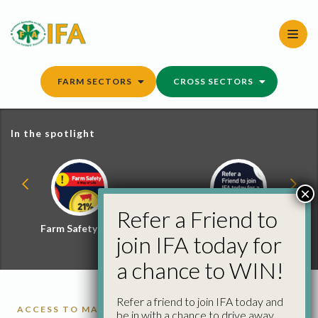
Skip
to
content
FARM SECTORS
CROSS SECTORS
In the spotlight
×
Refer a Friend to
Farm Safety Hub
Refer a Friend and
join IFA today for
Win
a chance to WIN!
Refer a friend to join IFA today and
ACCESS TO MARKETS
be in with a chance to drive away