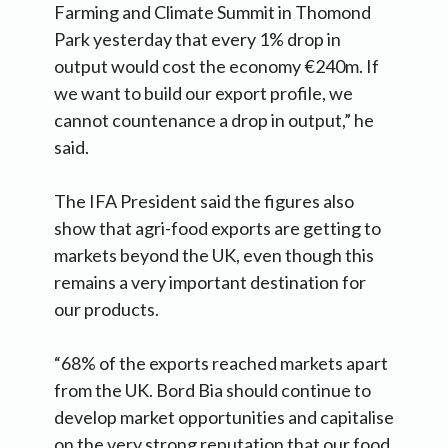
Farming and Climate Summit in Thomond
Park yesterday that every 1% drop in
output would cost the economy €240m. If
we want to build our export profile, we
cannot countenance a drop in output,” he
said.
The IFA President said the figures also
show that agri-food exports are getting to
markets beyond the UK, even though this
remains a very important destination for
our products.
“68% of the exports reached markets apart
from the UK. Bord Bia should continue to
develop market opportunities and capitalise
on the very strong reputation that our food