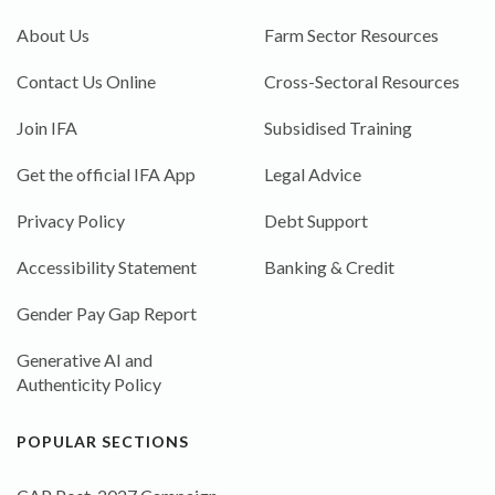
About Us
Farm Sector Resources
Contact Us Online
Cross-Sectoral Resources
Join IFA
Subsidised Training
Get the official IFA App
Legal Advice
Privacy Policy
Debt Support
Accessibility Statement
Banking & Credit
Gender Pay Gap Report
Generative AI and
Authenticity Policy
POPULAR SECTIONS