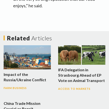
enjoys,” he said.
Related
Articles
IFA Delegation in
Impact of the
Strasbourg Ahead of EP
Russia/Ukraine Conflict
Vote on Animal Transport
FARM BUSINESS
ACCESS TO MARKETS
China Trade Mission
Crucial as Brexit