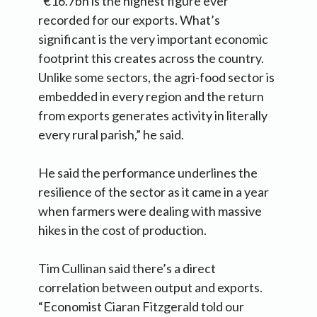
“€16.7bn is the highest figure ever
recorded for our exports. What’s
significant is the very important economic
footprint this creates across the country.
Unlike some sectors, the agri-food sector is
embedded in every region and the return
from exports generates activity in literally
every rural parish,” he said.
He said the performance underlines the
resilience of the sector as it came in a year
when farmers were dealing with massive
hikes in the cost of production.
Tim Cullinan said there’s a direct
correlation between output and exports.
“Economist Ciaran Fitzgerald told our