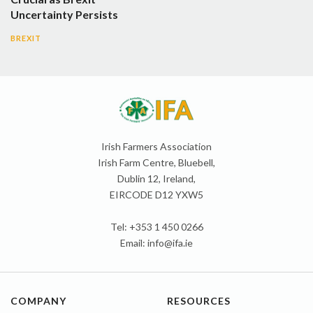
Uncertainty Persists
BREXIT
Irish Farmers Association
Irish Farm Centre, Bluebell,
Dublin 12, Ireland,
EIRCODE D12 YXW5
Tel: +353 1 450 0266
Email:
info@ifa.ie
COMPANY
RESOURCES