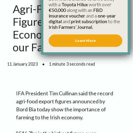
with a
Toyota Hilux
worth over
Agri-Food Export
€50,000
along with an
FBD
insurance voucher
and a
one-year
Figures Show Strong
digital
and
print subscription
to the
Irish Farmers’ Journal.
Economic Footprint of
Learn More
our Farming Sector
11 January 2023
●
1 minute 3 seconds read
IFA President Tim Cullinan said the record
agri-food export figures announced by
Bord Bia today show the importance of
farming to the Irish economy.