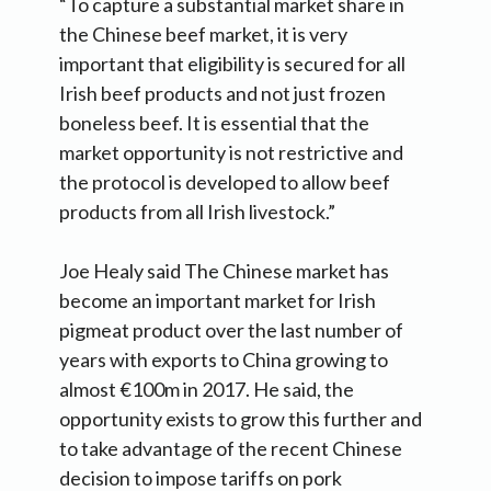
“To capture a substantial market share in
the Chinese beef market, it is very
important that eligibility is secured for all
Irish beef products and not just frozen
boneless beef. It is essential that the
market opportunity is not restrictive and
the protocol is developed to allow beef
products from all Irish livestock.”
Joe Healy said The Chinese market has
become an important market for Irish
pigmeat product over the last number of
years with exports to China growing to
almost €100m in 2017. He said, the
opportunity exists to grow this further and
to take advantage of the recent Chinese
decision to impose tariffs on pork