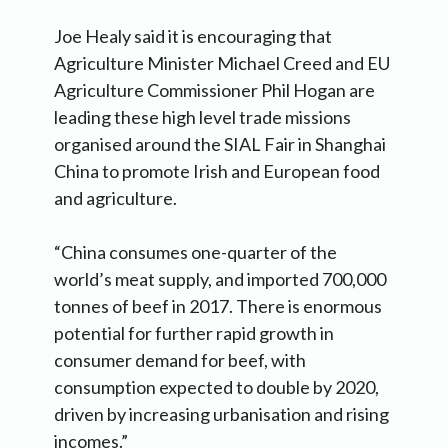
Joe Healy said it is encouraging that
Agriculture Minister Michael Creed and EU
Agriculture Commissioner Phil Hogan are
leading these high level trade missions
organised around the SIAL Fair in Shanghai
China to promote Irish and European food
and agriculture.
“China consumes one-quarter of the
world’s meat supply, and imported 700,000
tonnes of beef in 2017. There is enormous
potential for further rapid growth in
consumer demand for beef, with
consumption expected to double by 2020,
driven by increasing urbanisation and rising
incomes.”