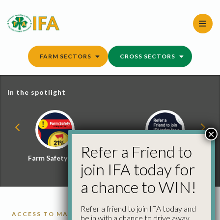
Skip
to
content
FARM SECTORS
CROSS SECTORS
In the spotlight
×
Refer a Friend to
Farm Safety Hub
Refer a Friend and
join IFA today for
Win
a chance to WIN!
Refer a friend to join IFA today and
ACCESS TO MARKETS
BREXIT
CATTLE
PIGS
be in with a chance to drive away