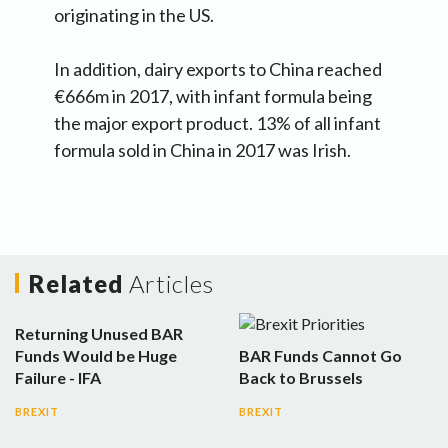
originating in the US.
In addition, dairy exports to China reached
€666m in 2017, with infant formula being
the major export product. 13% of all infant
formula sold in China in 2017 was Irish.
Related
Articles
Returning Unused BAR
Funds Would be Huge
BAR Funds Cannot Go
Failure - IFA
Back to Brussels
BREXIT
BREXIT