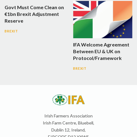
Govt Must Come Clean on
€1bn Brexit Adjustment
Reserve
BREXIT
IFA Welcome Agreement
Between EU & UK on
Protocol/Framework
BREXIT
Irish Farmers Association
Irish Farm Centre, Bluebell,
Dublin 12, Ireland,
EIRCODE D12 YXW5