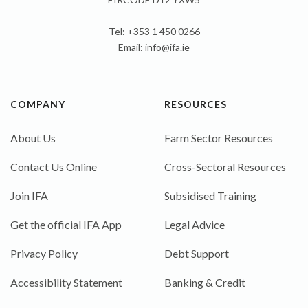
Tel: +353 1 450 0266
Email:
info@ifa.ie
COMPANY
RESOURCES
About Us
Farm Sector Resources
Contact Us Online
Cross-Sectoral Resources
Join IFA
Subsidised Training
Get the official IFA App
Legal Advice
Privacy Policy
Debt Support
Accessibility Statement
Banking & Credit