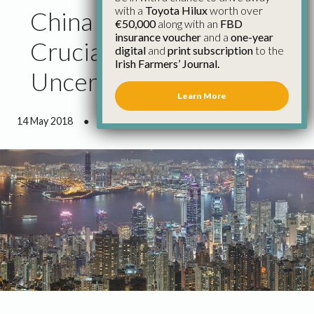
with a
Toyota Hilux
worth over
China Trade Mission
€50,000
along with an
FBD
insurance voucher
and a
one-year
Crucial as Brexit
digital
and
print subscription
to the
Irish Farmers’ Journal.
Uncertainty Persists
Learn More
14 May 2018
●
2 minutes 1 second read