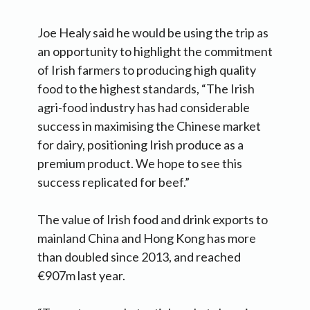
Joe Healy said he would be using the trip as
an opportunity to highlight the commitment
of Irish farmers to producing high quality
food to the highest standards, “The Irish
agri-food industry has had considerable
success in maximising the Chinese market
for dairy, positioning Irish produce as a
premium product. We hope to see this
success replicated for beef.”
The value of Irish food and drink exports to
mainland China and Hong Kong has more
than doubled since 2013, and reached
€907m last year.