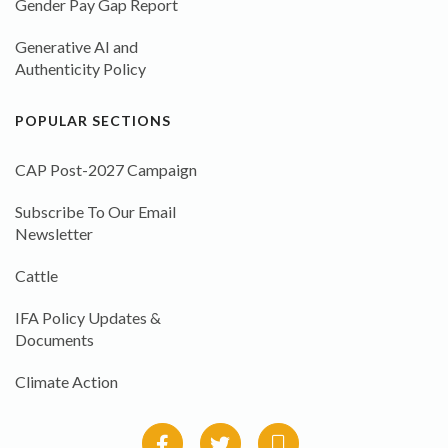
Gender Pay Gap Report
Generative AI and
Authenticity Policy
POPULAR SECTIONS
CAP Post-2027 Campaign
Subscribe To Our Email
Newsletter
Cattle
IFA Policy Updates &
Documents
Climate Action