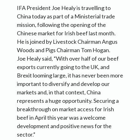
IFA President Joe Healy is travelling to
China today as part of a Ministerial trade
mission, following the opening of the
Chinese market for Irish beef last month.
He is joined by Livestock Chairman Angus
Woods and Pigs Chairman Tom Hogan.
Joe Healy said, “With over half of our beef
exports currently going to the UK, and
Brexit looming large, it has never been more
important to diversify and develop our
markets and, in that context, China
represents a huge opportunity. Securing a
breakthrough on market access for Irish
beef in April this year was a welcome
development and positive news for the
sector.”