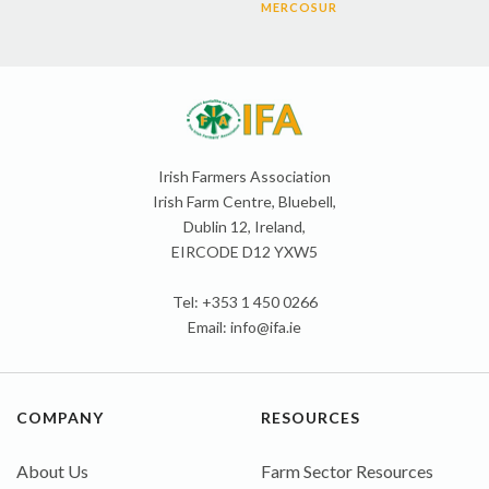
MERCOSUR
Irish Farmers Association
Irish Farm Centre, Bluebell,
Dublin 12, Ireland,
EIRCODE D12 YXW5
Tel: +353 1 450 0266
Email:
info@ifa.ie
COMPANY
RESOURCES
About Us
Farm Sector Resources