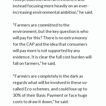
instead focusing more heavily on an ever-
increasing environmental ambition,” he said.
“Farmers are committed to the
environment, but the key question is who
will pay for this? There is no extra money
for the CAP and the idea that consumers
will pay more is not supported by any
evidence. It is clear the full cost burden will
fall on farmers,” he said.
“Farmers are completely in the dark as
regards what will be involved in these so-
called Eco-schemes, and could lose up to
30% of their Basic Payment or face huge
costs to draw it down,” he said.