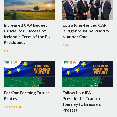
Increased CAP Budget
Extra Ring-fenced CAP
Crucial for Success of
Budget Must be Priority
Ireland's Term of the EU
Number One
Presidency
CAP
CAP
For Our Farming Future
Follow Live IFA
Protest
President's Tractor
Journey to Brussels
MERCOSUR
Protest