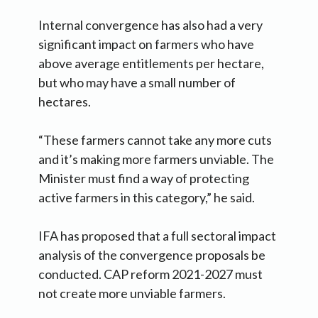
Internal convergence has also had a very
significant impact on farmers who have
above average entitlements per hectare,
but who may have a small number of
hectares.
“These farmers cannot take any more cuts
and it’s making more farmers unviable. The
Minister must find a way of protecting
active farmers in this category,” he said.
IFA has proposed that a full sectoral impact
analysis of the convergence proposals be
conducted. CAP reform 2021-2027 must
not create more unviable farmers.