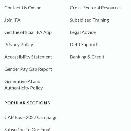
Contact Us Online
Cross-Sectoral Resources
Join IFA
Subsidised Training
Get the official IFA App
Legal Advice
Privacy Policy
Debt Support
Accessibility Statement
Banking & Credit
Gender Pay Gap Report
Generative AI and
Authenticity Policy
POPULAR SECTIONS
CAP Post-2027 Campaign
Subscribe To Our Email