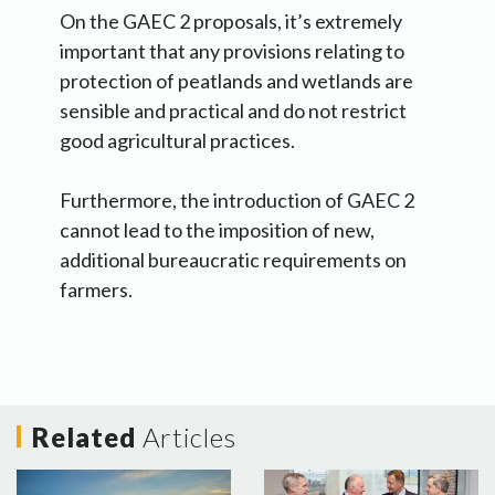
On the GAEC 2 proposals, it’s extremely
important that any provisions relating to
protection of peatlands and wetlands are
sensible and practical and do not restrict
good agricultural practices.
Furthermore, the introduction of GAEC 2
cannot lead to the imposition of new,
additional bureaucratic requirements on
farmers.
Related
Articles