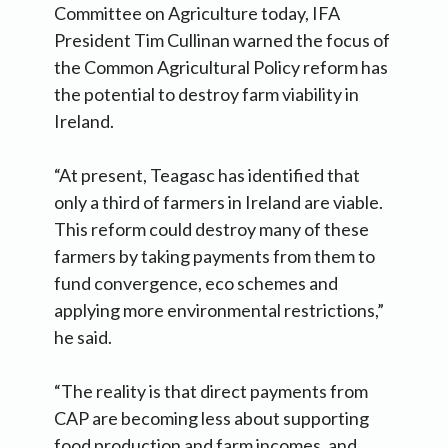
Committee on Agriculture today, IFA
President Tim Cullinan warned the focus of
the Common Agricultural Policy reform has
the potential to destroy farm viability in
Ireland.
“At present, Teagasc has identified that
only a third of farmers in Ireland are viable.
This reform could destroy many of these
farmers by taking payments from them to
fund convergence, eco schemes and
applying more environmental restrictions,”
he said.
“The reality is that direct payments from
CAP are becoming less about supporting
food production and farm incomes, and