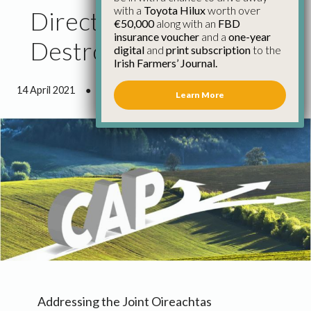
with a
Toyota Hilux
worth over
Direction of CAP Could
€50,000
along with an
FBD
insurance voucher
and a
one-year
Destroy Farm Viability
digital
and
print subscription
to the
Irish Farmers’ Journal.
14 April 2021
●
1 minute 35 seconds read
Learn More
Addressing the Joint Oireachtas