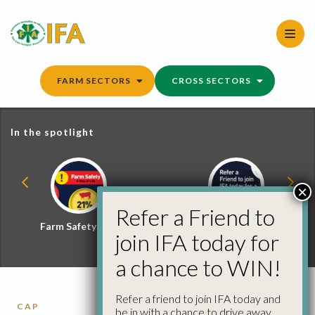
Skip
to
content
FARM SECTORS
CROSS SECTORS
In the spotlight
×
Refer a Friend to
Farm Safety Hub
Refer a Friend and
join IFA today for
Win
a chance to WIN!
Refer a friend to join IFA today and
CAP
be in with a chance to drive away