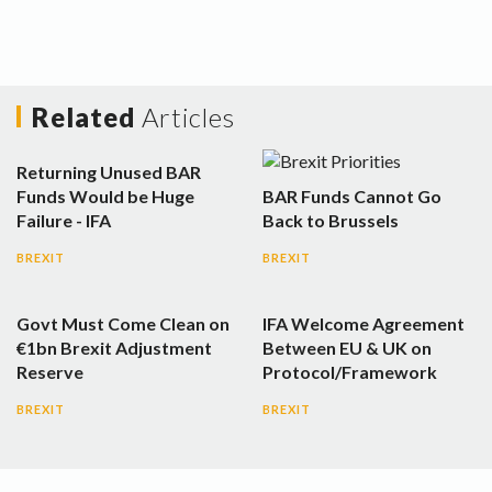
Related
Articles
Returning Unused BAR
Funds Would be Huge
BAR Funds Cannot Go
Failure - IFA
Back to Brussels
BREXIT
BREXIT
Govt Must Come Clean on
IFA Welcome Agreement
€1bn Brexit Adjustment
Between EU & UK on
Reserve
Protocol/Framework
BREXIT
BREXIT