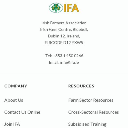
Irish Farmers Association
Irish Farm Centre, Bluebell,
Dublin 12, Ireland,
EIRCODE D12 YXW5
Tel: +353 1 450 0266
Email:
info@ifa.ie
COMPANY
RESOURCES
About Us
Farm Sector Resources
Contact Us Online
Cross-Sectoral Resources
Join IFA
Subsidised Training