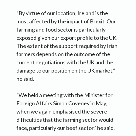
“By virtue of our location, Ireland is the
most affected by the impact of Brexit. Our
farming and food sector is particularly
exposed given our export profile to the UK.
The extent of the support required by Irish
farmers depends on the outcome of the
current negotiations with the UK and the
damage to our position on the UK market,”
he said.
“We held a meeting with the Minister for
Foreign Affairs Simon Coveney in May,
when we again emphasised the severe
difficulties that the farming sector would
face, particularly our beef sector,” he said.