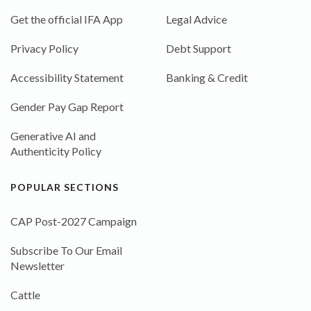
Get the official IFA App
Legal Advice
Privacy Policy
Debt Support
Accessibility Statement
Banking & Credit
Gender Pay Gap Report
Generative AI and
Authenticity Policy
POPULAR SECTIONS
CAP Post-2027 Campaign
Subscribe To Our Email
Newsletter
Cattle