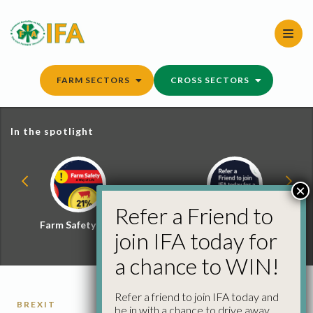
Skip
to
content
FARM SECTORS
CROSS SECTORS
In the spotlight
×
Refer a Friend to
Farm Safety Hub
Refer a Friend and
join IFA today for
Win
a chance to WIN!
Refer a friend to join IFA today and
BREXIT
be in with a chance to drive away