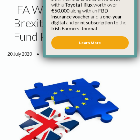
with a
Toyota Hilux
worth over
IFA Welcomes €5bn EU
€50,000
along with an
FBD
insurance voucher
and a
one-year
Brexit Contingency
digital
and
print subscription
to the
Irish Farmers’ Journal.
Fund Proposal
Learn More
20 July 2020
●
0 minutes 51 seconds read