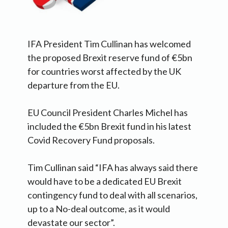
IFA President Tim Cullinan has welcomed
the proposed Brexit reserve fund of €5bn
for countries worst affected by the UK
departure from the EU.
EU Council President Charles Michel has
included the €5bn Brexit fund in his latest
Covid Recovery Fund proposals.
Tim Cullinan said “IFA has always said there
would have to be a dedicated EU Brexit
contingency fund to deal with all scenarios,
up to a No-deal outcome, as it would
devastate our sector”.