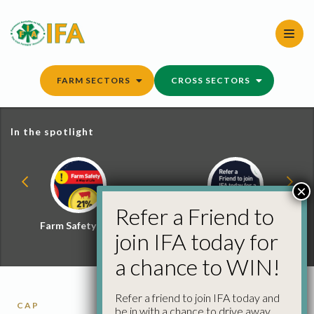
Skip
to
content
FARM SECTORS
CROSS SECTORS
In the spotlight
×
Refer a Friend to
Farm Safety Hub
Refer a Friend and
join IFA today for
Win
a chance to WIN!
Refer a friend to join IFA today and
CAP
be in with a chance to drive away