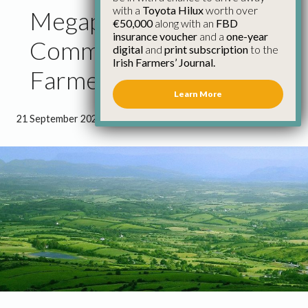
with a
Toyota Hilux
worth over
Megaphone Approach to
€50,000
along with an
FBD
insurance voucher
and a
one-year
Communicating with
digital
and
print subscription
to the
Irish Farmers’ Journal.
Farmers has to Stop
Learn More
21 September 2021
●
1 minute 7 seconds read