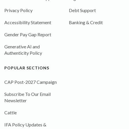
Privacy Policy
Debt Support
Accessibility Statement
Banking & Credit
Gender Pay Gap Report
Generative AI and
Authenticity Policy
POPULAR SECTIONS
CAP Post-2027 Campaign
Subscribe To Our Email
Newsletter
Cattle
IFA Policy Updates &