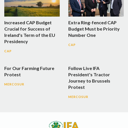
Increased CAP Budget
Extra Ring-fenced CAP
Crucial for Success of
Budget Must be Priority
Ireland's Term of the EU
Number One
Presidency
CAP
CAP
For Our Farming Future
Follow Live IFA
Protest
President's Tractor
Journey to Brussels
MERCOSUR
Protest
MERCOSUR