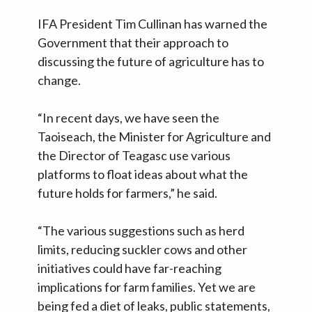
IFA President Tim Cullinan has warned the
Government that their approach to
discussing the future of agriculture has to
change.
“In recent days, we have seen the
Taoiseach, the Minister for Agriculture and
the Director of Teagasc use various
platforms to float ideas about what the
future holds for farmers,” he said.
“The various suggestions such as herd
limits, reducing suckler cows and other
initiatives could have far-reaching
implications for farm families. Yet we are
being fed a diet of leaks, public statements,