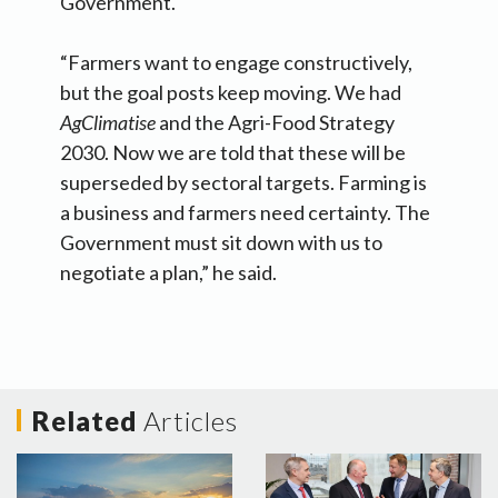
Government.
“Farmers want to engage constructively,
but the goal posts keep moving. We had
AgClimatise
and the Agri-Food Strategy
2030. Now we are told that these will be
superseded by sectoral targets. Farming is
a business and farmers need certainty. The
Government must sit down with us to
negotiate a plan,” he said.
Related
Articles