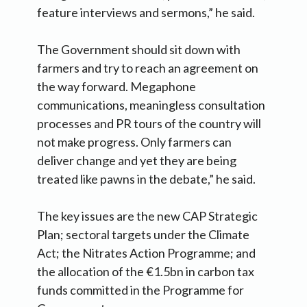
feature interviews and sermons,” he said.
The Government should sit down with
farmers and try to reach an agreement on
the way forward. Megaphone
communications, meaningless consultation
processes and PR tours of the country will
not make progress. Only farmers can
deliver change and yet they are being
treated like pawns in the debate,” he said.
The key issues are the new CAP Strategic
Plan; sectoral targets under the Climate
Act; the Nitrates Action Programme; and
the allocation of the €1.5bn in carbon tax
funds committed in the Programme for