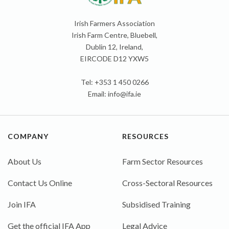
Irish Farmers Association
Irish Farm Centre, Bluebell,
Dublin 12, Ireland,
EIRCODE D12 YXW5
Tel: +353 1 450 0266
Email:
info@ifa.ie
COMPANY
RESOURCES
About Us
Farm Sector Resources
Contact Us Online
Cross-Sectoral Resources
Join IFA
Subsidised Training
Get the official IFA App
Legal Advice