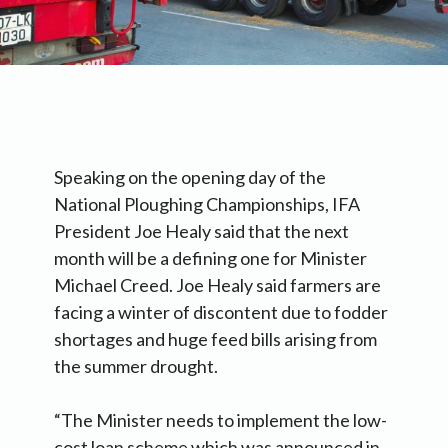
Speaking on the opening day of the
National Ploughing Championships, IFA
President Joe Healy said that the next
month will be a defining one for Minister
Michael Creed. Joe Healy said farmers are
facing a winter of discontent due to fodder
shortages and huge feed bills arising from
the summer drought.
“The Minister needs to implement the low-
cost loan scheme which was announced in