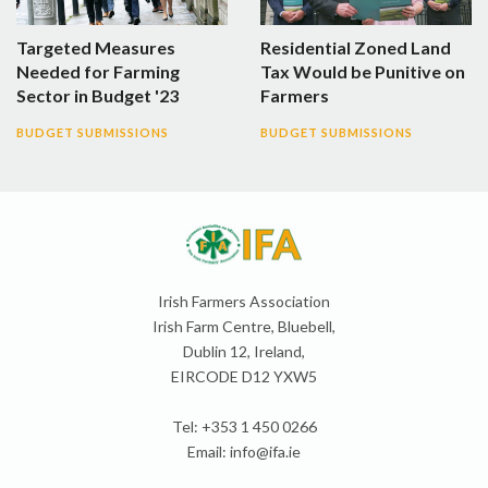
Targeted Measures
Residential Zoned Land
Needed for Farming
Tax Would be Punitive on
Sector in Budget '23
Farmers
BUDGET SUBMISSIONS
BUDGET SUBMISSIONS
Irish Farmers Association
Irish Farm Centre, Bluebell,
Dublin 12, Ireland,
EIRCODE D12 YXW5
Tel: +353 1 450 0266
Email:
info@ifa.ie