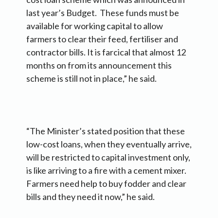
last year’s Budget. These funds must be
available for working capital to allow
farmers to clear their feed, fertiliser and
contractor bills. It is farcical that almost 12
months on from its announcement this
scheme is still not in place,” he said.
“The Minister’s stated position that these
low-cost loans, when they eventually arrive,
will be restricted to capital investment only,
is like arriving to a fire with a cement mixer.
Farmers need help to buy fodder and clear
bills and they need it now,” he said.