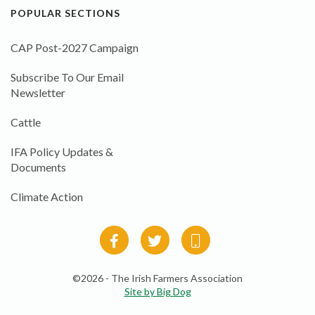
POPULAR SECTIONS
CAP Post-2027 Campaign
Subscribe To Our Email
Newsletter
Cattle
IFA Policy Updates &
Documents
Climate Action
©2026 - The Irish Farmers Association
Site by Big Dog