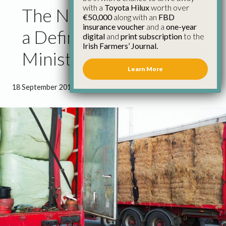
with a
Toyota Hilux
worth over
The Next Month Will Be
€50,000
along with an
FBD
insurance voucher
and a
one-year
a Defining One for
digital
and
print subscription
to the
Irish Farmers’ Journal.
Minister Creed – Healy
Learn More
18 September 2018
●
1 minute 31 seconds read