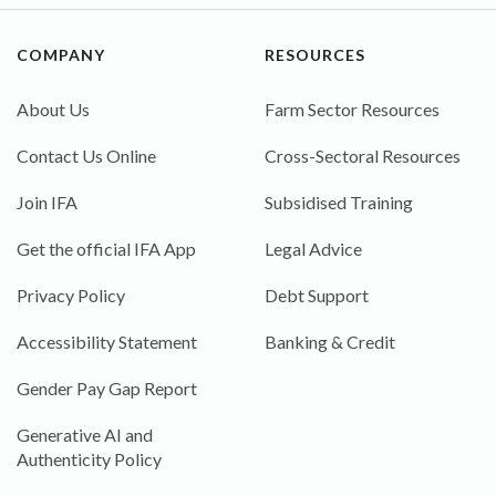
COMPANY
RESOURCES
About Us
Farm Sector Resources
Contact Us Online
Cross-Sectoral Resources
Join IFA
Subsidised Training
Get the official IFA App
Legal Advice
Privacy Policy
Debt Support
Accessibility Statement
Banking & Credit
Gender Pay Gap Report
Generative AI and
Authenticity Policy