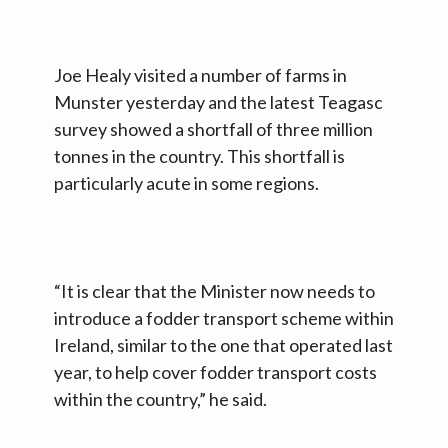
Joe Healy visited a number of farms in
Munster yesterday and the latest Teagasc
survey showed a shortfall of three million
tonnes in the country. This shortfall is
particularly acute in some regions.
“It is clear that the Minister now needs to
introduce a fodder transport scheme within
Ireland, similar to the one that operated last
year, to help cover fodder transport costs
within the country,” he said.