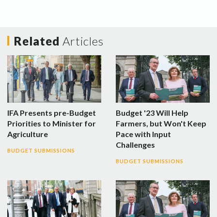
Related
Articles
IFA Presents pre-Budget
Budget '23 Will Help
Priorities to Minister for
Farmers, but Won't Keep
Agriculture
Pace with Input
Challenges
BUDGET SUBMISSIONS
BUDGET SUBMISSIONS