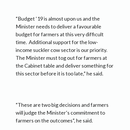
“Budget ‘19 is almost upon us and the
Minister needs to deliver a favourable
budget for farmers at this very difficult
time. Additional support for the low-
income suckler cow sector is our priority.
The Minister must tog out for farmers at
the Cabinet table and deliver something for
this sector before it is too late,” he said.
“These are two big decisions and farmers
will judge the Minister’s commitment to
farmers on the outcomes”, he said.