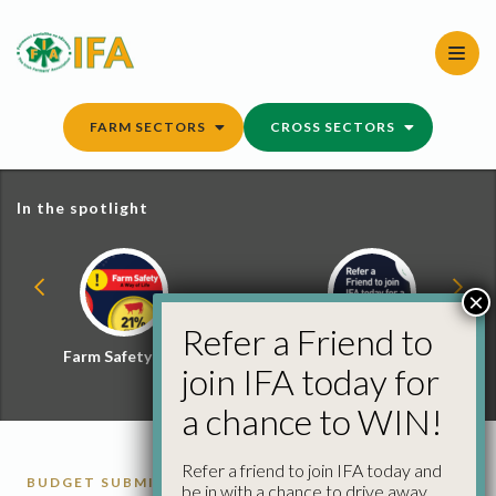
Skip
to
content
FARM SECTORS
CROSS SECTORS
In the spotlight
×
Refer a Friend to
Farm Safety Hub
Refer a Friend and
join IFA today for
Win
a chance to WIN!
Refer a friend to join IFA today and
BUDGET SUBMISSIONS
be in with a chance to drive away