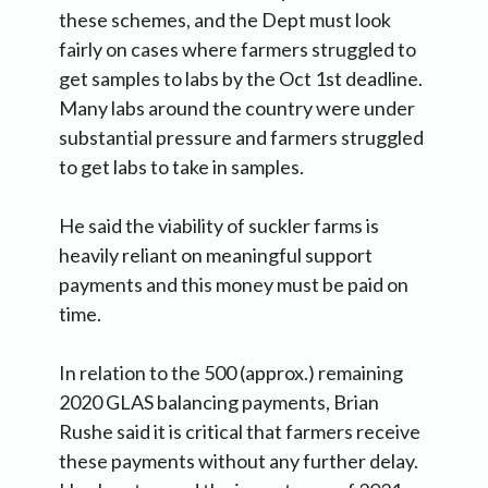
these schemes, and the Dept must look
fairly on cases where farmers struggled to
get samples to labs by the Oct 1st deadline.
Many labs around the country were under
substantial pressure and farmers struggled
to get labs to take in samples.
He said the viability of suckler farms is
heavily reliant on meaningful support
payments and this money must be paid on
time.
In relation to the 500 (approx.) remaining
2020 GLAS balancing payments, Brian
Rushe said it is critical that farmers receive
these payments without any further delay.