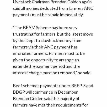
Livestock Chairman Brendan Golden again
said all monies deducted from farmers ANC
payments must be repaid immediately.
“The BEAM Scheme has been very
frustrating for farmers, but the latest move
by the Dept to clawback money from
farmers via their ANC payment has
infuriated farmers. Farmers must to be
given the opportunity to arrange an
extended repayment period and the
interest charge must be removed,” he said.
Beef schemes payments under BEEP-S and
BDGP will commence in December.
Brendan Golden said the majority of
farmers have met their requirements for