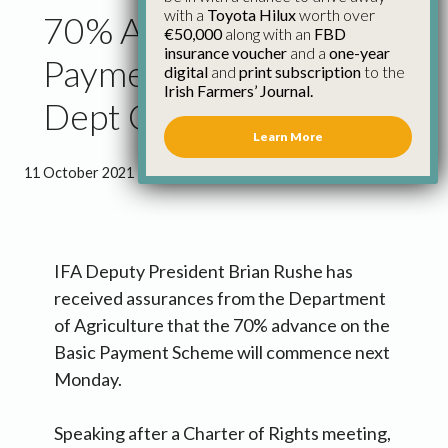
with a
Toyota Hilux
worth over
70% Advance on Basic
€50,000
along with an
FBD
insurance voucher
and a
one-year
Payment next Monday,
digital
and
print subscription
to the
Irish Farmers’ Journal.
Dept Confirms to IFA
Learn More
11 October 2021
●
2 minutes 29 seconds read
IFA Deputy President Brian Rushe has
received assurances from the Department
of Agriculture that the 70% advance on the
Basic Payment Scheme will commence next
Monday.
Speaking after a Charter of Rights meeting,