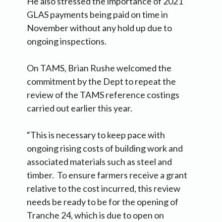
He also stressed the importance of 2021
GLAS payments being paid on time in
November without any hold up due to
ongoing inspections.
On TAMS, Brian Rushe welcomed the
commitment by the Dept to repeat the
review of the TAMS reference costings
carried out earlier this year.
“This is necessary to keep pace with
ongoing rising costs of building work and
associated materials such as steel and
timber. To ensure farmers receive a grant
relative to the cost incurred, this review
needs be ready to be for the opening of
Tranche 24, which is due to open on