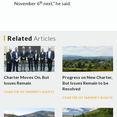
th
November 6
next,” he said.
Related
Articles
Charter Moves On, But
Progress on New Charter,
Issues Remain
But Issues Remain to be
Resolved
CHARTER OF FARMER'S RIGHTS
CHARTER OF FARMER'S RIGHTS