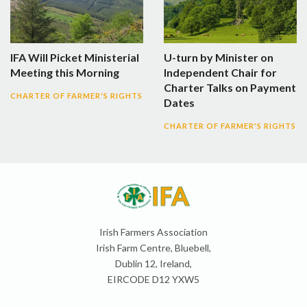
IFA Will Picket Ministerial
U-turn by Minister on
Meeting this Morning
Independent Chair for
Charter Talks on Payment
CHARTER OF FARMER'S RIGHTS
Dates
CHARTER OF FARMER'S RIGHTS
Irish Farmers Association
Irish Farm Centre, Bluebell,
Dublin 12, Ireland,
EIRCODE D12 YXW5