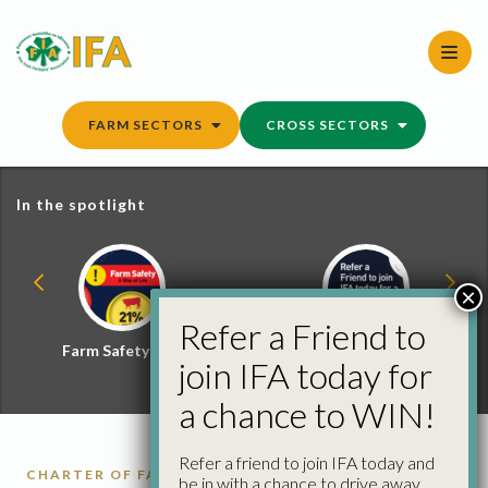
Skip
to
content
FARM SECTORS
CROSS SECTORS
In the spotlight
×
Refer a Friend to
Farm Safety Hub
Refer a Friend and
join IFA today for
Win
a chance to WIN!
Refer a friend to join IFA today and
CHARTER OF FARMER'S RIGHTS
be in with a chance to drive away