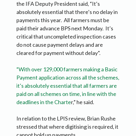
the IFA Deputy President said, “It’s
absolutely essential that there’s no delay in
payments this year. All farmers must be
paid their advance BPS next Monday. It’s
critical that uncompleted inspection cases
do not cause payment delays and are
cleared for payment without delay”.
“With over 129,000 farmers making a Basic
Payment application across all the schemes,
it’s absolutely essential that all farmers are
paid on all schemes on time, in line with the
deadlines in the Charte
r,” he said.
In relation to the LPIS review, Brian Rushe
stressed that where digitising is required, it
cannot hold up payments.