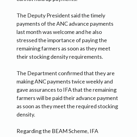
The Deputy President said the timely
payments of the ANC advance payments
last month was welcome and he also
stressed the importance of paying the
remaining farmers as soon as they meet
their stocking density requirements.
The Department confirmed that they are
making ANC payments twice weekly and
gave assurances to IFA that the remaining
farmers will be paid their advance payment
as soon as they meet the required stocking
density.
Regarding the BEAM Scheme, IFA