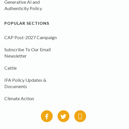
Generative AI and
Authenticity Policy
POPULAR SECTIONS
CAP Post-2027 Campaign
Subscribe To Our Email
Newsletter
Cattle
IFA Policy Updates &
Documents
Climate Action