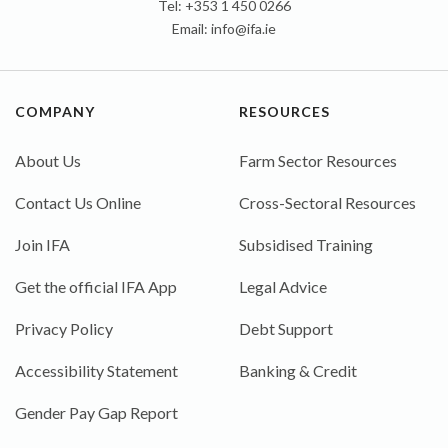
Tel: +353 1 450 0266
Email:
info@ifa.ie
COMPANY
RESOURCES
About Us
Farm Sector Resources
Contact Us Online
Cross-Sectoral Resources
Join IFA
Subsidised Training
Get the official IFA App
Legal Advice
Privacy Policy
Debt Support
Accessibility Statement
Banking & Credit
Gender Pay Gap Report