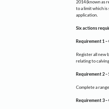
2014 (known as re
to a limit which i
application.
Six actions requ
Requirement 1 – 
Register all new 
relating to calvin
Requirement 2 –
Complete a range o
Requirement 3 –