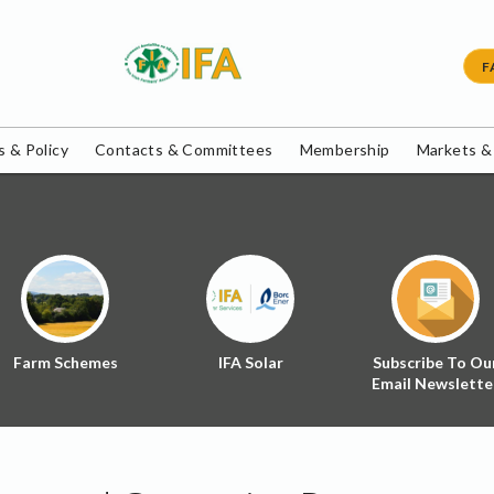
F
 & Policy
Contacts & Committees
Membership
Markets &
Farm Schemes
IFA Solar
Subscribe To Ou
Email Newslette