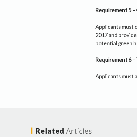
Requirement 5 –
Applicants must 
2017 and provide d
potential green h
Requirement 6 – 
Applicants must a
Related
Articles