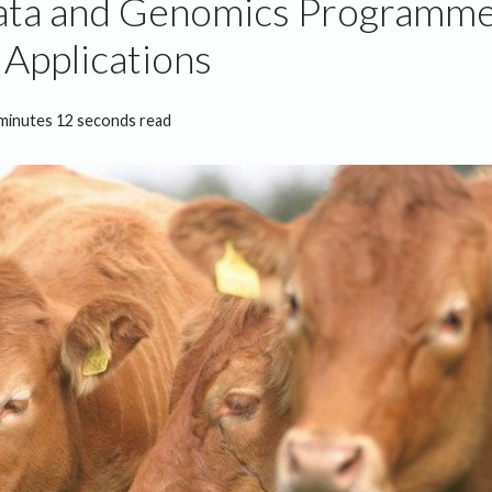
ata and Genomics Programm
Applications
minutes 12 seconds read