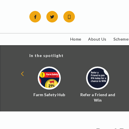
Skip
to
content
Home
About Us
Schemes
In the spotlight
ial Zoned
Farm Safety Hub
Refer a Friend and
d Tax
Win