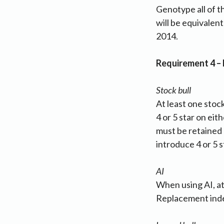
Genotype all of t
will be equivalen
2014.
Requirement 4 –
Stock bull
At least one stoc
4 or 5 star on eit
must be retained 
introduce 4 or 5 s
AI
When using AI, at
Replacement inde