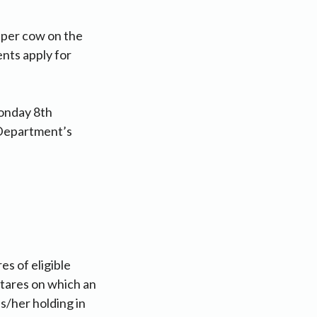
 per cow on the
nts apply for
Monday 8th
 Department’s
es of eligible
ctares on which an
is/her holding in