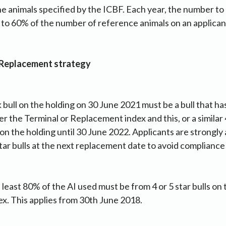
he animals specified by the ICBF. Each year, the number t
t to 60% of the number of reference animals on an applicant
 Replacement strategy
k bull on the holding on 30 June 2021 must be a bull that 
her the Terminal or Replacement index and this, or a similar 4
on the holding until 30 June 2022. Applicants are strongly
tar bulls at the next replacement date to avoid compliance 
 least 80% of the AI used must be from 4 or 5 star bulls on 
x. This applies from 30th June 2018.