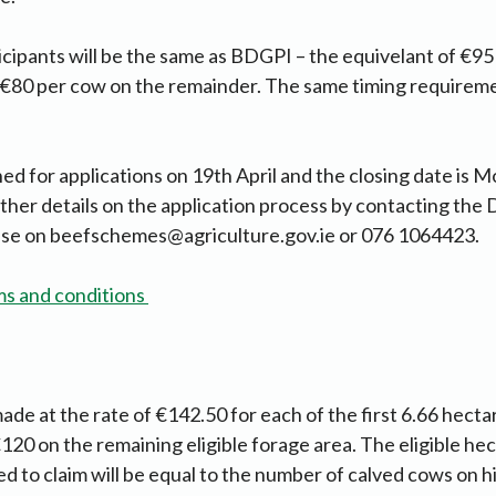
cipants will be the same as BDGPI – the equivelant of €95
 €80 per cow on the remainder. The same timing requireme
.
 for applications on 19th April and the closing date is 
her details on the application process by contacting the
ise on
beefschemes@agriculture.gov.ie
or 076 1064423.
ms and conditions
de at the rate of €142.50 for each of the first 6.66 hectar
120 on the remaining eligible forage area. The eligible he
led to claim will be equal to the number of calved cows on h