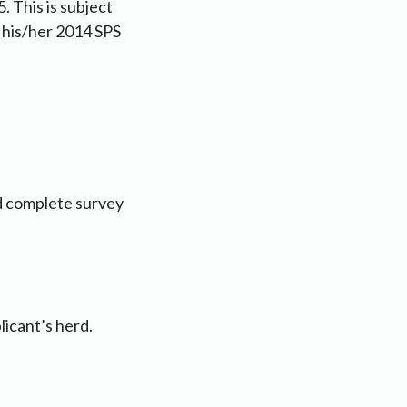
. This is subject
n his/her 2014 SPS
nd complete survey
licant’s herd.