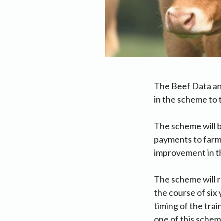
The Beef Data an
in the scheme to t
The scheme will be
payments to farme
improvement in th
The scheme will r
the course of six 
timing of the tra
one of this schem