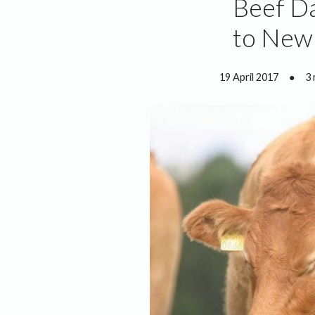
Beef D
to New 
19 April 2017
●
3 