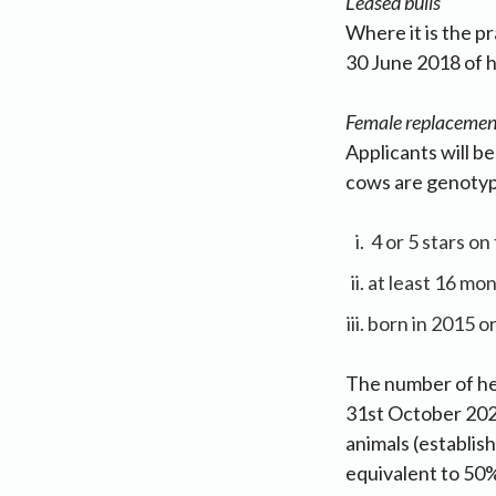
Leased bulls
Where it is the p
30 June 2018 of h
Female replacemen
Applicants will b
cows are genotyp
4 or 5 stars o
at least 16 mon
born in 2015 or 
The number of he
31st October 202
animals (establis
equivalent to 50%