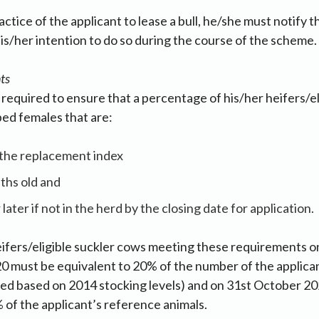
ractice of the applicant to lease a bull, he/she must notify
is/her intention to do so during the course of the scheme.
ts
e required to ensure that a percentage of his/her heifers/el
ed females that are:
n the replacement index
ths old and
later if not in the herd by the closing date for application.
ifers/eligible suckler cows meeting these requirements o
0 must be equivalent to 20% of the number of the applica
hed based on 2014 stocking levels) and on 31st October 2
 of the applicant’s reference animals.