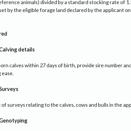
ference animals) divided by a standard stocking rate of 1.5
s set by the eligible forage land declared by the applicant o
ired
Calving details
born calves within 27 days of birth, provide sire number a
g ease.
 Surveys
f surveys relating to the calves, cows and bulls in the app
 Genotyping