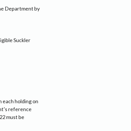
 the Department by
igible Suckler
n each holding on
nt’s reference
022 must be