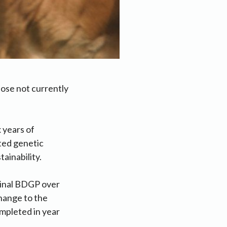
se not currently
x years of
ted genetic
ainability.
ginal BDGP over
change to the
mpleted in year