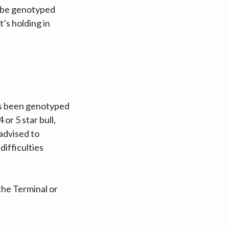
o be genotyped
’s holding in
has been genotyped
 or 5 star bull,
 advised to
difficulties
the Terminal or