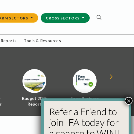
ARM SECTORS
CROSS SECTORS
 Reports
Tools & Resources
r
Budget 2026
Farm Business
Energy f
×
r
Report
Skillnet
Policy 
Refer a Friend to
join IFA today for
a chance to WIN!