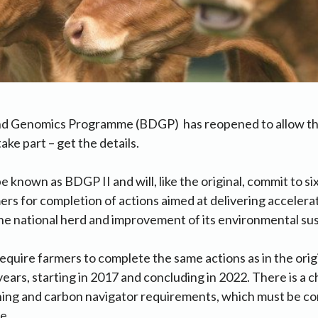
d Genomics Programme (BDGP) has reopened to allow tho
ake part – get the details.
 known as BDGP II and will, like the original, commit to si
rs for completion of actions aimed at delivering accelera
e national herd and improvement of its environmental sust
equire farmers to complete the same actions as in the ori
years, starting in 2017 and concluding in 2022. There is a 
ining and carbon navigator requirements, which must be co
e.