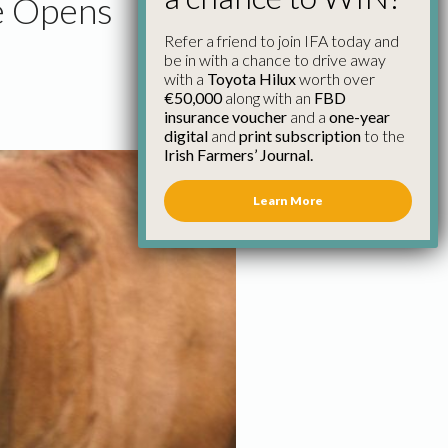
e Opens
Refer a friend to join IFA today and
be in with a chance to drive away
with a
Toyota Hilux
worth over
€50,000
along with an
FBD
insurance voucher
and a
one-year
digital
and
print subscription
to the
Irish Farmers’ Journal.
Learn More