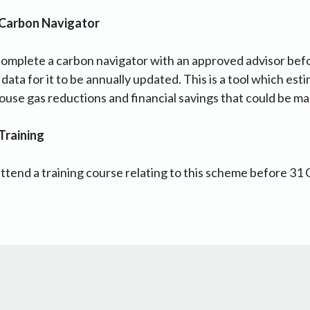
 Carbon Navigator
complete a carbon navigator with an approved advisor be
ata for it to be annually updated. This is a tool which est
ouse gas reductions and financial savings that could be m
Training
ttend a training course relating to this scheme before 31