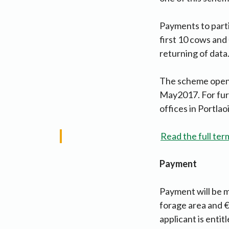
Payments to parti
first 10 cows and
returning of data
The scheme opened
May2017. For furt
offices in Portlao
Read the full ter
Payment
Payment will be ma
forage area and €
applicant is entit