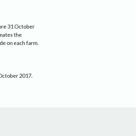
fore 31 October
imates the
ade on each farm.
 October 2017.