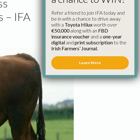
ss
Refer a friend to join IFA today and
 – IFA
be in with a chance to drive away
with a
Toyota Hilux
worth over
€50,000
along with an
FBD
insurance voucher
and a
one-year
digital
and
print subscription
to the
Irish Farmers’ Journal.
Learn More