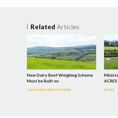
Related
Articles
New Dairy Beef Weighing Scheme
Minist
Must be Built on
ACRES 
CALF INVESTMENT SCHEME
ACRES