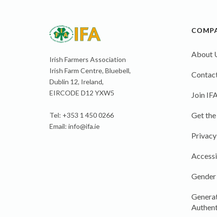
COMP
About 
Irish Farmers Association
Irish Farm Centre, Bluebell,
Contact
Dublin 12, Ireland,
EIRCODE D12 YXW5
Join IF
Get the
Tel: +353 1 450 0266
Email:
info@ifa.ie
Privacy
Accessi
Gender
Generat
Authent