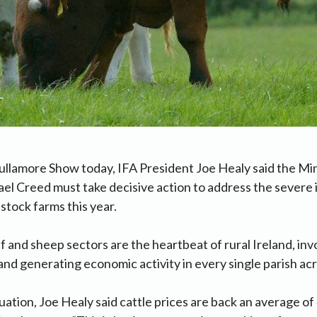
ullamore Show today, IFA President Joe Healy said the Min
el Creed must take decisive action to address the severe
vestock farms this year.
f and sheep sectors are the heartbeat of rural Ireland, inv
nd generating economic activity in every single parish acr
uation, Joe Healy said cattle prices are back an average o