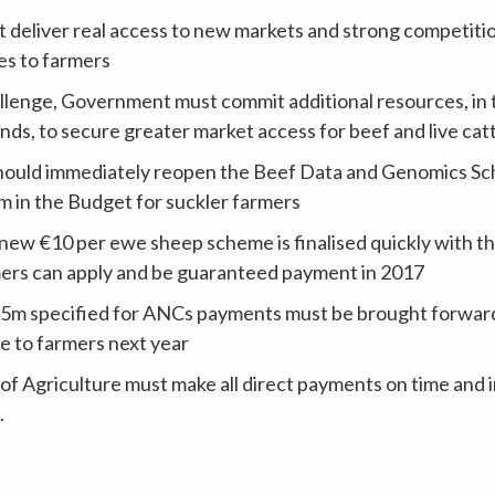
eliver real access to new markets and strong competition
ces to farmers
llenge, Government must commit additional resources, in 
s, to secure greater market access for beef and live cat
hould immediately reopen the Beef Data and Genomics S
m in the Budget for suckler farmers
he new €10 per ewe sheep scheme is finalised quickly with
mers can apply and be guaranteed payment in 2017
25m specified for ANCs payments must be brought forwar
e to farmers next year
 Agriculture must make all direct payments on time and in
.