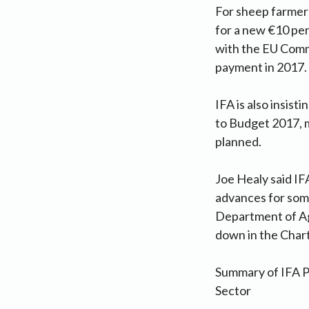
For sheep farmer
for a new €10 per 
with the EU Comm
payment in 2017.
IFA is also insis
to Budget 2017, m
planned.
Joe Healy said I
advances for some
Department of Agr
down in the Chart
Summary of IFA P
Sector