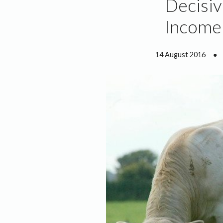
Decisiv
Income 
14 August 2016
●