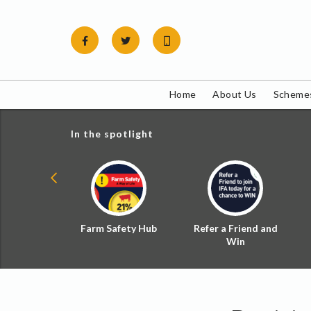
Skip
to
content
Home
About Us
Schemes
In the spotlight
ial Zoned
Farm Safety Hub
Refer a Friend and
d Tax
Win