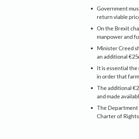
Government must d
return viable pri
On the Brexit cha
manpower and fund
Minister Creed s
an additional €25
It is essential t
in order that far
The additional €
and made availabl
The Department of
Charter of Rights