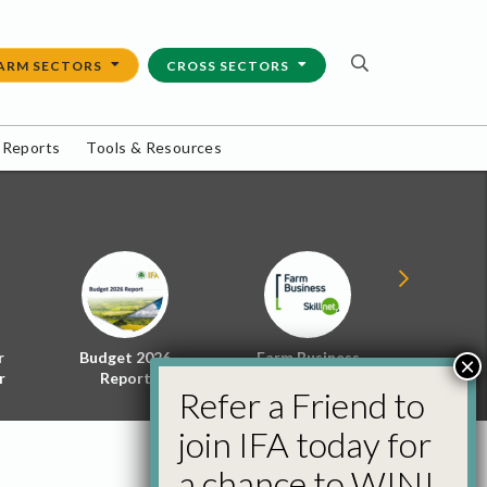
ARM SECTORS
CROSS SECTORS
 Reports
Tools & Resources
r
Budget 2026
Farm Business
Energy f
×
r
Report
Skillnet
Policy 
Refer a Friend to
join IFA today for
a chance to WIN!