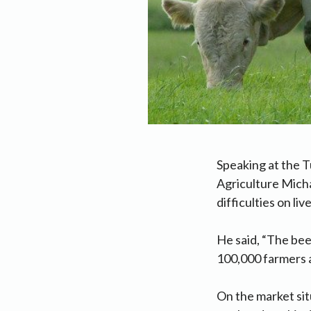
Speaking at the T
Agriculture Micha
difficulties on li
He said, “The bee
100,000 farmers a
On the market sit