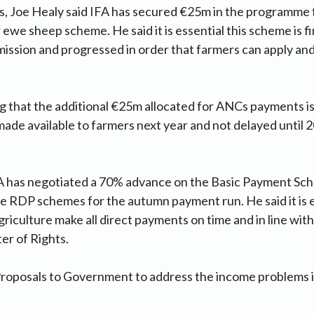
s, Joe Healy said IFA has secured €25m in the programm
ewe sheep scheme. He said it is essential this scheme is fi
ission and progressed in order that farmers can apply an
ting that the additional €25m allocated for ANCs payments 
ade available to farmers next year and not delayed until 2
FA has negotiated a 70% advance on the Basic Payment Sc
 RDP schemes for the autumn payment run. He said it is e
iculture make all direct payments on time and in line with
er of Rights.
roposals to Government to address the income problems i