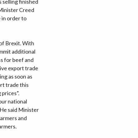
 selling finished
 Minister Creed
 in order to
of Brexit. With
mmit additional
s for beef and
live export trade
ing as soon as
rt trade this
 prices”.
our national
 He said Minister
farmers and
armers.