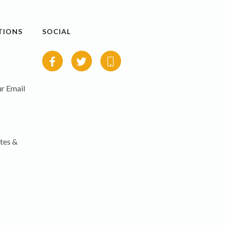
TIONS
SOCIAL
r Email
tes &