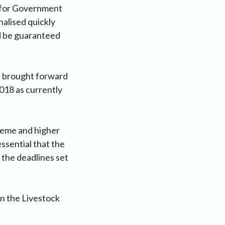
e for Government
nalised quickly
d be guaranteed
is brought forward
018 as currently
heme and higher
ssential that the
 the deadlines set
n the Livestock