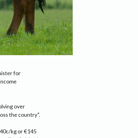
ister for
 income
olving over
oss the country”.
f 40c/kg or €145