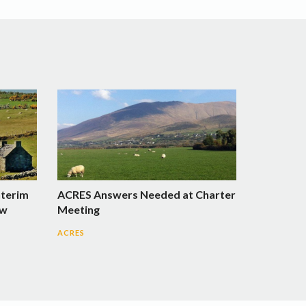
nterim
ACRES Answers Needed at Charter
ow
Meeting
ACRES