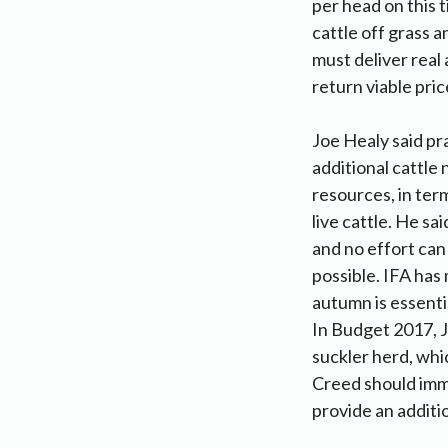
per head on this t
cattle off grass 
must deliver real
return viable pric
Joe Healy said pr
additional cattle
resources, in ter
live cattle. He sa
and no effort can
possible. IFA has 
autumn is essenti
In Budget 2017, J
suckler herd, whi
Creed should imm
provide an additi