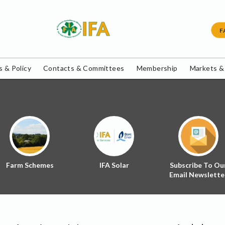
F
 & Policy
Contacts & Committees
Membership
Markets &
Farm Schemes
IFA Solar
Subscribe To Ou
Email Newslette