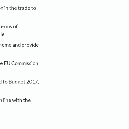
 in the trade to
terms of
tle
cheme and provide
 the EU Commission
d to Budget 2017,
 line with the