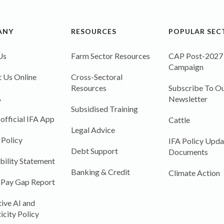
ANY
RESOURCES
POPULAR SEC
Us
Farm Sector Resources
CAP Post-2027
Campaign
 Us Online
Cross-Sectoral
Resources
Subscribe To Ou
A
Newsletter
Subsidised Training
 official IFA App
Cattle
Legal Advice
 Policy
IFA Policy Upda
Debt Support
Documents
bility Statement
Banking & Credit
Climate Action
 Pay Gap Report
ive AI and
icity Policy