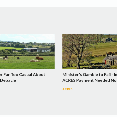
er Far Too Casual About
Minister's Gamble to Fail - I
Debacle
ACRES Payment Needed N
ACRES