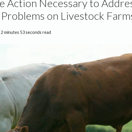
e Action Necessary to Addre
Problems on Livestock Farms
2 minutes 53 seconds read