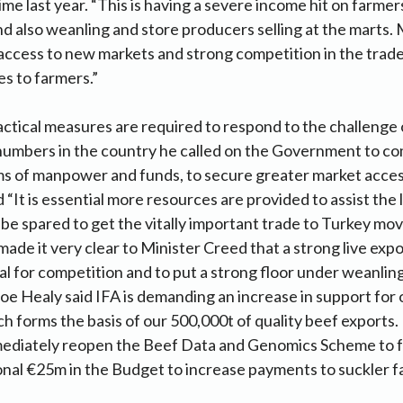
ime last year. “This is having a severe income hit on farmers
and also weanling and store producers selling at the marts.
 access to new markets and strong competition in the trade
es to farmers.”
actical measures are required to respond to the challenge 
 numbers in the country he called on the Government to co
ms of manpower and funds, to secure greater market acces
id “It is essential more resources are provided to assist the 
 be spared to get the vitally important trade to Turkey mov
made it very clear to Minister Creed that a strong live expo
al for competition and to put a strong floor under weanling
oe Healy said IFA is demanding an increase in support for 
ch forms the basis of our 500,000t of quality beef exports.
ediately reopen the Beef Data and Genomics Scheme to 
onal €25m in the Budget to increase payments to suckler f