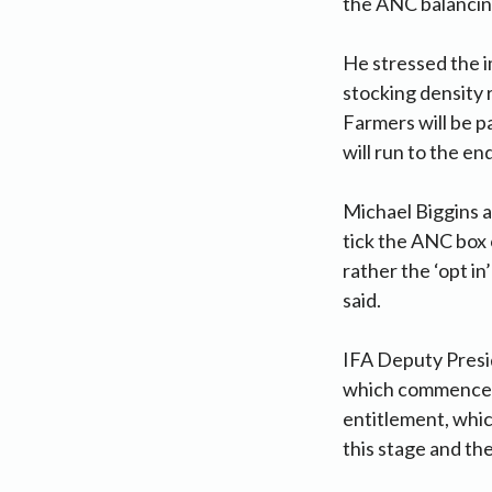
the ANC balanci
He stressed the i
stocking density
Farmers will be p
will run to the en
Michael Biggins a
tick the ANC box 
rather the ‘opt i
said.
IFA Deputy Presi
which commenced 
entitlement, whic
this stage and the