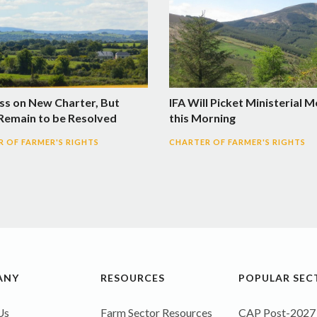
ss on New Charter, But
IFA Will Picket Ministerial 
 Remain to be Resolved
this Morning
 OF FARMER'S RIGHTS
CHARTER OF FARMER'S RIGHTS
ANY
RESOURCES
POPULAR SEC
Us
Farm Sector Resources
CAP Post-2027