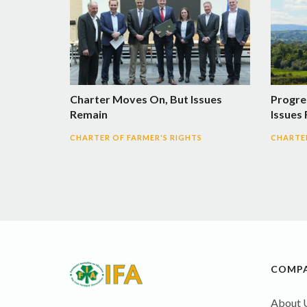
Charter Moves On, But Issues
Progre
Remain
Issues
CHARTER OF FARMER'S RIGHTS
CHARTER
COMP
About 