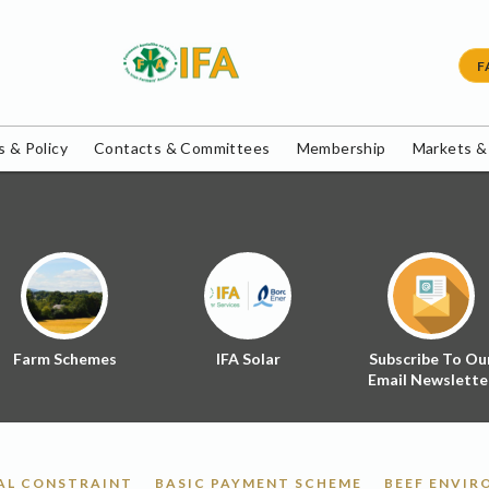
F
 & Policy
Contacts & Committees
Membership
Markets &
Farm Schemes
IFA Solar
Subscribe To Ou
Email Newslette
AL CONSTRAINT
BASIC PAYMENT SCHEME
BEEF ENVI