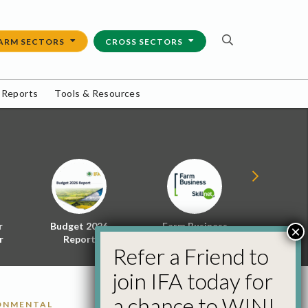
ARM SECTORS
CROSS SECTORS
 Reports
Tools & Resources
r
Budget 2026
Farm Business
Energy f
×
r
Report
Skillnet
Policy 
Refer a Friend to
join IFA today for
a chance to WIN!
RONMENTAL