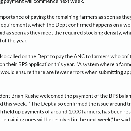
ng payment will commence next week.
mportance of paying the remaining farmers as soon as the
 requirements, which the Dept confirmed happens on a wee
aid as soon as they meet the required stocking density, wh
d of the year.
lso called on the Dept to pay the ANC to farmers who omit
on their BPS application this year. “A system where a farme
n’ would ensure there are fewer errors when submitting app
dent Brian Rushe welcomed the payment of the BPS bala
this week. “The Dept also confirmed the issue around tr
h held up payments of around 1,000 farmers, has been res
 remaining ones will be resolved in the next week,” he said.