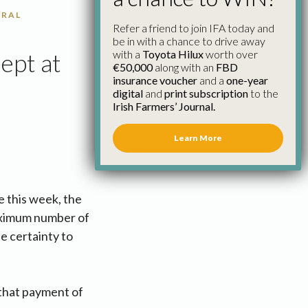
URAL
Refer a friend to join IFA today and
be in with a chance to drive away
with a
Toyota Hilux
worth over
ept at
€50,000
along with an
FBD
insurance voucher
and a
one-year
digital
and
print subscription
to the
Irish Farmers’ Journal.
Learn More
e this week, the
maximum number of
e certainty to
that payment of