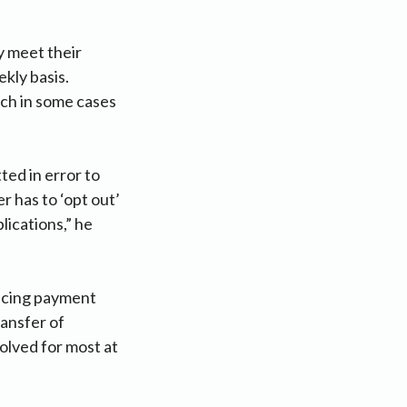
y meet their
kly basis.
ich in some cases
ted in error to
r has to ‘opt out’
lications,” he
ncing payment
ansfer of
olved for most at