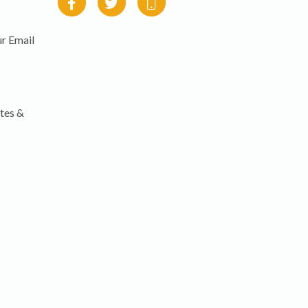
r Email
tes &