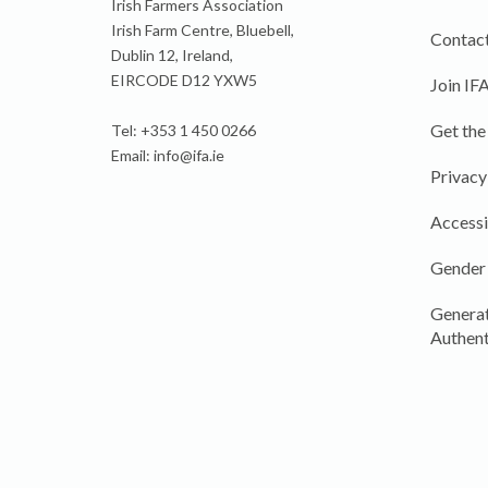
Irish Farmers Association
Irish Farm Centre, Bluebell,
Contact
Dublin 12, Ireland,
EIRCODE D12 YXW5
Join IF
Get the
Tel: +353 1 450 0266
Email:
info@ifa.ie
Privacy
Accessi
Gender
Generat
Authent