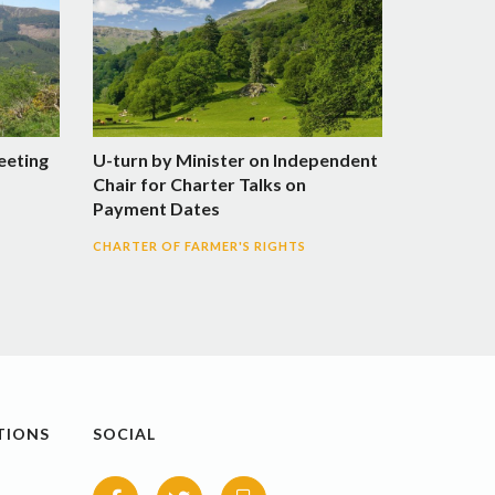
Meeting
U-turn by Minister on Independent
Chair for Charter Talks on
Payment Dates
CHARTER OF FARMER'S RIGHTS
TIONS
SOCIAL