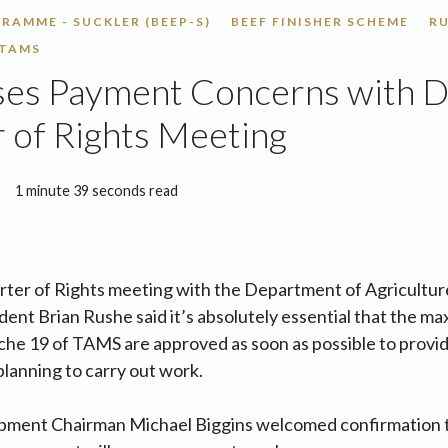
RAMME - SUCKLER (BEEP-S)
BEEF FINISHER SCHEME
R
TAMS
ses Payment Concerns with D
 of Rights Meeting
1 minute 39 seconds read
rter of Rights meeting with the Department of Agricultur
ent Brian Rushe said it’s absolutely essential that the 
nche 19 of TAMS are approved as soon as possible to provid
lanning to carry out work.
pment Chairman Michael Biggins welcomed confirmation 