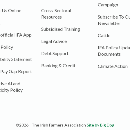
Campaign
 Us Online
Cross-Sectoral
Resources
Subscribe To Ou
A
Newsletter
Subsidised Training
 official IFA App
Cattle
Legal Advice
 Policy
IFA Policy Upda
Debt Support
Documents
bility Statement
Banking & Credit
Climate Action
 Pay Gap Report
ive AI and
icity Policy
©2026 - The Irish Farmers Association
Site by Big Dog