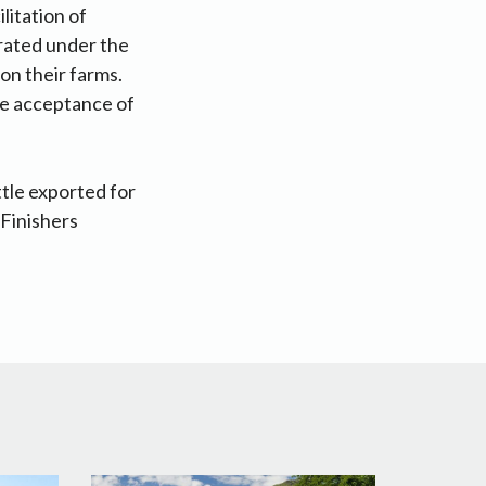
itation of
rated under the
on their farms.
he acceptance of
tle exported for
 Finishers