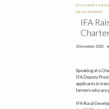
EFFICIENCY PROG
DEVELOPMENT
IFA Rai
Charter
4 December 2020
●
Speaking at a Cha
IFA Deputy Presid
applicants in tra
farmers who are p
IFA Rural Develo