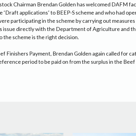
estock Chairman Brendan Golden has welcomed DAFM facil
 ‘Draft applications’ to BEEP-S scheme and who had ope
ere participating in the scheme by carrying out measures 
is issue directly with the Department of Agriculture and t
o the scheme is the right decision.
f Finishers Payment, Brendan Golden again called for cat
reference period to be paid on from the surplus in the Beef