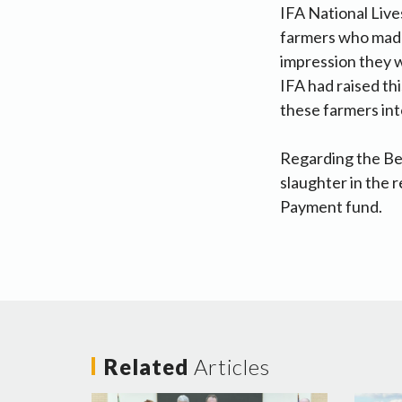
IFA National Liv
farmers who made
impression they w
IFA had raised th
these farmers int
Regarding the Bee
slaughter in the 
Payment fund.
Related
Articles