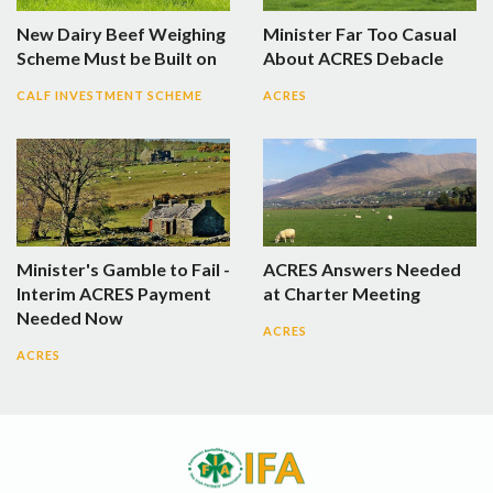
New Dairy Beef Weighing
Minister Far Too Casual
Scheme Must be Built on
About ACRES Debacle
CALF INVESTMENT SCHEME
ACRES
Minister's Gamble to Fail -
ACRES Answers Needed
Interim ACRES Payment
at Charter Meeting
Needed Now
ACRES
ACRES