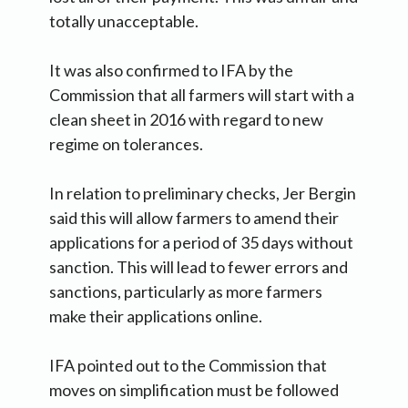
totally unacceptable.
It was also confirmed to IFA by the
Commission that all farmers will start with a
clean sheet in 2016 with regard to new
regime on tolerances.
In relation to preliminary checks, Jer Bergin
said this will allow farmers to amend their
applications for a period of 35 days without
sanction. This will lead to fewer errors and
sanctions, particularly as more farmers
make their applications online.
IFA pointed out to the Commission that
moves on simplification must be followed