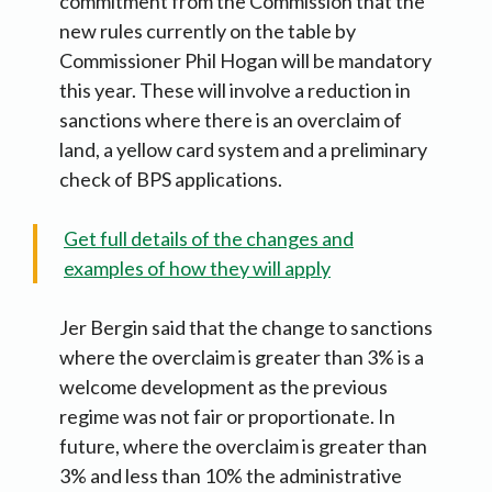
commitment from the Commission that the
new rules currently on the table by
Commissioner Phil Hogan will be mandatory
this year. These will involve a reduction in
sanctions where there is an overclaim of
land, a yellow card system and a preliminary
check of BPS applications.
Get full details of the changes and
examples of how they will apply
Jer Bergin said that the change to sanctions
where the overclaim is greater than 3% is a
welcome development as the previous
regime was not fair or proportionate. In
future, where the overclaim is greater than
3% and less than 10% the administrative