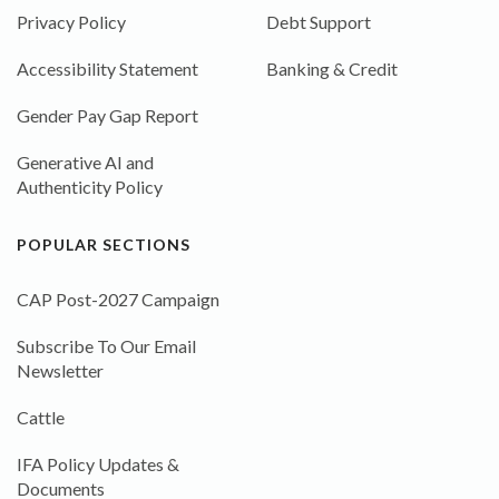
Privacy Policy
Debt Support
Accessibility Statement
Banking & Credit
Gender Pay Gap Report
Generative AI and
Authenticity Policy
POPULAR SECTIONS
CAP Post-2027 Campaign
Subscribe To Our Email
Newsletter
Cattle
IFA Policy Updates &
Documents