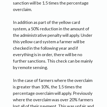
sanction will be 1.5 times the percentage
overclaim.
In addition as part of the yellow card
system, a 50% reduction in the amount of
the administrative penalty will apply. Under
this yellow card system a farmer will be
checked in the following year and if
everything is in order, there will be no
further sanctions. This check can be mainly
by remote sensing.
In the case of farmers where the overclaim
is greater than 10%, the 1.5 times the
percentage overclaim will apply. Previously
where the overclaim was over 20% farmers
lost all of their payment. This was unfair and