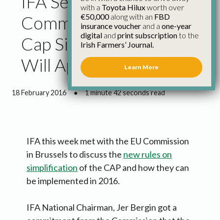
IFA Secures
with a
Toyota Hilux
worth over
€50,000
along with an
FBD
Commitment That New
insurance voucher
and a
one-year
digital
and
print subscription
to the
Cap Simplification Rules
Irish Farmers’ Journal.
Will Apply This Year
Learn More
18 February 2016
●
1 minute 42 seconds read
IFA this week met with the EU Commission
in Brussels to discuss the
new rules on
simplification
of the CAP and how they can
be implemented in 2016.
IFA National Chairman, Jer Bergin got a