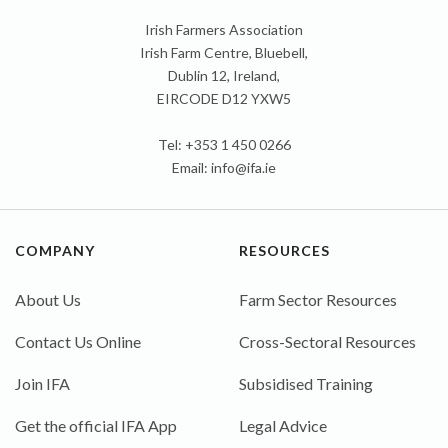
Irish Farmers Association
Irish Farm Centre, Bluebell,
Dublin 12, Ireland,
EIRCODE D12 YXW5
Tel: +353 1 450 0266
Email:
info@ifa.ie
COMPANY
RESOURCES
About Us
Farm Sector Resources
Contact Us Online
Cross-Sectoral Resources
Join IFA
Subsidised Training
Get the official IFA App
Legal Advice