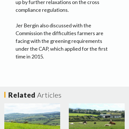
up by further relaxations on the cross
compliance regulations.
Jer Bergin also discussed with the
Commission the difficulties farmers are
facing with the greening requirements
under the CAP, which applied for the first
time in 2015.
Related
Articles