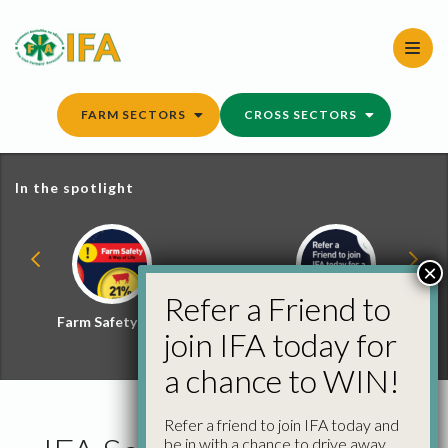
Skip
to
content
FARM SECTORS
CROSS SECTORS
In the spotlight
×
Refer a Friend to
Farm Safety Hub
Refer a Friend and
join IFA today for
Win
a chance to WIN!
Refer a friend to join IFA today and
be in with a chance to drive away