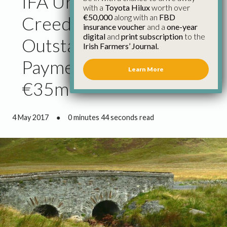
IFA Urges Minister
with a
Toyota Hilux
worth over
€50,000
along with an
FBD
Creed to Address
insurance voucher
and a
one-year
digital
and
print subscription
to the
Outstanding Glas
Irish Farmers’ Journal.
Payment Cases Worth
Learn More
€35m
4 May 2017
●
0 minutes 44 seconds read