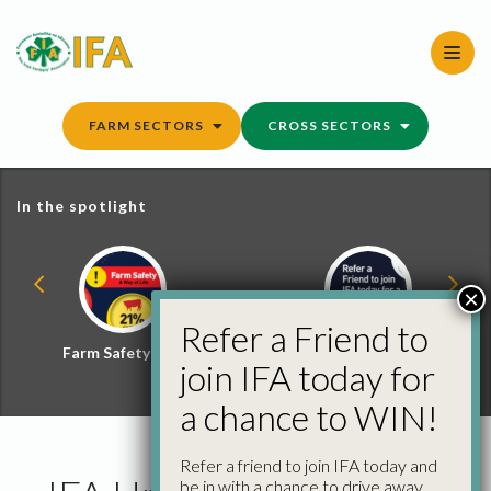
Skip
to
content
FARM SECTORS
CROSS SECTORS
In the spotlight
×
Refer a Friend to
Farm Safety Hub
Refer a Friend and
join IFA today for
Win
a chance to WIN!
Refer a friend to join IFA today and
be in with a chance to drive away