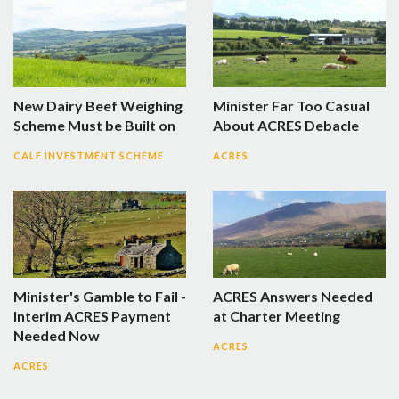
New Dairy Beef Weighing
Minister Far Too Casual
Scheme Must be Built on
About ACRES Debacle
CALF INVESTMENT SCHEME
ACRES
Minister's Gamble to Fail -
ACRES Answers Needed
Interim ACRES Payment
at Charter Meeting
Needed Now
ACRES
ACRES