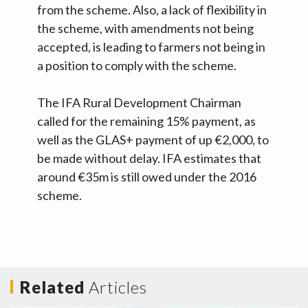
from the scheme. Also, a lack of flexibility in
the scheme, with amendments not being
accepted, is leading to farmers not being in
a position to comply with the scheme.
The IFA Rural Development Chairman
called for the remaining 15% payment, as
well as the GLAS+ payment of up €2,000, to
be made without delay. IFA estimates that
around €35m is still owed under the 2016
scheme.
Related
Articles