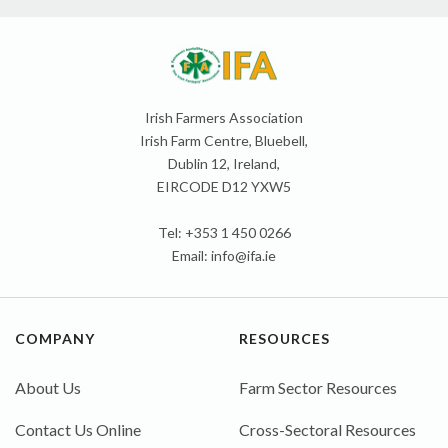
Irish Farmers Association
Irish Farm Centre, Bluebell,
Dublin 12, Ireland,
EIRCODE D12 YXW5
Tel: +353 1 450 0266
Email:
info@ifa.ie
COMPANY
RESOURCES
About Us
Farm Sector Resources
Contact Us Online
Cross-Sectoral Resources