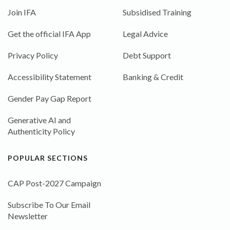
Join IFA
Subsidised Training
Get the official IFA App
Legal Advice
Privacy Policy
Debt Support
Accessibility Statement
Banking & Credit
Gender Pay Gap Report
Generative AI and
Authenticity Policy
POPULAR SECTIONS
CAP Post-2027 Campaign
Subscribe To Our Email
Newsletter