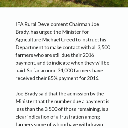
IFA Rural Development Chairman Joe
Brady, has urged the Minister for
Agriculture Michael Creed to instruct his
Department to make contact with all 3,500
farmers who are still due their 2016
payment, and to indicate when they will be
paid. So far around 34,000 farmers have
received their 85% payment for 2016.
Joe Brady said that the admission by the
Minister that the number due a payment is
less than the 3,500 of those remaining, is a
clear indication of a frustration among
farmers some of whom have withdrawn