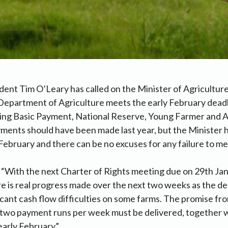
dent Tim O’Leary has called on the Minister of Agricultu
e Department of Agriculture meets the early February deadl
ining Basic Payment, National Reserve, Young Farmer and
ments should have been made last year, but the Minister 
 February and there can be no excuses for any failure to mee
 “With the next Charter of Rights meeting due on 29th Janu
ere is real progress made over the next two weeks as the d
ficant cash flow difficulties on some farms. The promise fr
e two payment runs per week must be delivered, together w
early February”.