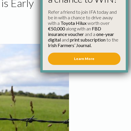
is Early
Refer a friend to join IFA today and
be in with a chance to drive away
with a
Toyota Hilux
worth over
€50,000
along with an
FBD
insurance voucher
and a
one-year
digital
and
print subscription
to the
Irish Farmers’ Journal.
Learn More