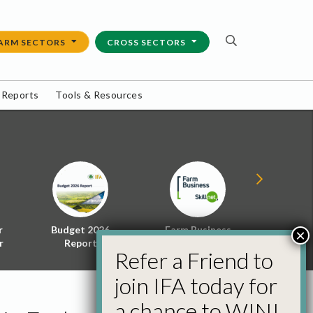
ARM SECTORS
CROSS SECTORS
 Reports
Tools & Resources
r
Budget 2026
Farm Business
Energy f
×
r
Report
Skillnet
Policy 
Refer a Friend to
join IFA today for
a chance to WIN!