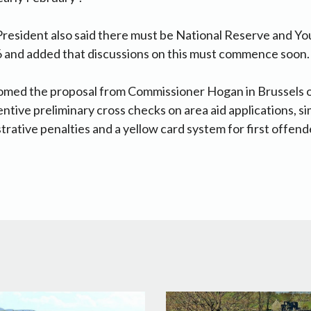
resident also said there must be National Reserve and Y
 and added that discussions on this must commence soon.
med the proposal from Commissioner Hogan in Brussels on
ntive preliminary cross checks on area aid applications, si
trative penalties and a yellow card system for first offen