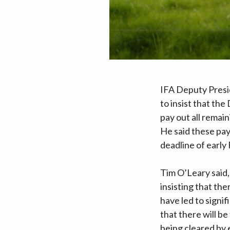
IFA Deputy Presi
to insist that th
pay out all rema
He said these pay
deadline of early
Tim O’Leary said,
insisting that th
have led to signi
that there will b
being cleared by 