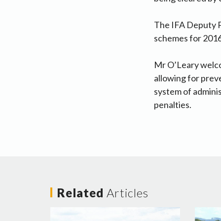
The IFA Deputy P
schemes for 2016
Mr O’Leary welco
allowing for preve
system of adminis
penalties.
Related
Articles