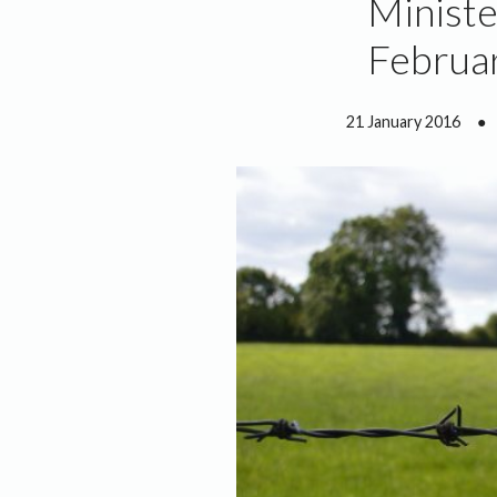
Ministe
Februar
21 January 2016
●