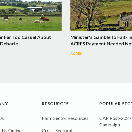
er Far Too Casual About
Minister's Gamble to Fail - I
Debacle
ACRES Payment Needed N
ACRES
ANY
RESOURCES
POPULAR SEC
Us
Farm Sector Resources
CAP Post-2027
Campaign
 Us Online
Cross-Sectoral