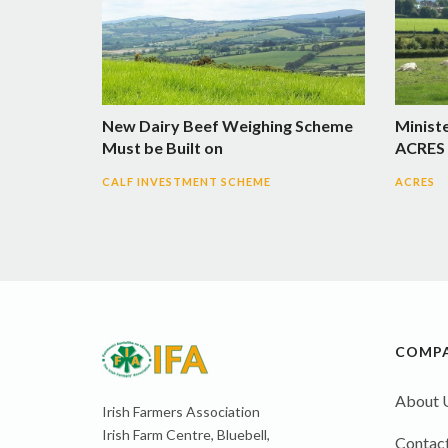
New Dairy Beef Weighing Scheme
Minist
Must be Built on
ACRES 
CALF INVESTMENT SCHEME
ACRES
COMP
About 
Irish Farmers Association
Irish Farm Centre, Bluebell,
Contact