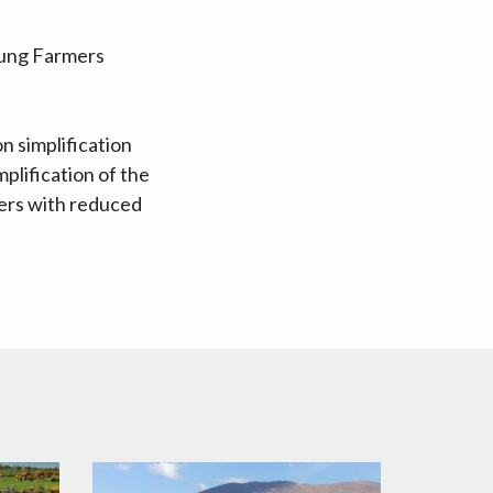
oung Farmers
 simplification
mplification of the
ders with reduced