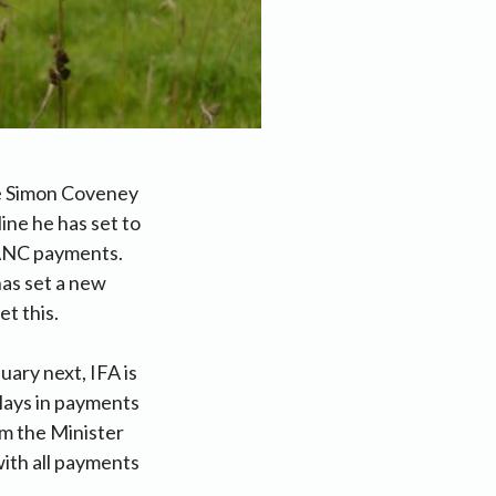
re Simon Coveney
ine he has set to
 ANC payments.
has set a new
t this.
ary next, IFA is
elays in payments
om the Minister
ith all payments