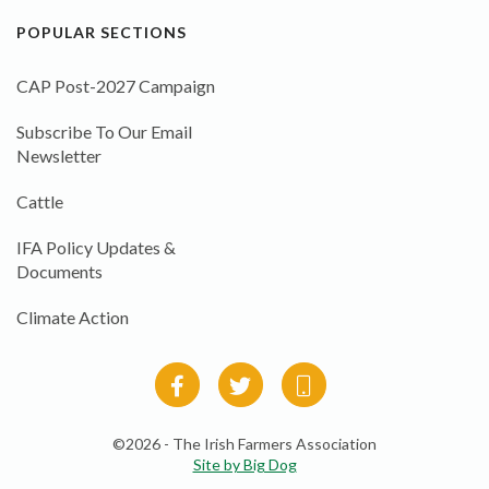
POPULAR SECTIONS
CAP Post-2027 Campaign
Subscribe To Our Email
Newsletter
Cattle
IFA Policy Updates &
Documents
Climate Action
©2026 - The Irish Farmers Association
Site by Big Dog