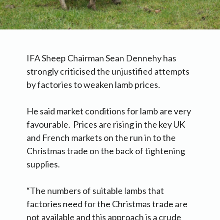
IFA Sheep Chairman Sean Dennehy has
strongly criticised the unjustified attempts
by factories to weaken lamb prices.
He said market conditions for lamb are very
favourable. Prices are rising in the key UK
and French markets on the run in to the
Christmas trade on the back of tightening
supplies.
“The numbers of suitable lambs that
factories need for the Christmas trade are
not available and this approach is a crude