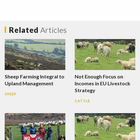
Related
Articles
Sheep Farming Integral to
Not Enough Focus on
Upland Management
Incomes in EU Livestock
Strategy
SHEEP
CATTLE