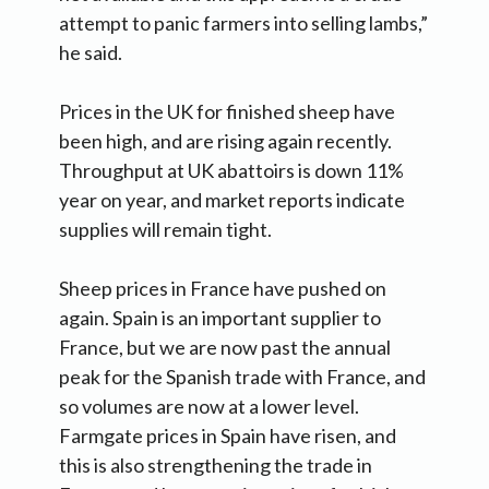
attempt to panic farmers into selling lambs,”
he said.
Prices in the UK for finished sheep have
been high, and are rising again recently.
Throughput at UK abattoirs is down 11%
year on year, and market reports indicate
supplies will remain tight.
Sheep prices in France have pushed on
again. Spain is an important supplier to
France, but we are now past the annual
peak for the Spanish trade with France, and
so volumes are now at a lower level.
Farmgate prices in Spain have risen, and
this is also strengthening the trade in