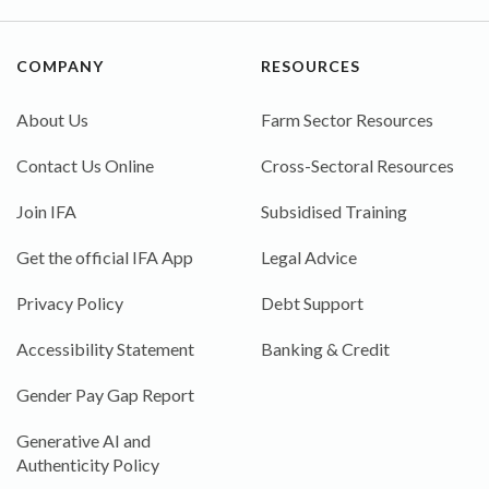
COMPANY
RESOURCES
About Us
Farm Sector Resources
Contact Us Online
Cross-Sectoral Resources
Join IFA
Subsidised Training
Get the official IFA App
Legal Advice
Privacy Policy
Debt Support
Accessibility Statement
Banking & Credit
Gender Pay Gap Report
Generative AI and
Authenticity Policy