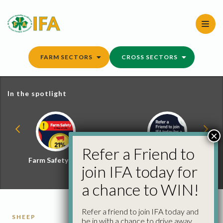
Skip
to
content
FARM SECTORS
CROSS SECTORS
In the spotlight
×
Refer a Friend to
Farm Safety Hub
Refer a Friend and
join IFA today for
Win
a chance to WIN!
Refer a friend to join IFA today and
SHEEP
be in with a chance to drive away