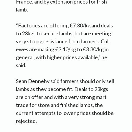
France, and by extension prices for Irish
lamb.
“Factories are offering €7.30/kg and deals
to 23kgs to secure lambs, but are meeting
very strong resistance from farmers. Cull
ewes are making €3.10/kg to €3.30/kg in
general, with higher prices available,” he
said.
Sean Dennehy said farmers should only sell
lambs as they become fit. Deals to 23kgs
are on offer and with a very strong mart
trade for store and finished lambs, the
current attempts to lower prices should be
rejected.