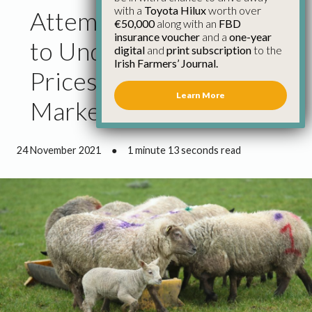
with a
Toyota Hilux
worth over
Attempts by Factories
€50,000
along with an
FBD
insurance voucher
and a
one-year
to Undermine Lamb
digital
and
print subscription
to the
Irish Farmers’ Journal.
Prices at Odds with
Learn More
Markets
24 November 2021
●
1 minute 13 seconds read