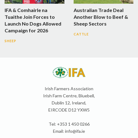
IFA & Comhairle na
Australian Trade Deal
Tuaithe Join Forces to
Another Blow to Beef &
Launch No Dogs Allowed
Sheep Sectors
Campaign for 2026
CATTLE
SHEEP
Irish Farmers Association
Irish Farm Centre, Bluebell,
Dublin 12, Ireland,
EIRCODE D12 YXW5
Tel: +353 1 450 0266
Email:
info@ifa.ie