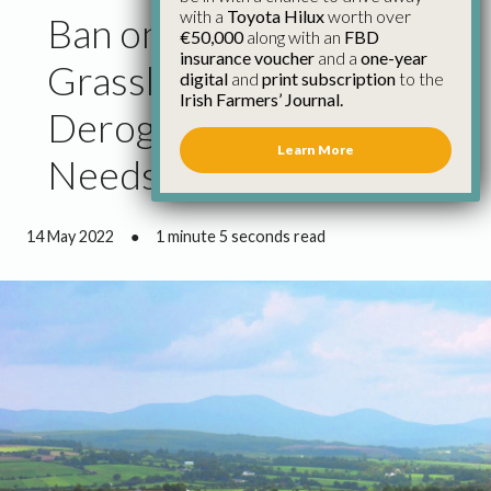
with a
Toyota Hilux
worth over
Ban on Ploughing
€50,000
along with an
FBD
insurance voucher
and a
one-year
Grassland on
digital
and
print subscription
to the
Irish Farmers’ Journal.
Derogation Farms
Learn More
Needs to be Reviewed
14 May 2022
●
1 minute 5 seconds read