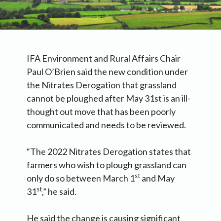
IFA Environment and Rural Affairs Chair
Paul O’Brien said the new condition under
the Nitrates Derogation that grassland
cannot be ploughed after May 31st is an ill-
thought out move that has been poorly
communicated and needs to be reviewed.
“The 2022 Nitrates Derogation states that
farmers who wish to plough grassland can
st
only do so between March 1
and May
st
31
,” he said.
He said the change is causing significant