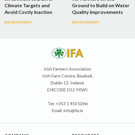
Climate Targets and
Ground to Build on Water
Avoid Costly Inaction
Quality Improvements
ENVIRONMENT
ENVIRONMENT
Irish Farmers Association
Irish Farm Centre, Bluebell,
Dublin 12, Ireland,
EIRCODE D12 YXW5
Tel: +353 1 450 0266
Email:
info@ifa.ie