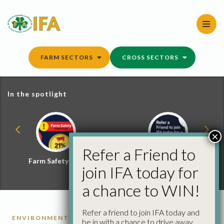
Skip
to
content
FARM SECTORS
CROSS SECTORS
In the spotlight
×
Refer a Friend to
Farm Safety Hub
Refer a Friend and
join IFA today for
Win
a chance to WIN!
Refer a friend to join IFA today and
ENVIRONMENT
be in with a chance to drive away