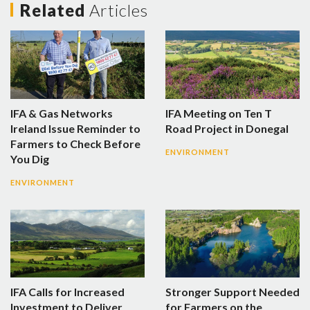
Related
Articles
IFA & Gas Networks
IFA Meeting on Ten T
Ireland Issue Reminder to
Road Project in Donegal
Farmers to Check Before
ENVIRONMENT
You Dig
ENVIRONMENT
IFA Calls for Increased
Stronger Support Needed
Investment to Deliver
for Farmers on the