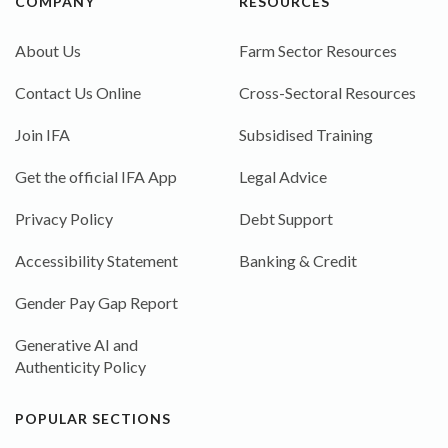
COMPANY
RESOURCES
About Us
Farm Sector Resources
Contact Us Online
Cross-Sectoral Resources
Join IFA
Subsidised Training
Get the official IFA App
Legal Advice
Privacy Policy
Debt Support
Accessibility Statement
Banking & Credit
Gender Pay Gap Report
Generative AI and
Authenticity Policy
POPULAR SECTIONS