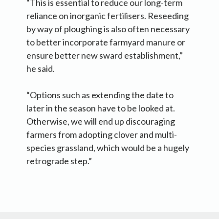
“This is essential to reduce our long-term
reliance on inorganic fertilisers. Reseeding
by way of ploughing is also often necessary
to better incorporate farmyard manure or
ensure better new sward establishment,”
he said.
“Options such as extending the date to
later in the season have to be looked at.
Otherwise, we will end up discouraging
farmers from adopting clover and multi-
species grassland, which would be a hugely
retrograde step.”