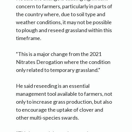
concern to farmers, particularly in parts of
the country where, due to soil type and
weather conditions, it may not be possible
to plough and reseed grassland within this
timeframe.
“This is a major change from the 2021
Nitrates Derogation where the condition
only related to temporary grassland.”
He said reseeding is an essential
management tool available to farmers, not
only to increase grass production, but also
to encourage the uptake of clover and
other multi-species swards.