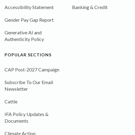
Accessibility Statement
Banking & Credit
Gender Pay Gap Report
Generative AI and
Authenticity Policy
POPULAR SECTIONS
CAP Post-2027 Campaign
Subscribe To Our Email
Newsletter
Cattle
IFA Policy Updates &
Documents
Climate Action