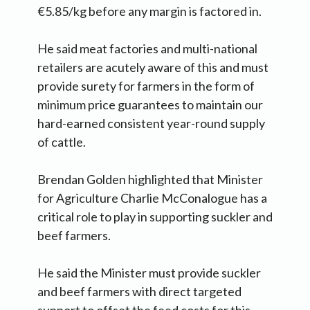
€5.85/kg before any margin is factored in.
He said meat factories and multi-national
retailers are acutely aware of this and must
provide surety for farmers in the form of
minimum price guarantees to maintain our
hard-earned consistent year-round supply
of cattle.
Brendan Golden highlighted that Minister
for Agriculture Charlie McConalogue has a
critical role to play in supporting suckler and
beef farmers.
He said the Minister must provide suckler
and beef farmers with direct targeted