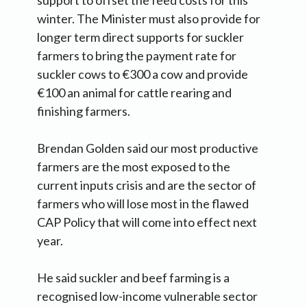
support to offset the feed costs for this
winter. The Minister must also provide for
longer term direct supports for suckler
farmers to bring the payment rate for
suckler cows to €300 a cow and provide
€100 an animal for cattle rearing and
finishing farmers.
Brendan Golden said our most productive
farmers are the most exposed to the
current inputs crisis and are the sector of
farmers who will lose most in the flawed
CAP Policy that will come into effect next
year.
He said suckler and beef farming is a
recognised low-income vulnerable sector