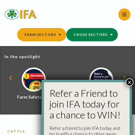
Skip
to
content
FARM SECTORS
CROSS SECTORS
In the spotlight
×
Refer a Friend to
Farm Safety Hub
Refer a Friend and
join IFA today for
Win
a chance to WIN!
Refer a friend to join IFA today and
CATTLE
be in with a chance to drive away