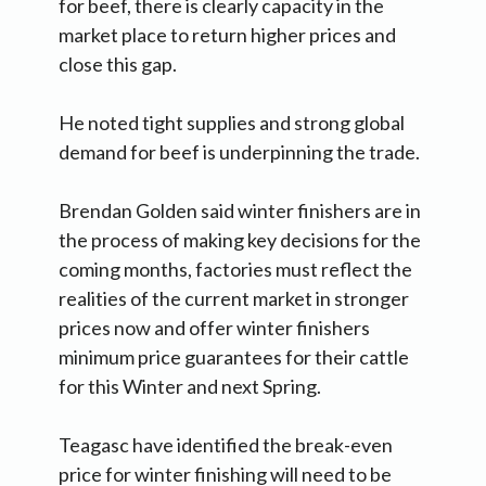
for beef, there is clearly capacity in the
market place to return higher prices and
close this gap.
He noted tight supplies and strong global
demand for beef is underpinning the trade.
Brendan Golden said winter finishers are in
the process of making key decisions for the
coming months, factories must reflect the
realities of the current market in stronger
prices now and offer winter finishers
minimum price guarantees for their cattle
for this Winter and next Spring.
Teagasc have identified the break-even
price for winter finishing will need to be