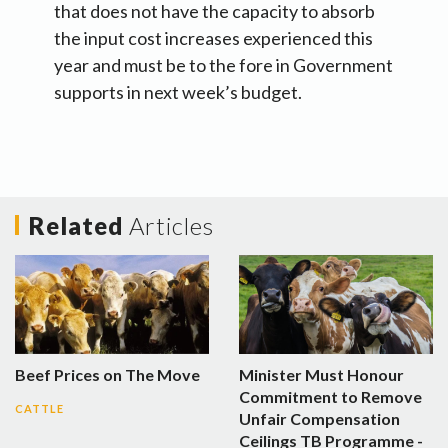
that does not have the capacity to absorb
the input cost increases experienced this
year and must be to the fore in Government
supports in next week’s budget.
Related
Articles
Beef Prices on The Move
Minister Must Honour
Commitment to Remove
CATTLE
Unfair Compensation
Ceilings TB Programme -