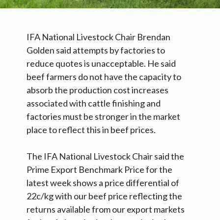
IFA National Livestock Chair Brendan
Golden said attempts by factories to
reduce quotes is unacceptable. He said
beef farmers do not have the capacity to
absorb the production cost increases
associated with cattle finishing and
factories must be stronger in the market
place to reflect this in beef prices.
The IFA National Livestock Chair said the
Prime Export Benchmark Price for the
latest week shows a price differential of
22c/kg with our beef price reflecting the
returns available from our export markets