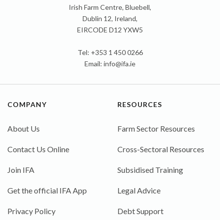
Irish Farm Centre, Bluebell,
Dublin 12, Ireland,
EIRCODE D12 YXW5
Tel: +353 1 450 0266
Email:
info@ifa.ie
COMPANY
RESOURCES
About Us
Farm Sector Resources
Contact Us Online
Cross-Sectoral Resources
Join IFA
Subsidised Training
Get the official IFA App
Legal Advice
Privacy Policy
Debt Support