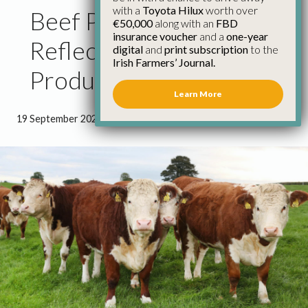
with a
Toyota Hilux
worth over
Beef Prices Must
€50,000
along with an
FBD
insurance voucher
and a
one-year
Reflect Cost of
digital
and
print subscription
to the
Irish Farmers’ Journal.
Production – IFA
Learn More
19 September 2022
●
1 minute 51 seconds read