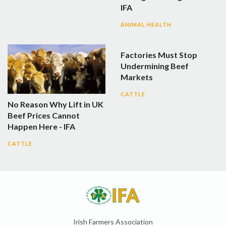
IFA
ANIMAL HEALTH
Factories Must Stop
Undermining Beef
Markets
CATTLE
No Reason Why Lift in UK
Beef Prices Cannot
Happen Here - IFA
CATTLE
Irish Farmers Association