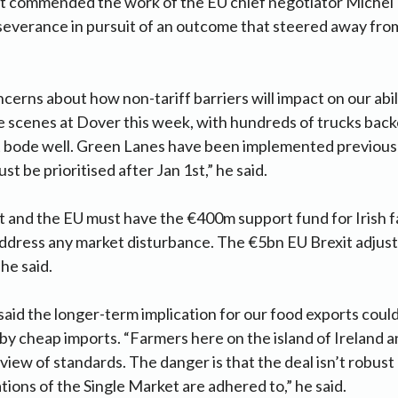
t commended the work of the EU chief negotiator Michel B
severance in pursuit of an outcome that steered away fro
cerns about how non-tariff barriers will impact on our abil
 scenes at Dover this week, with hundreds of trucks back
t bode well. Green Lanes have been implemented previousl
t be prioritised after Jan 1st,” he said.
and the EU must have the €400m support fund for Irish f
address any market disturbance. The €5bn EU Brexit adju
 he said.
 said the longer-term implication for our food exports coul
by cheap imports. “Farmers here on the island of Ireland a
 view of standards. The danger is that the deal isn’t robus
tions of the Single Market are adhered to,” he said.