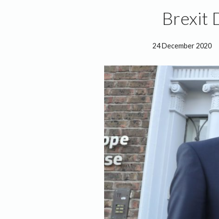
Brexit 
24 December 2020