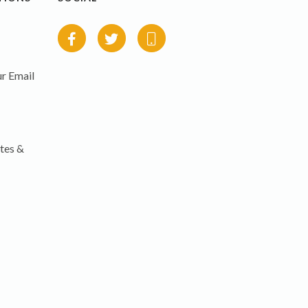
r Email
tes &