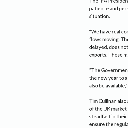
The IFA Presiden
patience and per
situation.
“We have real con
flows moving. The
delayed, does no
exports. These mus
“The Government 
the new year to 
also be available,”
Tim Cullinan also
of the UK market 
steadfast in their
ensure the regula