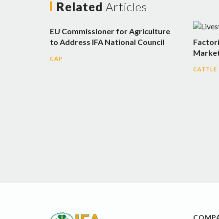
Related
Articles
EU Commissioner for Agriculture
to Address IFA National Council
Factor
Market
CAP
CATTLE
COMP