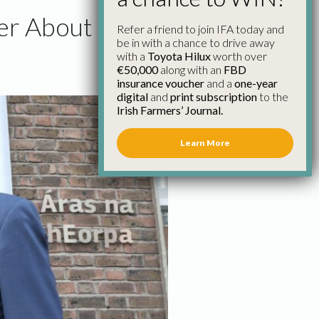
eer About
Refer a friend to join IFA today and
be in with a chance to drive away
with a
Toyota Hilux
worth over
€50,000
along with an
FBD
insurance voucher
and a
one-year
digital
and
print subscription
to the
Irish Farmers’ Journal.
Learn More