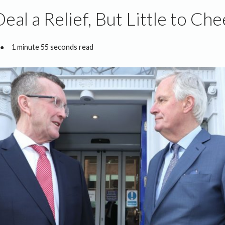
Deal a Relief, But Little to Ch
●
1 minute 55 seconds read