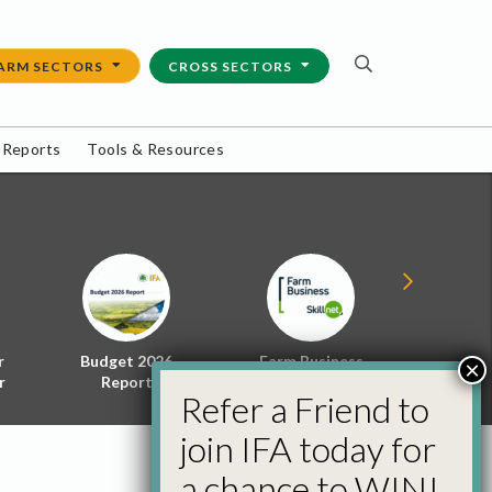
ARM SECTORS
CROSS SECTORS
 Reports
Tools & Resources
r
Budget 2026
Farm Business
Energy f
×
r
Report
Skillnet
Policy 
Refer a Friend to
join IFA today for
a chance to WIN!