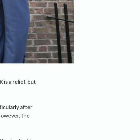
s a relief, but
icularly after
However, the