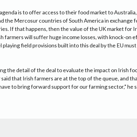
enda is to offer access to their food market to Australi
d the Mercosur countries of South America in exchange fo
ies. If that happens, then the value of the UK market for I
rish farmers will suffer huge income losses, with knock-on 
 playing field provisions built into this deal by the EU must
ing the detail of the deal to evaluate the impact on Irish f
said that Irish farmers are at the top of the queue, and tha
ave to bring forward support for our farming sector,” he s