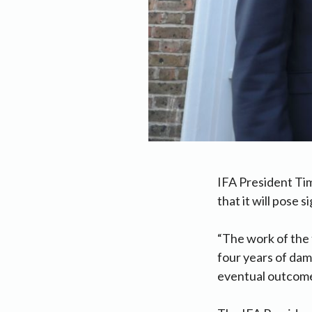
IFA President Tim
that it will pose s
“The work of the 
four years of da
eventual outcome l