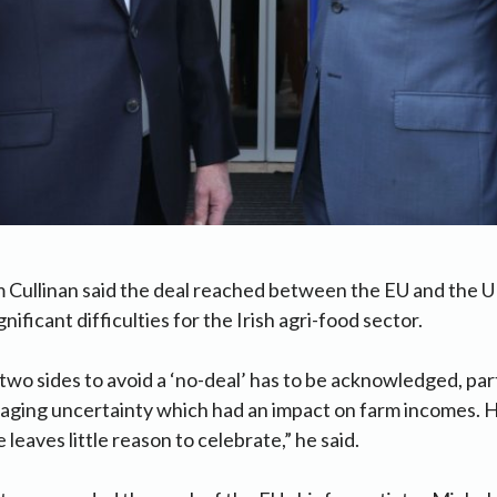
 Cullinan said the deal reached between the EU and the UK i
ignificant difficulties for the Irish agri-food sector.
two sides to avoid a ‘no-deal’ has to be acknowledged, part
maging uncertainty which had an impact on farm incomes. 
eaves little reason to celebrate,” he said.