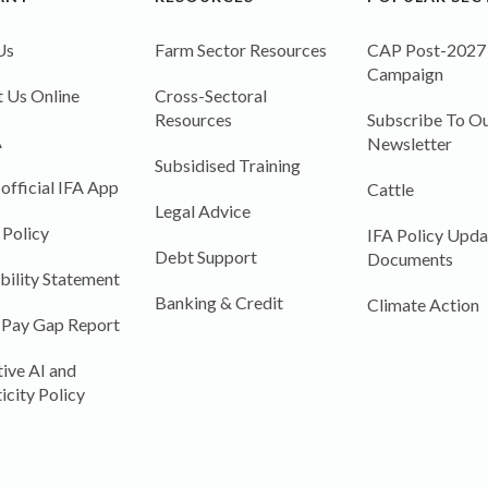
Us
Farm Sector Resources
CAP Post-2027
Campaign
 Us Online
Cross-Sectoral
Resources
Subscribe To Ou
A
Newsletter
Subsidised Training
 official IFA App
Cattle
Legal Advice
 Policy
IFA Policy Upda
Debt Support
Documents
bility Statement
Banking & Credit
Climate Action
 Pay Gap Report
ive AI and
icity Policy