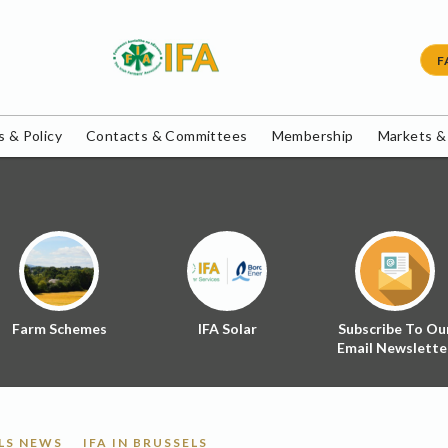
F
 & Policy
Contacts & Committees
Membership
Markets &
Farm Schemes
IFA Solar
Subscribe To Ou
Email Newslette
LS NEWS
IFA IN BRUSSELS