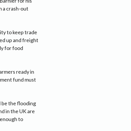
arnier for his
m a crash-out
ity to keep trade
ed up and freight
y for food
armers ready in
stment fund must
d be the flooding
nd in the UK are
t enough to