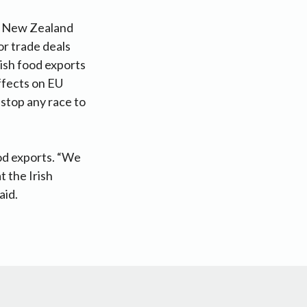
a, New Zealand
r trade deals
rish food exports
effects on EU
 stop any race to
ood exports. “We
t the Irish
aid.