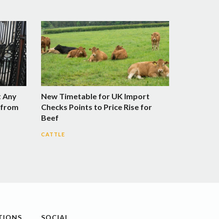
t Any
New Timetable for UK Import
n from
Checks Points to Price Rise for
Beef
CATTLE
TIONS
SOCIAL