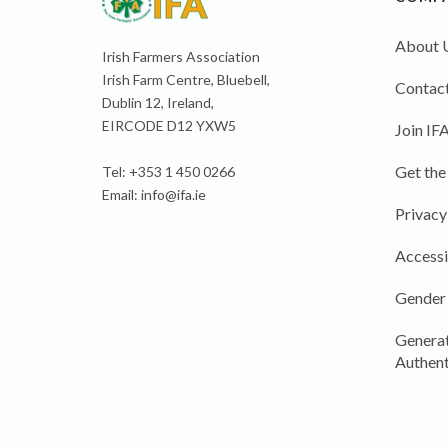
About 
Irish Farmers Association
Irish Farm Centre, Bluebell,
Contact
Dublin 12, Ireland,
EIRCODE D12 YXW5
Join IF
Get the
Tel: +353 1 450 0266
Email:
info@ifa.ie
Privacy
Accessi
Gender
Generat
Authent