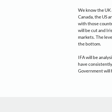
We know the UK ag
Canada, the US an
with those countr
will be cut and I
markets. The level
the bottom.
IFA will be analys
have consistently 
Government will h