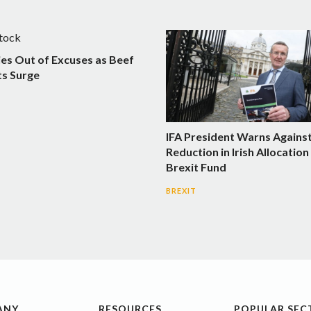
ies Out of Excuses as Beef
s Surge
IFA President Warns Agains
Reduction in Irish Allocatio
Brexit Fund
BREXIT
ANY
RESOURCES
POPULAR SEC