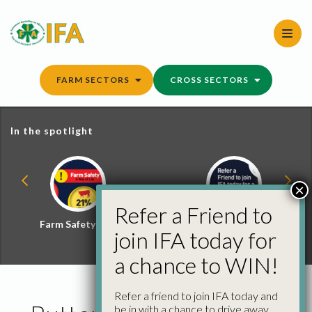
Skip
to
content
FARM SECTORS
CROSS SECTORS
In the spotlight
×
Refer a Friend to
Farm Safety Hub
Refer a Friend and
join IFA today for
Win
a chance to WIN!
Refer a friend to join IFA today and
be in with a chance to drive away