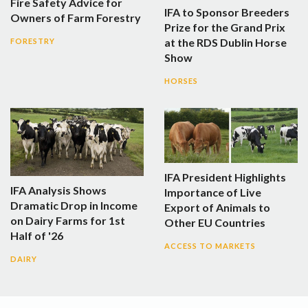
Fire Safety Advice for
IFA to Sponsor Breeders
Owners of Farm Forestry
Prize for the Grand Prix
at the RDS Dublin Horse
FORESTRY
Show
HORSES
IFA President Highlights
IFA Analysis Shows
Importance of Live
Dramatic Drop in Income
Export of Animals to
on Dairy Farms for 1st
Other EU Countries
Half of '26
ACCESS TO MARKETS
DAIRY