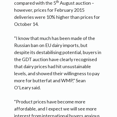
th
compared with the 5
August auction –
however, prices for February 2015
deliveries were 10% higher than prices for
October 14.
“I know that much has been made of the
Russian ban on EU dairy imports, but
despite its destabilising potential, buyers in
the GDT auction have clearly recognised
that dairy prices had hit unsustainable
levels, and showed their willingness to pay
more for butterfat and WMP,” Sean
O’Leary said.
“Product prices have become more
affordable, and I expect we will see more
interest from international buyers anxious