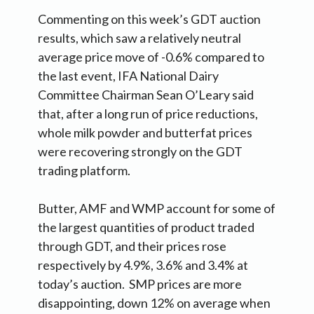
Commenting on this week’s GDT auction
results, which saw a relatively neutral
average price move of -0.6% compared to
the last event, IFA National Dairy
Committee Chairman Sean O’Leary said
that, after a long run of price reductions,
whole milk powder and butterfat prices
were recovering strongly on the GDT
trading platform.
Butter, AMF and WMP account for some of
the largest quantities of product traded
through GDT, and their prices rose
respectively by 4.9%, 3.6% and 3.4% at
today’s auction. SMP prices are more
disappointing, down 12% on average when