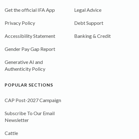
Get the official IFA App
Legal Advice
Privacy Policy
Debt Support
Accessibility Statement
Banking & Credit
Gender Pay Gap Report
Generative AI and
Authenticity Policy
POPULAR SECTIONS
CAP Post-2027 Campaign
Subscribe To Our Email
Newsletter
Cattle