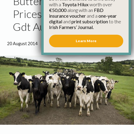
Butterfat and Wmp
with a
Toyota Hilux
worth over
€50,000
along with an
FBD
Prices Rise Strongly at
insurance voucher
and a
one-year
digital
and
print subscription
to the
Gdt Auction
Irish Farmers’ Journal.
Learn More
20 August 2014
●
0 minutes 59 seconds read