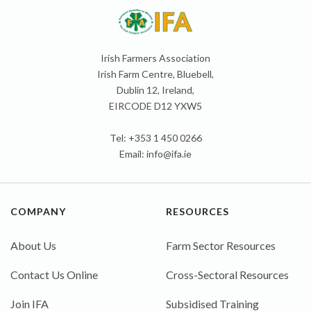
Irish Farmers Association
Irish Farm Centre, Bluebell,
Dublin 12, Ireland,
EIRCODE D12 YXW5
Tel: +353 1 450 0266
Email:
info@ifa.ie
COMPANY
RESOURCES
About Us
Farm Sector Resources
Contact Us Online
Cross-Sectoral Resources
Join IFA
Subsidised Training