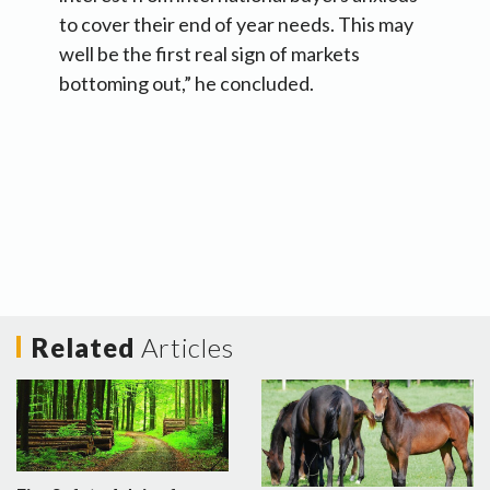
to cover their end of year needs. This may
well be the first real sign of markets
bottoming out,” he concluded.
Related
Articles