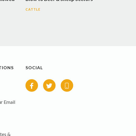
CATTLE
TIONS
SOCIAL
r Email
tes &