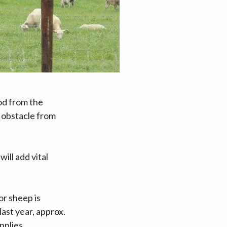
od from the
r obstacle from
ill add vital
or sheep is
last year, approx.
pplies.