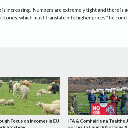
is increasing. Numbers are extremely tight and there is a
actories, which must translate into higher prices,” he conc
ough Focus on Incomes in EU
IFA & Comhairle na Tuaithe 
ock Strategy
Forces to Launch No Dogs A