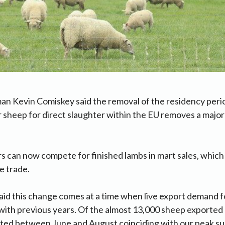
an Kevin Comiskey said the removal of the residency peri
or sheep for direct slaughter within the EU removes a majo
s can now compete for finished lambs in mart sales, which w
e trade.
id this change comes at a time when live export demand f
e with previous years. Of the almost 13,000 sheep exported 
ted between June and August coinciding with our peak su