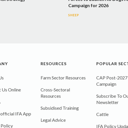
Campaign for 2026
SHEEP
ANY
RESOURCES
POPULAR SEC
Us
Farm Sector Resources
CAP Post-2027
Campaign
 Us Online
Cross-Sectoral
Resources
Subscribe To Ou
A
Newsletter
Subsidised Training
 official IFA App
Cattle
Legal Advice
 Policy
IFA Policy Upda