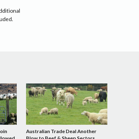
dditional
luded.
Join
Australian Trade Deal Another
llowed
Blow to Beef & Sheep Sectors