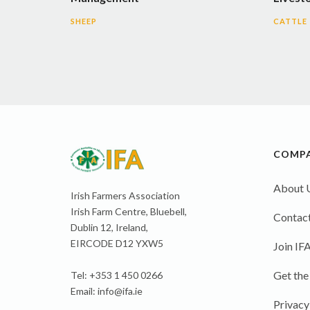
SHEEP
CATTLE
COMP
About 
Irish Farmers Association
Irish Farm Centre, Bluebell,
Contact
Dublin 12, Ireland,
EIRCODE D12 YXW5
Join IF
Get the
Tel: +353 1 450 0266
Email:
info@ifa.ie
Privacy