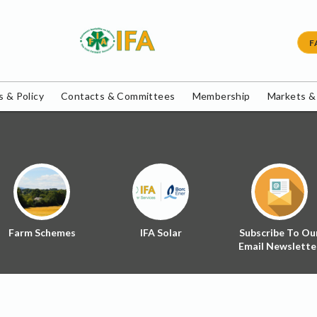
F
 & Policy
Contacts & Committees
Membership
Markets &
Farm Schemes
IFA Solar
Subscribe To Ou
Email Newslette