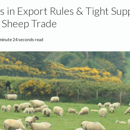
 in Export Rules & Tight Supp
 Sheep Trade
minute 24 seconds read