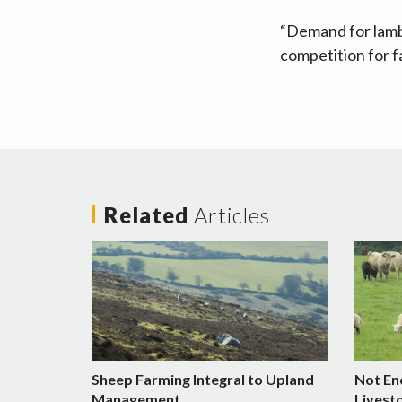
“Demand for lamb 
competition for f
Related
Articles
Sheep Farming Integral to Upland
Not En
Management
Livest