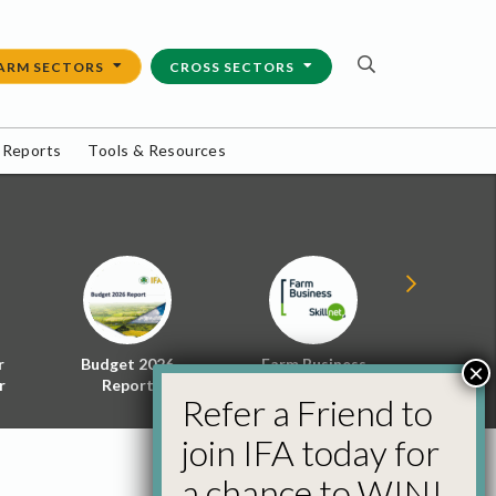
ARM SECTORS
CROSS SECTORS
 Reports
Tools & Resources
r
Budget 2026
Farm Business
Energy f
×
r
Report
Skillnet
Policy 
Refer a Friend to
join IFA today for
a chance to WIN!