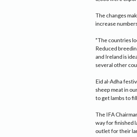
The changes make 
increase numbers 
“The countries lo
Reduced breeding 
and Ireland is id
several other coun
Eid al-Adha festiv
sheep meat in our
to get lambs to fil
The IFA Chairman 
way for finished 
outlet for their l