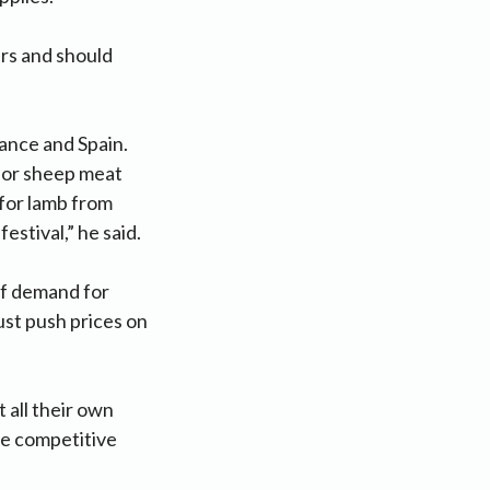
ers and should
rance and Spain.
for sheep meat
 for lamb from
estival,” he said.
 of demand for
ust push prices on
 all their own
le competitive