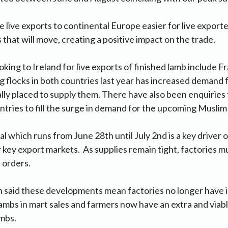
live exports to continental Europe easier for live export
that will move, creating a positive impact on the trade.
oking to Ireland for live exports of finished lamb include F
flocks in both countries last year has increased demand 
eally placed to supply them. There have also been enquiries
tries to fill the surge in demand for the upcoming Muslim f
al which runs from June 28th until July 2nd is a key driver
 key export markets. As supplies remain tight, factories m
l orders.
said these developments mean factories no longer have it
lambs in mart sales and farmers now have an extra and viab
ambs.