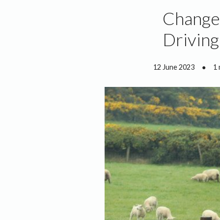
Changes
Driving
12 June 2023
●
1 