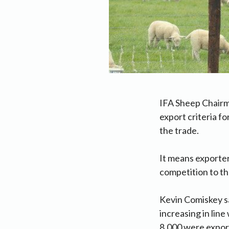
IFA Sheep Chairm
export criteria f
the trade.
It means exporter
competition to th
Kevin Comiskey sa
increasing in lin
8,000 were expor