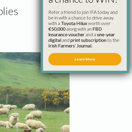
lies
Refer a friend to join IFA today and
be in with a chance to drive away
with a
Toyota Hilux
worth over
€50,000
along with an
FBD
insurance voucher
and a
one-year
digital
and
print subscription
to the
Irish Farmers’ Journal.
Learn More