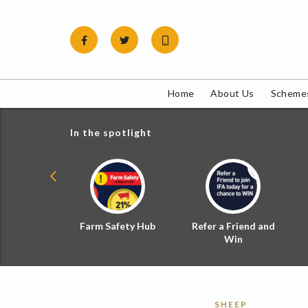
Skip
to
content
Home
About Us
Schemes
In the spotlight
ial Zoned
Farm Safety Hub
Refer a Friend and
d Tax
Win
SHEEP