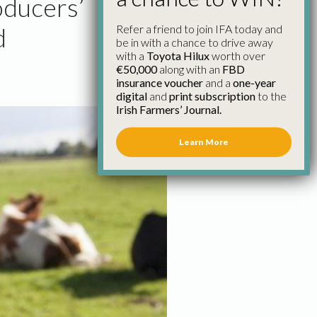
roducers’
Refer a friend to join IFA today and
d
be in with a chance to drive away
with a
Toyota Hilux
worth over
€50,000
along with an
FBD
insurance voucher
and a
one-year
digital
and
print subscription
to the
Irish Farmers’ Journal.
Learn More