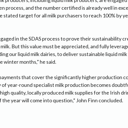
 process, and the number certified is already well in exc
he stated target for all milk purchasers to reach 100% by y
aged in the SDAS process to prove their sustainability cr
 milk. But this value must be appreciated, and fully levera
ing our liquid milk dairies, to deliver sustainable liquid mi
he winter months,” he said.
ayments that cover the significantly higher production co
y of year-round specialist milk production becomes doubtfu
 high quality, locally produced milk supplies for the Irish dr
of the year will come into question,” John Finn concluded.