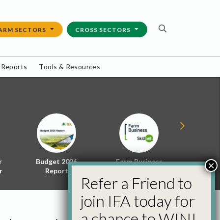
ARM SECTORS
CROSS SECTORS
 Reports
Tools & Resources
r
Budget 2026
Farm Business
Energy f
×
r
Report
Skillnet
Policy 
Refer a Friend to
join IFA today for
a chance to WIN!