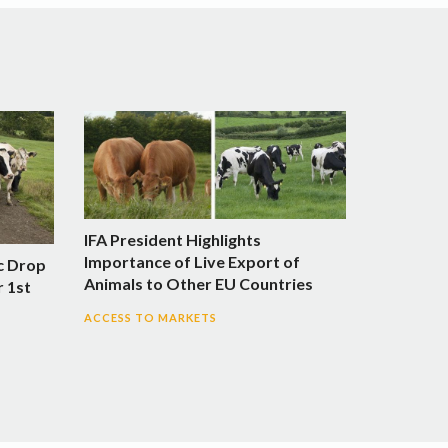
IFA President Highlights
Importance of Live Export of
c Drop
Animals to Other EU Countries
r 1st
ACCESS TO MARKETS