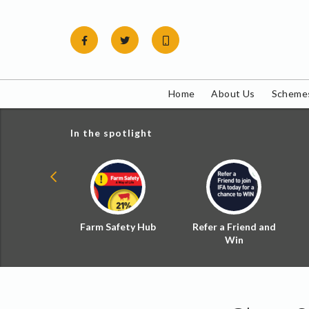
Skip
to
content
Home
About Us
Schemes
In the spotlight
ial Zoned
Farm Safety Hub
Refer a Friend and
d Tax
Win