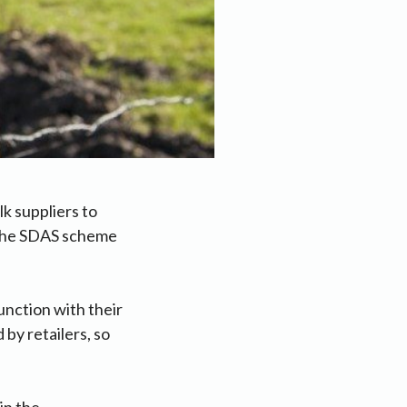
k suppliers to
 the SDAS scheme
unction with their
by retailers, so
in the