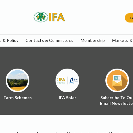
F
 & Policy
Contacts & Committees
Membership
Markets &
Farm Schemes
IFA Solar
Subscribe To Ou
Email Newslette