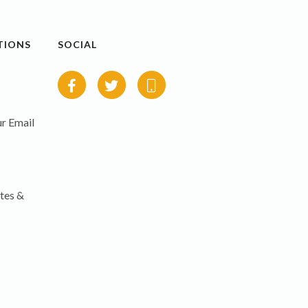
TIONS
SOCIAL
r Email
tes &