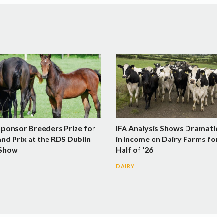
Sponsor Breeders Prize for
IFA Analysis Shows Dramati
nd Prix at the RDS Dublin
in Income on Dairy Farms fo
 Show
Half of '26
DAIRY