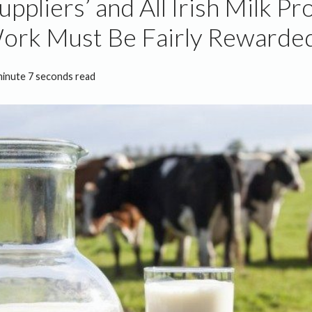
uppliers’ and All Irish Milk P
ork Must Be Fairly Rewarde
minute 7 seconds read