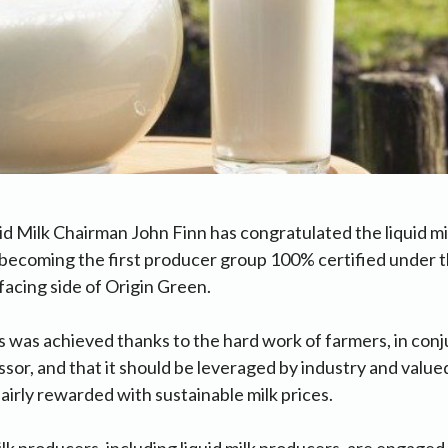
id Milk Chairman John Finn has congratulated the liquid mil
r becoming the first producer group 100% certified under
facing side of Origin Green.
is was achieved thanks to the hard work of farmers, in conj
sor, and that it should be leveraged by industry and valued 
fairly rewarded with sustainable milk prices.
milk producers, including liquid milk producers, are engaged 