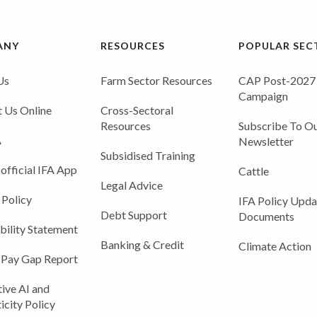
ANY
RESOURCES
POPULAR SEC
Us
Farm Sector Resources
CAP Post-2027
Campaign
 Us Online
Cross-Sectoral
Resources
Subscribe To Ou
A
Newsletter
Subsidised Training
 official IFA App
Cattle
Legal Advice
 Policy
IFA Policy Upda
Debt Support
Documents
bility Statement
Banking & Credit
Climate Action
 Pay Gap Report
ive AI and
icity Policy