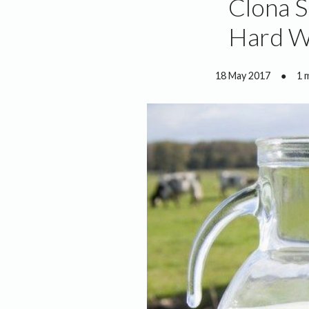
Clona S
Hard W
18 May 2017
●
1 