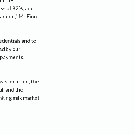
ess of 82%, and
ear end,” Mr Finn
edentials and to
ged by our
lk payments,
sts incurred, the
l, and the
inking milk market