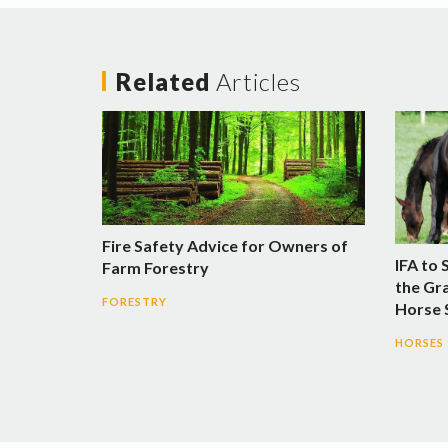
Related
Articles
Fire Safety Advice for Owners of
IFA to 
Farm Forestry
the Gra
FORESTRY
Horse
HORSES