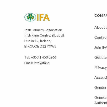
COMP
About 
Irish Farmers Association
Irish Farm Centre, Bluebell,
Contact
Dublin 12, Ireland,
EIRCODE D12 YXW5
Join IF
Get the
Tel: +353 1 450 0266
Email:
info@ifa.ie
Privacy
Accessi
Gender
Generat
Authent