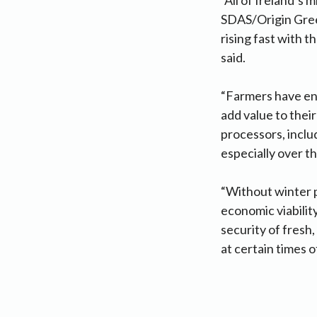
SDAS/Origin Green
rising fast with t
said.
“Farmers have eng
add value to their
processors, includ
especially over t
“Without winter p
economic viabilit
security of fresh,
at certain times 