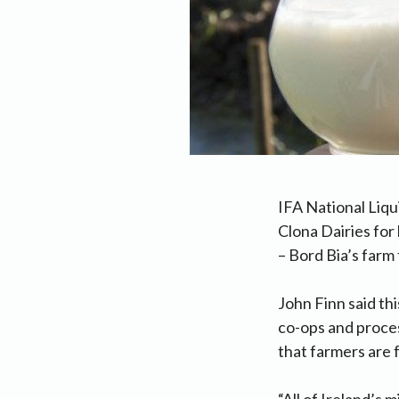
IFA National Liqu
Clona Dairies fo
– Bord Bia’s farm 
John Finn said th
co-ops and proces
that farmers are 
“All of Ireland’s 