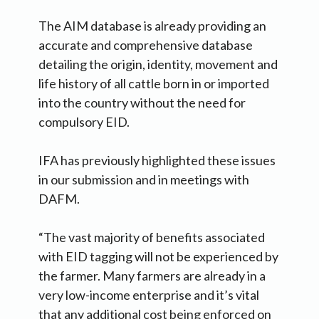
The AIM database is already providing an
accurate and comprehensive database
detailing the origin, identity, movement and
life history of all cattle born in or imported
into the country without the need for
compulsory EID.
IFA has previously highlighted these issues
in our submission and in meetings with
DAFM.
“The vast majority of benefits associated
with EID tagging will not be experienced by
the farmer. Many farmers are already in a
very low-income enterprise and it’s vital
that any additional cost being enforced on