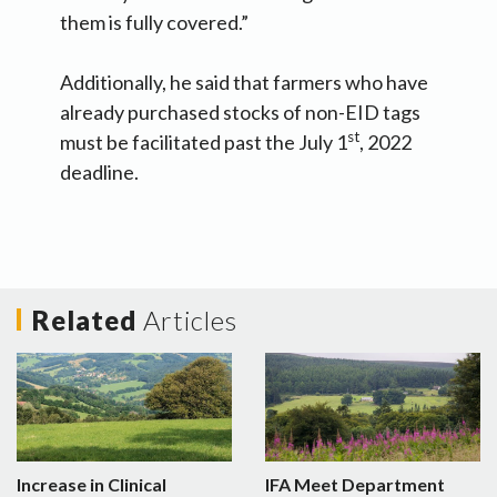
them is fully covered.”
Additionally, he said that farmers who have
already purchased stocks of non-EID tags
st
must be facilitated past the July 1
, 2022
deadline.
Related
Articles
Increase in Clinical
IFA Meet Department