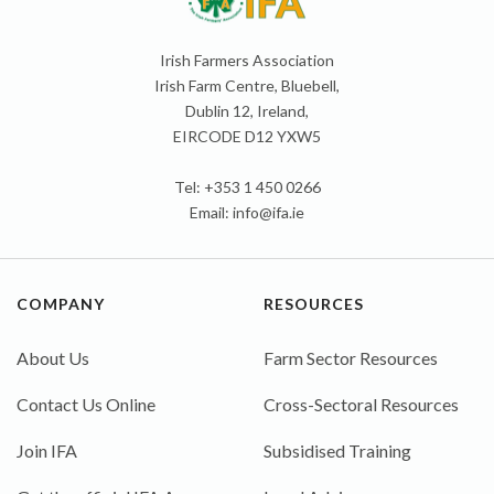
Irish Farmers Association
Irish Farm Centre, Bluebell,
Dublin 12, Ireland,
EIRCODE D12 YXW5
Tel: +353 1 450 0266
Email:
info@ifa.ie
COMPANY
RESOURCES
About Us
Farm Sector Resources
Contact Us Online
Cross-Sectoral Resources
Join IFA
Subsidised Training