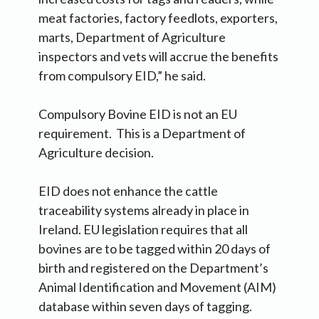
meat factories, factory feedlots, exporters,
marts, Department of Agriculture
inspectors and vets will accrue the benefits
from compulsory EID,” he said.
Compulsory Bovine EID is not an EU
requirement. This is a Department of
Agriculture decision.
EID does not enhance the cattle
traceability systems already in place in
Ireland. EU legislation requires that all
bovines are to be tagged within 20 days of
birth and registered on the Department’s
Animal Identification and Movement (AIM)
database within seven days of tagging.