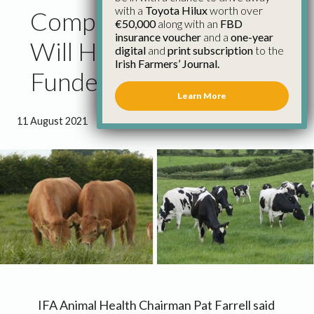
with a
Toyota Hilux
worth over
Compulsory Bovine EID
€50,000
along with an
FBD
insurance voucher
and a
one-year
Will Have to be Fully
digital
and
print subscription
to the
Irish Farmers’ Journal.
Funded
Learn More
11 August 2021
●
1 minute 27 seconds read
IFA Animal Health Chairman Pat Farrell said