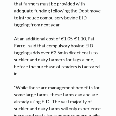
that farmers must be provided with
adequate funding following the Dept move
to introduce compulsory bovine EID
tagging from next year.
At an additional cost of €1.05-€1.10, Pat
Farrell said that compulsory bovine EID
tagging adds over €2.5m in direct costs to
suckler and dairy farmers for tags alone,
before the purchase of readers is factored
in.
“While there are management benefits for
some large farms, these farms can and are
already using EID. The vast majority of
suckler and dairy farms will only experience
increased costs for tags and readers, while