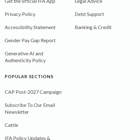
Get the official IFA App
Legal Advice
Privacy Policy
Debt Support
Accessibility Statement
Banking & Credit
Gender Pay Gap Report
Generative AI and
Authenticity Policy
POPULAR SECTIONS
CAP Post-2027 Campaign
Subscribe To Our Email
Newsletter
Cattle
IFA Policy Updates &