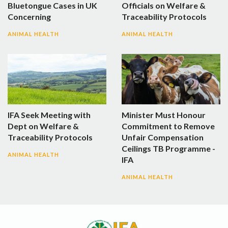
Bluetongue Cases in UK
Officials on Welfare &
Concerning
Traceability Protocols
ANIMAL HEALTH
ANIMAL HEALTH
IFA Seek Meeting with
Minister Must Honour
Dept on Welfare &
Commitment to Remove
Traceability Protocols
Unfair Compensation
Ceilings TB Programme -
ANIMAL HEALTH
IFA
ANIMAL HEALTH