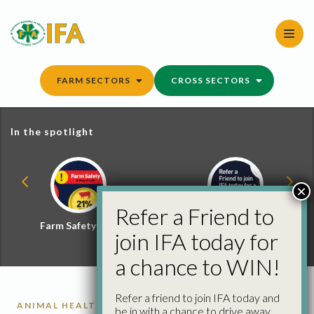
Skip
to
content
FARM SECTORS
CROSS SECTORS
In the spotlight
×
Refer a Friend to
Farm Safety Hub
Refer a Friend and
join IFA today for
Win
a chance to WIN!
Refer a friend to join IFA today and
ANIMAL HEALTH
be in with a chance to drive away