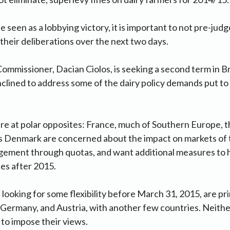
e seen as a lobbying victory, it is important to not pre-judg
their deliberations over the next two days.
ommissioner, Dacian Ciolos, is seeking a second term in Br
clined to address some of the dairy policy demands put to
e at polar opposites: France, much of Southern Europe, t
s Denmark are concerned about the impact on markets of t
ement through quotas, and want additional measures to 
ses after 2015.
, looking for some flexibility before March 31, 2015, are p
Germany, and Austria, with another few countries. Neithe
 to impose their views.