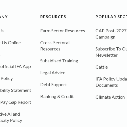
ANY
RESOURCES
POPULAR SEC
Us
Farm Sector Resources
CAP Post-2027
Campaign
 Us Online
Cross-Sectoral
Resources
Subscribe To Ou
A
Newsletter
Subsidised Training
 official IFA App
Cattle
Legal Advice
 Policy
IFA Policy Upda
Debt Support
Documents
bility Statement
Banking & Credit
Climate Action
 Pay Gap Report
ive AI and
icity Policy