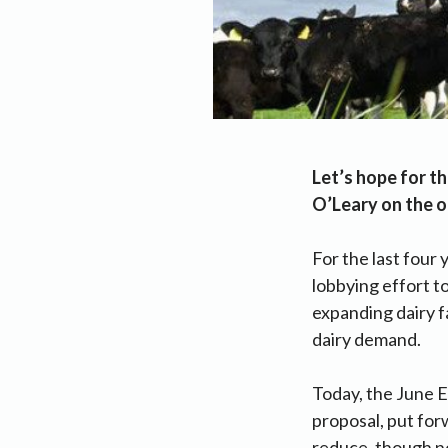
Let’s hope for th
O’Leary on the o
For the last four 
lobbying effort t
expanding dairy f
dairy demand.
Today, the June EU
proposal, put for
reduce, though no