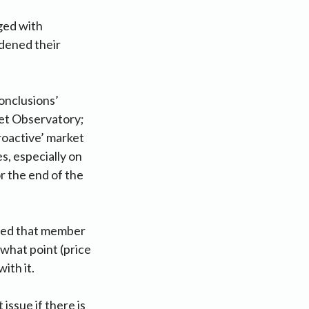
ged with
rdened their
conclusions’
ket Observatory;
proactive’ market
s, especially on
or the end of the
ated that member
 what point (price
ith it.
issue if there is