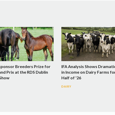
Sponsor Breeders Prize for
IFA Analysis Shows Dramati
nd Prix at the RDS Dublin
in Income on Dairy Farms fo
 Show
Half of '26
DAIRY