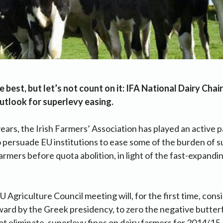
e best, but let’s not count on it: IFA National Dairy Cha
utlook for superlevy easing.
years, the Irish Farmers’ Association has played an active p
o persuade EU institutions to ease some of the burden of 
armers before quota abolition, in light of the fast-expandi
 Agriculture Council meeting will, for the first time, consi
ward by the Greek presidency, to zero the negative butter
t eliminate, superlevy fines on dairy farmers for 2014/15.