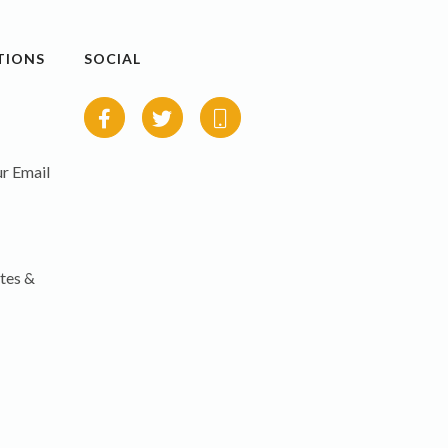
TIONS
SOCIAL
r Email
tes &