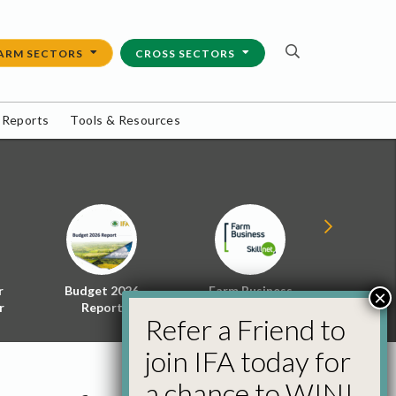
ARM SECTORS
CROSS SECTORS
 Reports
Tools & Resources
r
Budget 2026
Farm Business
Energy f
×
r
Report
Skillnet
Policy 
Refer a Friend to
join IFA today for
a chance to WIN!