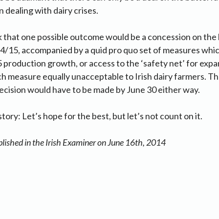
 dealing with dairy crises.
isk that one possible outcome would be a concession on the
14/15, accompanied by a quid pro quo set of measures whi
5 production growth, or access to the ‘safety net’ for exp
h measure equally unacceptable to Irish dairy farmers. T
decision would have to be made by June 30 either way.
tory: Let’s hope for the best, but let’s not count on it.
blished in the Irish Examiner on June 16th, 2014