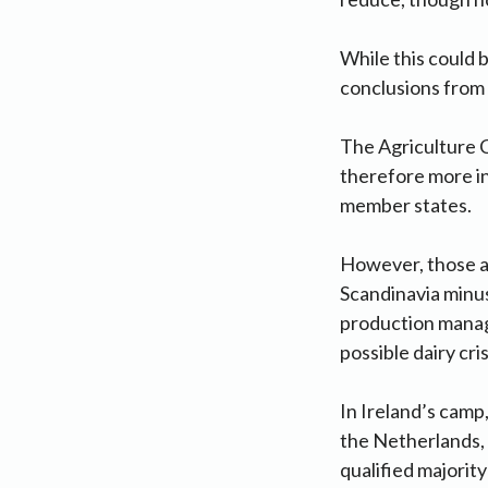
While this could b
conclusions from 
The Agriculture C
therefore more in
member states.
However, those ar
Scandinavia minu
production manag
possible dairy cri
In Ireland’s camp
the Netherlands, 
qualified majority