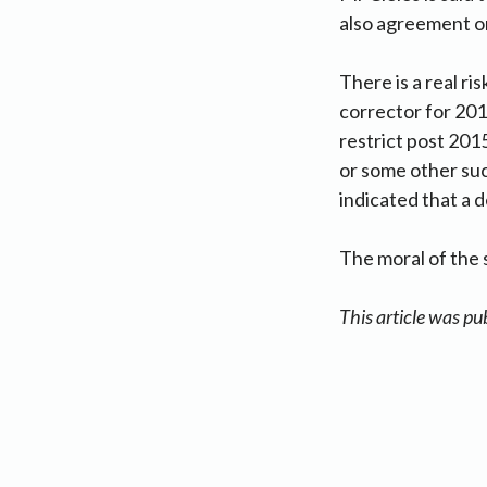
also agreement on
There is a real r
corrector for 20
restrict post 201
or some other suc
indicated that a 
The moral of the s
This article was pu