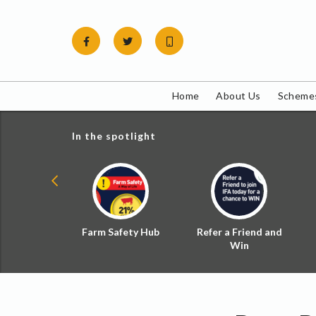
Skip
to
content
Home
About Us
Schemes
In the spotlight
ial Zoned
Farm Safety Hub
Refer a Friend and
d Tax
Win