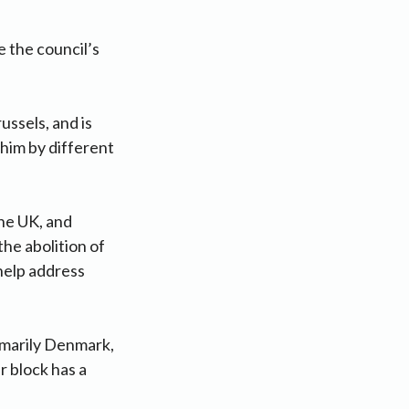
e the council’s
ussels, and is
 him by different
he UK, and
he abolition of
help address
rimarily Denmark,
r block has a