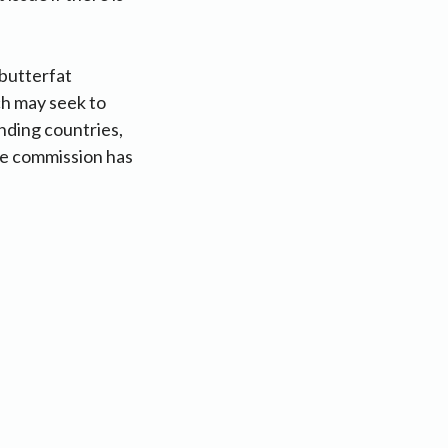
 butterfat
ch may seek to
anding countries,
he commission has