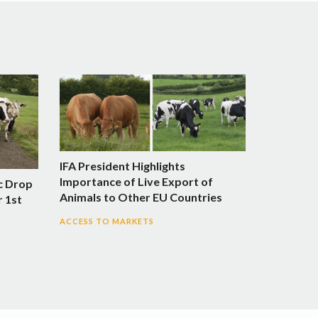
IFA President Highlights
Importance of Live Export of
c Drop
Animals to Other EU Countries
r 1st
ACCESS TO MARKETS