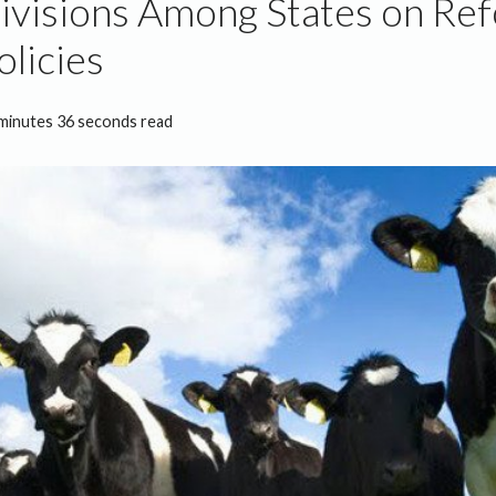
visions Among States on Re
olicies
minutes 36 seconds read