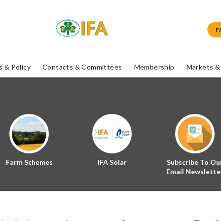
F
 & Policy
Contacts & Committees
Membership
Markets &
Farm Schemes
IFA Solar
Subscribe To Ou
Email Newslette