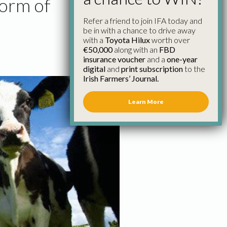
form of
Refer a friend to join IFA today and
be in with a chance to drive away
with a
Toyota Hilux
worth over
€50,000
along with an
FBD
insurance voucher
and a
one-year
digital
and
print subscription
to the
Irish Farmers’ Journal.
Learn More