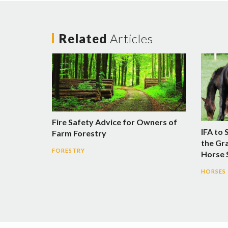
Related
Articles
Fire Safety Advice for Owners of
IFA to 
Farm Forestry
the Gra
FORESTRY
Horse
HORSES