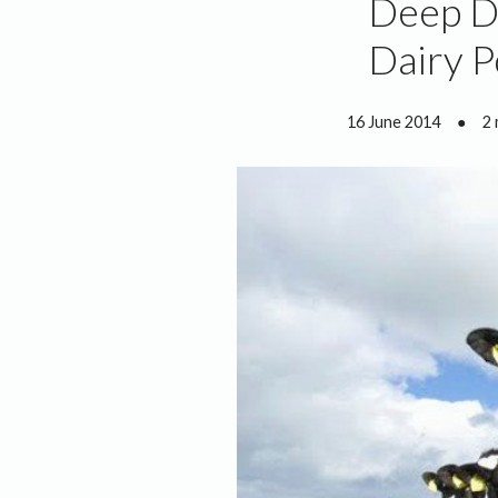
Deep Di
Dairy P
16 June 2014
●
2 