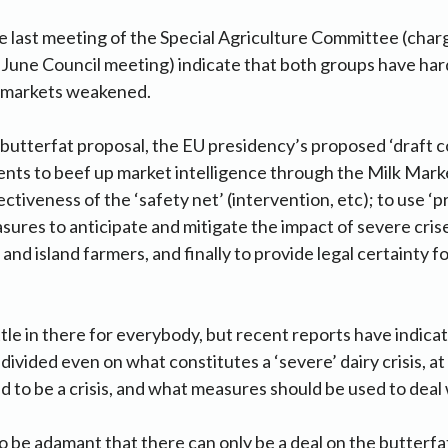
 last meeting of the Special Agriculture Committee (char
 June Council meeting) indicate that both groups have ha
y markets weakened.
e butterfat proposal, the EU presidency’s proposed ‘draft 
nts to beef up market intelligence through the Milk Mar
ctiveness of the ‘safety net’ (intervention, etc); to use ‘
es to anticipate and mitigate the impact of severe crise
and island farmers, and finally to provide legal certainty f
ttle in there for everybody, but recent reports have indic
divided even on what constitutes a ‘severe’ dairy crisis, at
ed to be a crisis, and what measures should be used to deal w
to be adamant that there can only be a deal on the butterfat 