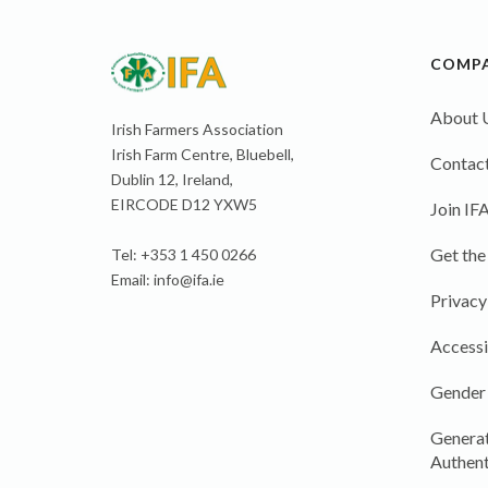
COMP
About 
Irish Farmers Association
Irish Farm Centre, Bluebell,
Contact
Dublin 12, Ireland,
EIRCODE D12 YXW5
Join IF
Get the
Tel: +353 1 450 0266
Email:
info@ifa.ie
Privacy
Accessi
Gender
Generat
Authent