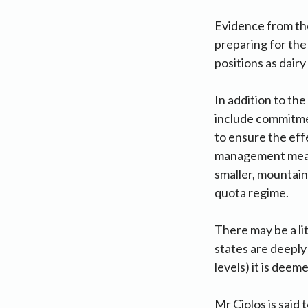
Evidence from the
preparing for the
positions as dair
In addition to th
include commitme
to ensure the effe
management measur
smaller, mountain 
quota regime.
There may be a li
states are deeply 
levels) it is deem
Mr Ciolos is said 