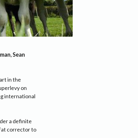
irman, Sean
art in the
superlevy on
ng international
der a definite
fat corrector to