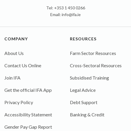
Tel: +353 1 450 0266
Email:
info@ifa.ie
COMPANY
RESOURCES
About Us
Farm Sector Resources
Contact Us Online
Cross-Sectoral Resources
Join IFA
Subsidised Training
Get the official IFA App
Legal Advice
Privacy Policy
Debt Support
Accessibility Statement
Banking & Credit
Gender Pay Gap Report