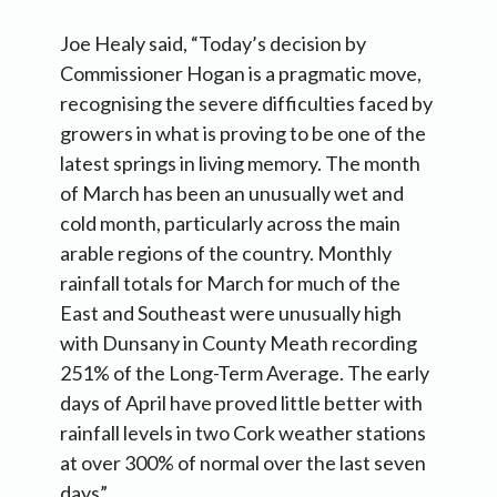
Joe Healy said, “Today’s decision by
Commissioner Hogan is a pragmatic move,
recognising the severe difficulties faced by
growers in what is proving to be one of the
latest springs in living memory. The month
of March has been an unusually wet and
cold month, particularly across the main
arable regions of the country. Monthly
rainfall totals for March for much of the
East and Southeast were unusually high
with Dunsany in County Meath recording
251% of the Long-Term Average. The early
days of April have proved little better with
rainfall levels in two Cork weather stations
at over 300% of normal over the last seven
days”.