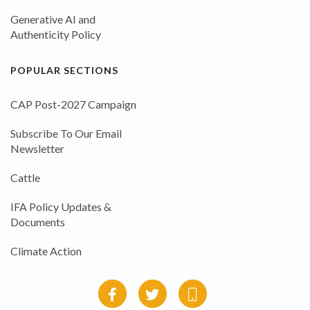
Generative AI and
Authenticity Policy
POPULAR SECTIONS
CAP Post-2027 Campaign
Subscribe To Our Email
Newsletter
Cattle
IFA Policy Updates &
Documents
Climate Action