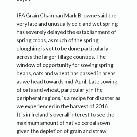
IFA Grain Chairman Mark Browne said the
very late and unusually cold and wet spring
has severely delayed the establishment of
spring crops, as much of the spring
ploughing is yet to be done particularly
across the larger tillage counties. The
window of opportunity for sowing spring
beans, oats and wheat has passed in areas
as we head towards mid-April. Late sowing
of oats and wheat, particularly in the
peripheral regions, is a recipe for disaster as
we experienced in the harvest of 2016.
It is in Ireland’s overall interest to see the
maximum amount of native cereal sown
given the depletion of grain and straw