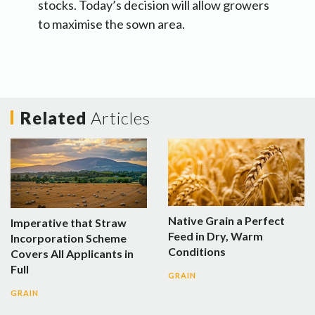
stocks. Today’s decision will allow growers
to maximise the sown area.
Related
Articles
Native Grain a Perfect
Imperative that Straw
Feed in Dry, Warm
Incorporation Scheme
Conditions
Covers All Applicants in
Full
GRAIN
GRAIN