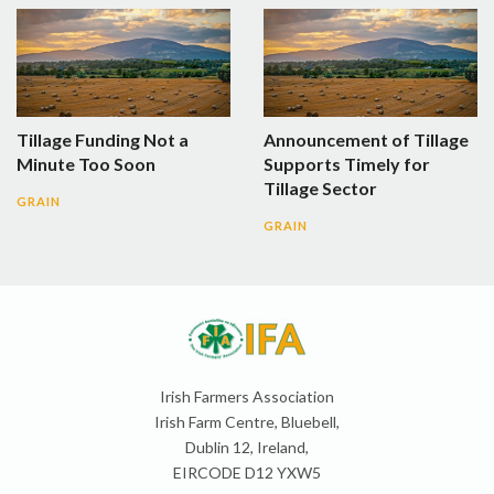
Tillage Funding Not a
Announcement of Tillage
Minute Too Soon
Supports Timely for
Tillage Sector
GRAIN
GRAIN
Irish Farmers Association
Irish Farm Centre, Bluebell,
Dublin 12, Ireland,
EIRCODE D12 YXW5