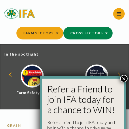
Skip
to
content
FARM SECTORS
CROSS SECTORS
In the spotlight
×
Refer a Friend to
Farm Safety Hub
Refer a Friend and
join IFA today for
Win
a chance to WIN!
Refer a friend to join IFA today and
GRAIN
be in with a chance to drive away