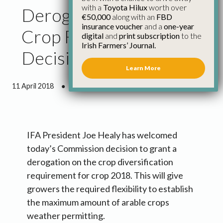
with a
Toyota Hilux
worth over
Derogation on Three
€50,000
along with an
FBD
insurance voucher
and a
one-year
Crop Rule a Pragmatic
digital
and
print subscription
to the
Irish Farmers’ Journal.
Decision
Learn More
11 April 2018
●
1 minute 18 seconds read
IFA President Joe Healy has welcomed
today’s Commission decision to grant a
derogation on the crop diversification
requirement for crop 2018. This will give
growers the required flexibility to establish
the maximum amount of arable crops
weather permitting.