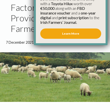
with a
Toyota Hilux
worth over
Factories Should
€50,000
along with an
FBD
insurance voucher
and a
one-year
Provide EFT Facilities to
digital
and
print subscription
to the
Irish Farmers’ Journal.
Farmers
Learn More
7 December 2021
●
1 minute 9 seconds read