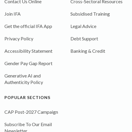
Contact Us Online
Cross-Sectoral Resources
Join IFA
Subsidised Training
Get the official IFA App
Legal Advice
Privacy Policy
Debt Support
Accessibility Statement
Banking & Credit
Gender Pay Gap Report
Generative AI and
Authenticity Policy
POPULAR SECTIONS
CAP Post-2027 Campaign
Subscribe To Our Email
Newsletter