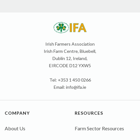
Irish Farmers Association
Irish Farm Centre, Bluebell,
Dublin 12, Ireland,
EIRCODE D12 YXW5
Tel: +353 1 450 0266
Email:
info@ifa.ie
COMPANY
RESOURCES
About Us
Farm Sector Resources