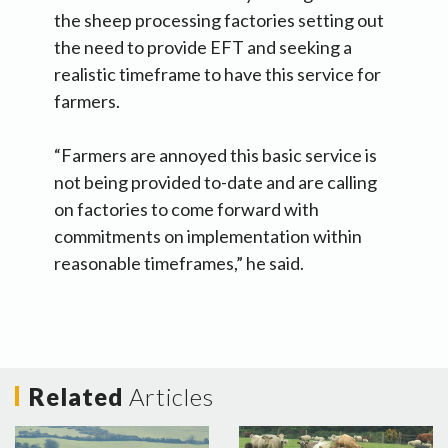
the sheep processing factories setting out
the need to provide EFT and seeking a
realistic timeframe to have this service for
farmers.
“Farmers are annoyed this basic service is
not being provided to-date and are calling
on factories to come forward with
commitments on implementation within
reasonable timeframes,” he said.
Related
Articles