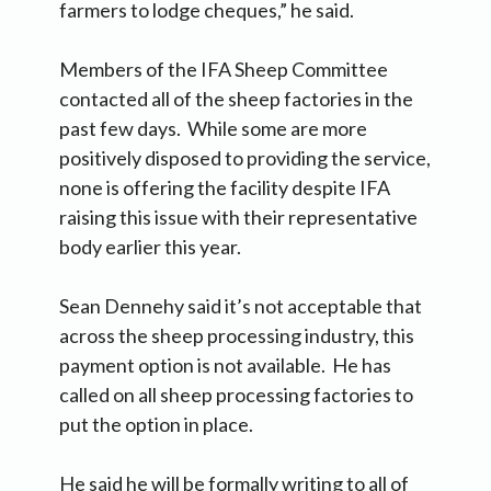
farmers to lodge cheques,” he said.
Members of the IFA Sheep Committee
contacted all of the sheep factories in the
past few days. While some are more
positively disposed to providing the service,
none is offering the facility despite IFA
raising this issue with their representative
body earlier this year.
Sean Dennehy said it’s not acceptable that
across the sheep processing industry, this
payment option is not available. He has
called on all sheep processing factories to
put the option in place.
He said he will be formally writing to all of