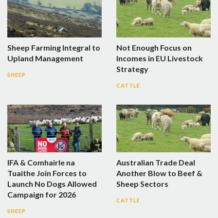
Sheep Farming Integral to
Not Enough Focus on
Upland Management
Incomes in EU Livestock
Strategy
SHEEP
CATTLE
IFA & Comhairle na
Australian Trade Deal
Tuaithe Join Forces to
Another Blow to Beef &
Launch No Dogs Allowed
Sheep Sectors
Campaign for 2026
CATTLE
SHEEP