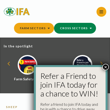
Skip
to
content
FARM SECTORS
CROSS SECTORS
In the spotlight
×
Refer a Friend to
Farm Safety Hub
Refer a Friend and
join IFA today for
Win
a chance to WIN!
Refer a friend to join IFA today and
SHEEP
be in with a chance to drive away