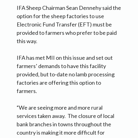
IFA Sheep Chairman Sean Dennehy said the
option for the sheep factories to use
Electronic Fund Transfer (EFT) must be
provided to farmers who prefer to be paid
this way.
IFA has met MII on this issue and set out
farmers’ demands to have this facility
provided, but to-date no lamb processing
factories are offering this option to
farmers.
“We are seeing more and more rural
services taken away. The closure of local
bank branches in towns throughout the
country is making it more difficult for