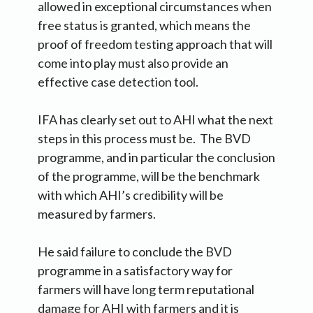
allowed in exceptional circumstances when
free status is granted, which means the
proof of freedom testing approach that will
come into play must also provide an
effective case detection tool.
IFA has clearly set out to AHI what the next
steps in this process must be. The BVD
programme, and in particular the conclusion
of the programme, will be the benchmark
with which AHI’s credibility will be
measured by farmers.
He said failure to conclude the BVD
programme in a satisfactory way for
farmers will have long term reputational
damage for AHI with farmers and it is