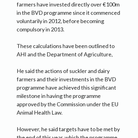
farmers have invested directly over €100m
in the BVD programme since it commenced
voluntarily in 2012, before becoming
compulsory in 2013.
These calculations have been outlined to
AHI and the Department of Agriculture,
He said the actions of suckler and dairy
farmers and their investments in the BVD
programme have achieved this significant
milestone in having the programme
approved by the Commission under the EU
Animal Health Law.
However, he said targets have to be met by
the end of this year, which the programme