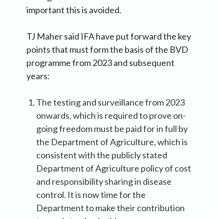
important this is avoided.
TJ Maher said IFA have put forward the key
points that must form the basis of the BVD
programme from 2023 and subsequent
years:
The testing and surveillance from 2023
onwards, which is required to prove on-
going freedom must be paid for in full by
the Department of Agriculture, which is
consistent with the publicly stated
Department of Agriculture policy of cost
and responsibility sharing in disease
control. It is now time for the
Department to make their contribution