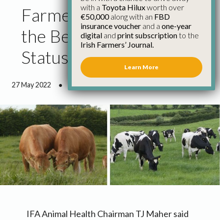
with a
Toyota Hilux
worth over
Farmers Have to See
€50,000
along with an
FBD
insurance voucher
and a
one-year
the Benefits of BVD
digital
and
print subscription
to the
Irish Farmers’ Journal.
Status
Learn More
27 May 2022
●
2 minutes 7 seconds read
IFA Animal Health Chairman TJ Maher said