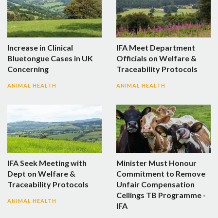
Increase in Clinical
IFA Meet Department
Bluetongue Cases in UK
Officials on Welfare &
Concerning
Traceability Protocols
ANIMAL HEALTH
ANIMAL HEALTH
IFA Seek Meeting with
Minister Must Honour
Dept on Welfare &
Commitment to Remove
Traceability Protocols
Unfair Compensation
Ceilings TB Programme -
ANIMAL HEALTH
IFA