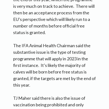
is very much on track to achieve. There will
then be an acceptance process from the
EU’s perspective which will likely run to a
number of months before official free
status is granted.
The IFA Animal Health Chairman said the
substantive issue is the type of testing
programme that will apply in 2023 in the
first instance. It’s likely the majority of
calves will be born before free status is
granted, if the targets are met by the end of
this year.
TJ Maher said there is also the issue of
vaccination being prohibited and only