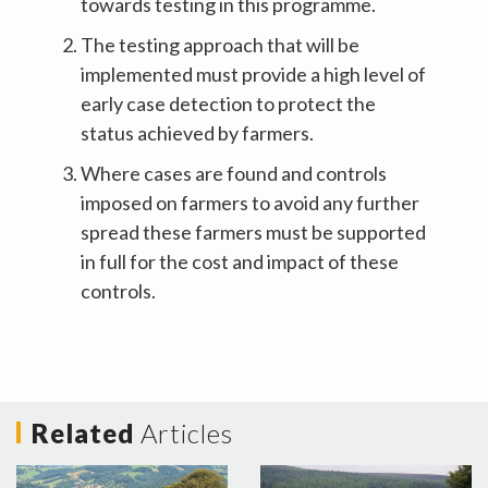
towards testing in this programme.
The testing approach that will be
implemented must provide a high level of
early case detection to protect the
status achieved by farmers.
Where cases are found and controls
imposed on farmers to avoid any further
spread these farmers must be supported
in full for the cost and impact of these
controls.
Related
Articles