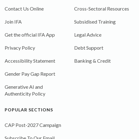
Contact Us Online
Cross-Sectoral Resources
Join IFA
Subsidised Training
Get the official IFA App
Legal Advice
Privacy Policy
Debt Support
Accessibility Statement
Banking & Credit
Gender Pay Gap Report
Generative AI and
Authenticity Policy
POPULAR SECTIONS
CAP Post-2027 Campaign
Subscribe To Our Email