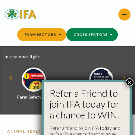
Skip
to
content
FARM SECTORS
CROSS SECTORS
In the spotlight
×
Refer a Friend to
Farm Safety Hub
Refer a Friend and
join IFA today for
Win
a chance to WIN!
Refer a friend to join IFA today and
ANIMAL HEALTH
be in with a chance to drive away