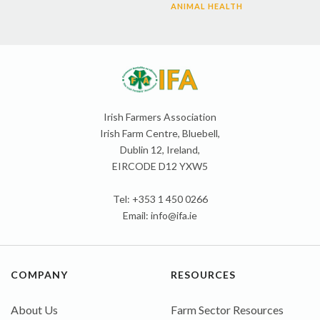
ANIMAL HEALTH
Irish Farmers Association
Irish Farm Centre, Bluebell,
Dublin 12, Ireland,
EIRCODE D12 YXW5
Tel: +353 1 450 0266
Email:
info@ifa.ie
COMPANY
RESOURCES
About Us
Farm Sector Resources