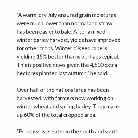
“A warm, dry July ensured grain moistures
were much lower than normal and straw
has been easier to bale. After a mixed
winter barley harvest, yields have improved
for other crops. Winter oilseed rape is
yielding 15% better than is perhaps typical.
This is positive news given the 4,500 extra
hectares planted last autumn,” he said.
Over half of the national area has been
harvested, with farmers now working on
winter wheat and spring barley. They make
up 60% of the total cropped area.
“Progress is greater in the south and south