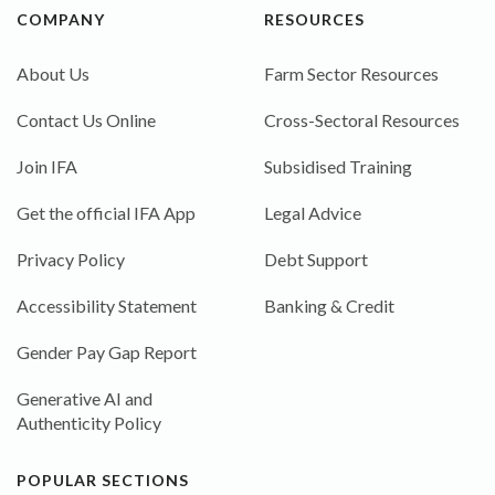
COMPANY
RESOURCES
About Us
Farm Sector Resources
Contact Us Online
Cross-Sectoral Resources
Join IFA
Subsidised Training
Get the official IFA App
Legal Advice
Privacy Policy
Debt Support
Accessibility Statement
Banking & Credit
Gender Pay Gap Report
Generative AI and
Authenticity Policy
POPULAR SECTIONS