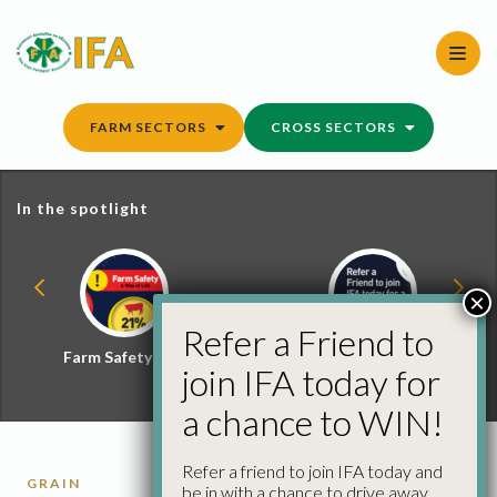
Skip
to
content
FARM SECTORS
CROSS SECTORS
In the spotlight
×
Refer a Friend to
Farm Safety Hub
Refer a Friend and
join IFA today for
Win
a chance to WIN!
Refer a friend to join IFA today and
GRAIN
be in with a chance to drive away