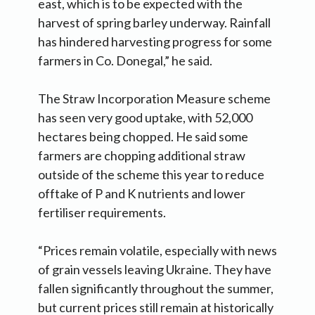
east, which is to be expected with the
harvest of spring barley underway. Rainfall
has hindered harvesting progress for some
farmers in Co. Donegal,” he said.
The Straw Incorporation Measure scheme
has seen very good uptake, with 52,000
hectares being chopped. He said some
farmers are chopping additional straw
outside of the scheme this year to reduce
offtake of P and K nutrients and lower
fertiliser requirements.
“Prices remain volatile, especially with news
of grain vessels leaving Ukraine. They have
fallen significantly throughout the summer,
but current prices still remain at historically