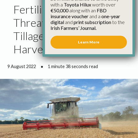
with a
Toyota Hilux
worth over
Fertiliser Price Hike
€50,000
along with an
FBD
insurance voucher
and a
one-year
Threatens Margin for
digital
and
print subscription
to the
Irish Farmers’ Journal.
Tillage Farmers for Next
Learn More
Harvest
9 August 2022
●
1 minute 38 seconds read