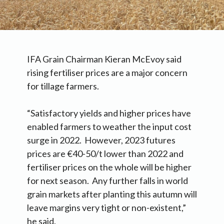
IFA Grain Chairman Kieran McEvoy said
rising fertiliser prices are a major concern
for tillage farmers.
“Satisfactory yields and higher prices have
enabled farmers to weather the input cost
surge in 2022. However, 2023 futures
prices are €40-50/t lower than 2022 and
fertiliser prices on the whole will be higher
for next season. Any further falls in world
grain markets after planting this autumn will
leave margins very tight or non-existent,”
he said.