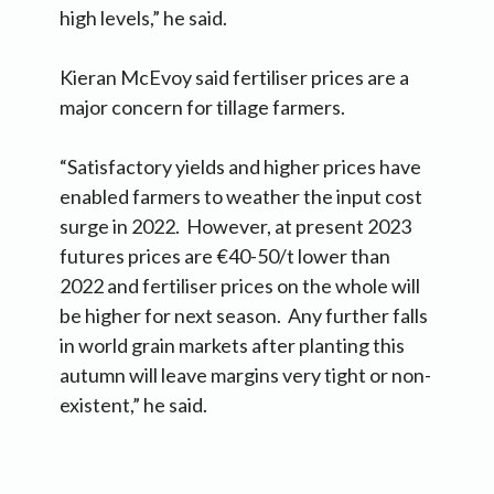
high levels,” he said.
Kieran McEvoy said fertiliser prices are a
major concern for tillage farmers.
“Satisfactory yields and higher prices have
enabled farmers to weather the input cost
surge in 2022. However, at present 2023
futures prices are €40-50/t lower than
2022 and fertiliser prices on the whole will
be higher for next season. Any further falls
in world grain markets after planting this
autumn will leave margins very tight or non-
existent,” he said.