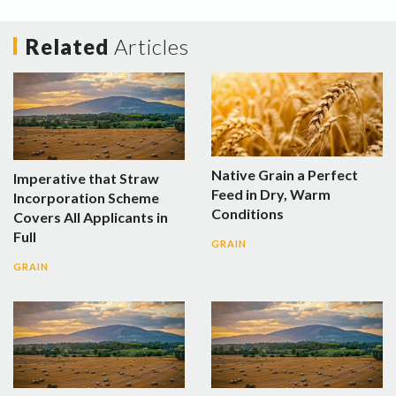
Related
Articles
Native Grain a Perfect
Imperative that Straw
Feed in Dry, Warm
Incorporation Scheme
Conditions
Covers All Applicants in
Full
GRAIN
GRAIN