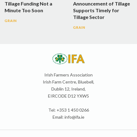
Tillage Funding Not a
Announcement of Tillage
Minute Too Soon
Supports Timely for
Tillage Sector
GRAIN
GRAIN
Irish Farmers Association
Irish Farm Centre, Bluebell,
Dublin 12, Ireland,
EIRCODE D12 YXW5
Tel: +353 1 450 0266
Email:
info@ifa.ie