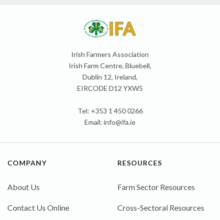
Irish Farmers Association
Irish Farm Centre, Bluebell,
Dublin 12, Ireland,
EIRCODE D12 YXW5
Tel: +353 1 450 0266
Email:
info@ifa.ie
COMPANY
RESOURCES
About Us
Farm Sector Resources
Contact Us Online
Cross-Sectoral Resources