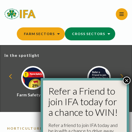
Skip
to
content
FARM SECTORS
CROSS SECTORS
In the spotlight
×
Refer a Friend to
Farm Safety Hub
Refer a Friend and
join IFA today for
Win
a chance to WIN!
Refer a friend to join IFA today and
HORTICULTURE
be in with a chance to drive away