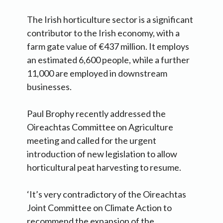
The Irish horticulture sector is a significant
contributor to the Irish economy, with a
farm gate value of €437 million. It employs
an estimated 6,600 people, while a further
11,000 are employed in downstream
businesses.
Paul Brophy recently addressed the
Oireachtas Committee on Agriculture
meeting and called for the urgent
introduction of new legislation to allow
horticultural peat harvesting to resume.
‘It’s very contradictory of the Oireachtas
Joint Committee on Climate Action to
recommend the expansion of the