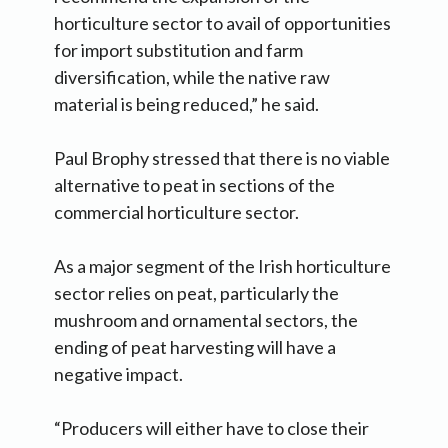
horticulture sector to avail of opportunities
for import substitution and farm
diversification, while the native raw
material is being reduced,” he said.
Paul Brophy stressed that there is no viable
alternative to peat in sections of the
commercial horticulture sector.
As a major segment of the Irish horticulture
sector relies on peat, particularly the
mushroom and ornamental sectors, the
ending of peat harvesting will have a
negative impact.
“Producers will either have to close their