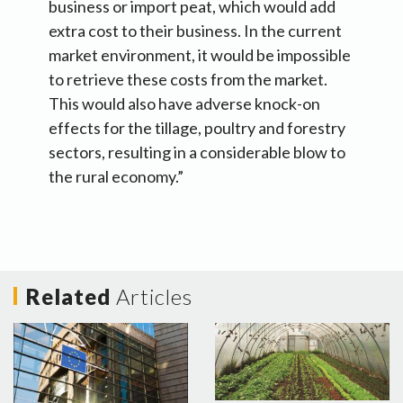
business or import peat, which would add
extra cost to their business. In the current
market environment, it would be impossible
to retrieve these costs from the market.
This would also have adverse knock-on
effects for the tillage, poultry and forestry
sectors, resulting in a considerable blow to
the rural economy.”
Related
Articles