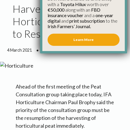
with a
Toyota Hilux
worth over
Harvesting of
€50,000
along with an
FBD
insurance voucher
and a
one-year
Horticultural Peat Has
digital
and
print subscription
to the
Irish Farmers’ Journal.
to Resume Immediately
Learn More
4 March 2021
●
1 minute 11 seconds read
Ahead of the first meeting of the Peat
Consultation group taking place today, IFA
Horticulture Chairman Paul Brophy said the
priority of the consultation group must be
the resumption of the harvesting of
horticultural peat immediately.