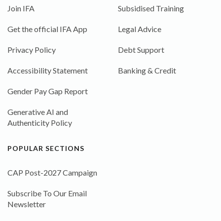
Join IFA
Subsidised Training
Get the official IFA App
Legal Advice
Privacy Policy
Debt Support
Accessibility Statement
Banking & Credit
Gender Pay Gap Report
Generative AI and
Authenticity Policy
POPULAR SECTIONS
CAP Post-2027 Campaign
Subscribe To Our Email
Newsletter