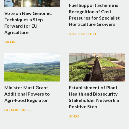
Fuel Support Scheme is
Recognition of Cost
Vote on New Genomic
Pressures for Specialist
Techniques a Step
Horticulture Growers
Forward for EU
Agriculture
HORTICULTURE
GRAIN
Minister Must Grant
Establishment of Plant
Additional Powers to
Health and Biosecurity
Agri-Food Regulator
Stakeholder Network a
Positive Step
FARM BUSINESS
IHNSA