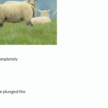
ompletely
ve plunged the