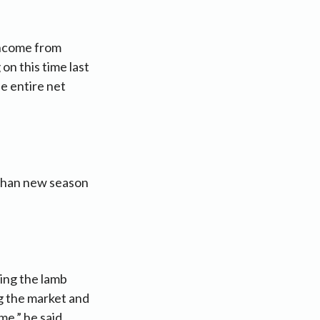
income from
on this time last
he entire net
s than new season
ing the lamb
ng the market and
me,” he said.