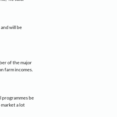
and will be
er of the major
 on farm incomes.
nal programmes be
 market a lot