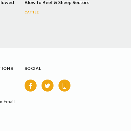
llowed
Blow to Beef & Sheep Sectors
CATTLE
TIONS
SOCIAL
r Email