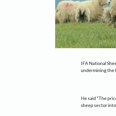
IFA National She
undermining the l
He said “The pric
sheep sector into 