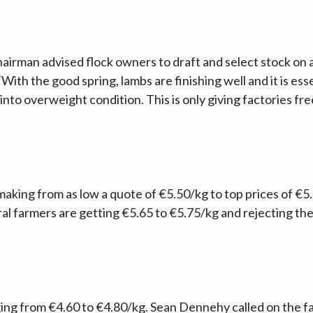
irman advised flock owners to draft and select stock on a
 “With the good spring, lambs are finishing well and it is es
 into overweight condition. This is only giving factories f
making from as low a quote of €5.50/kg to top prices of €5
al farmers are getting €5.65 to €5.75/kg and rejecting th
ng from €4.60 to €4.80/kg. Sean Dennehy called on the fa