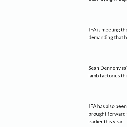
IFA is meeting th
demanding that he
Sean Dennehy sai
lamb factories th
IFA has also bee
brought forward t
earlier this year.