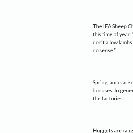
The IFA Sheep Cha
this time of year.
don’t allow lambs
no sense.”
Spring lambs are 
bonuses. In gener
the factories.
Hoggets are rangi