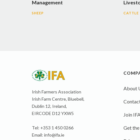
Management
Livest
SHEEP
CATTLE
COMP
About 
Irish Farmers Association
Irish Farm Centre, Bluebell,
Contact
Dublin 12, Ireland,
EIRCODE D12 YXW5
Join IF
Get the
Tel: +353 1 450 0266
Email:
info@ifa.ie