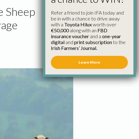
he Sheep
Refer a friend to join IFA today and
be in with a chance to drive away
vage
with a
Toyota Hilux
worth over
€50,000
along with an
FBD
insurance voucher
and a
one-year
digital
and
print subscription
to the
Irish Farmers’ Journal.
Learn More