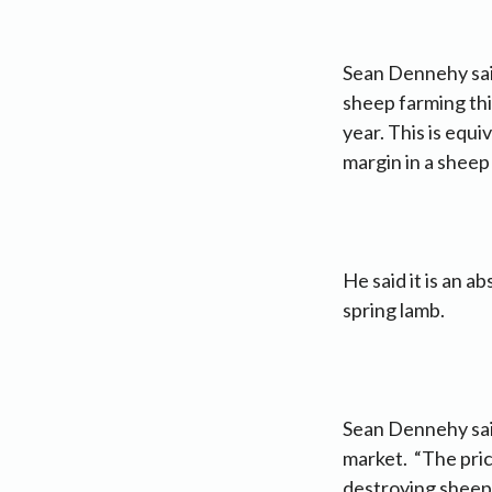
Sean Dennehy said
sheep farming thi
year. This is equi
margin in a sheep
He said it is an 
spring lamb.
Sean Dennehy said
market. “The pric
destroying sheep f