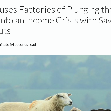
uses Factories of Plunging t
into an Income Crisis with Sa
uts
minute 54 seconds read