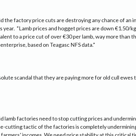
 the factory price cuts are destroying any chance of an 
s year. “Lamb prices and hogget prices are down €1.50/kg 
valent to a price cut of over €30 per lamb, way more than t
 enterprise, based on Teagasc NFS data.”
absolute scandal that they are paying more for old cull ewe
 lamb factories need to stop cutting prices and undermin
e-cutting tactic of the factories is completely undermini
armers’ incomes. We need price stability at this critical ti