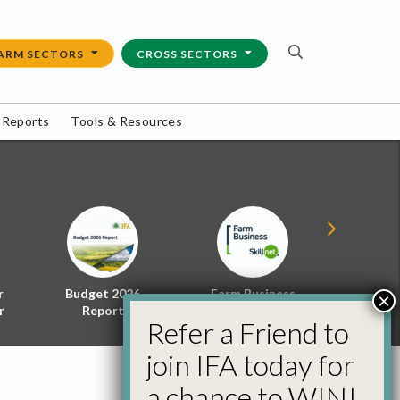
ARM SECTORS
CROSS SECTORS
 Reports
Tools & Resources
r
Budget 2026
Farm Business
Energy f
×
r
Report
Skillnet
Policy 
Refer a Friend to
join IFA today for
a chance to WIN!