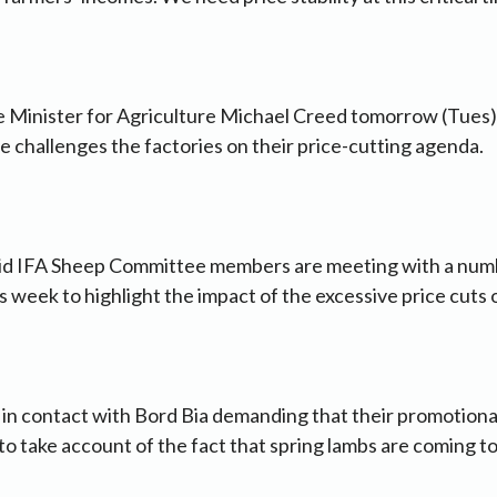
e Minister for Agriculture Michael Creed tomorrow (Tues) 
 challenges the factories on their price-cutting agenda.
d IFA Sheep Committee members are meeting with a numb
is week to highlight the impact of the excessive price cuts
n in contact with Bord Bia demanding that their promotio
o take account of the fact that spring lambs are coming to