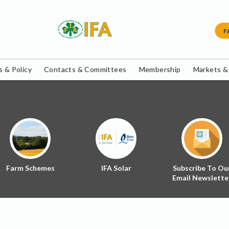
F
 & Policy
Contacts & Committees
Membership
Markets &
Farm Schemes
IFA Solar
Subscribe To Ou
Email Newslette