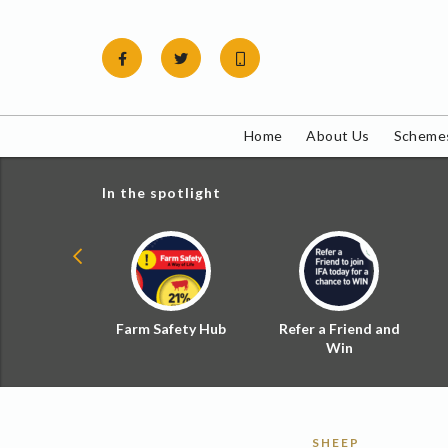
Skip
to
content
Home
About Us
Schemes
In the spotlight
ial Zoned
Farm Safety Hub
Refer a Friend and
d Tax
Win
SHEEP