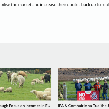
abilise the market and increase their quotes back up to reali
ough Focus on Incomes in EU
IFA & Comhairle na Tuaithe 