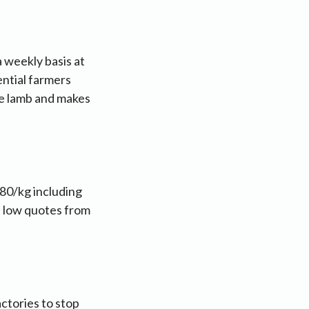
 weekly basis at
sential farmers
ree lamb and makes
.80/kg including
e low quotes from
ctories to stop