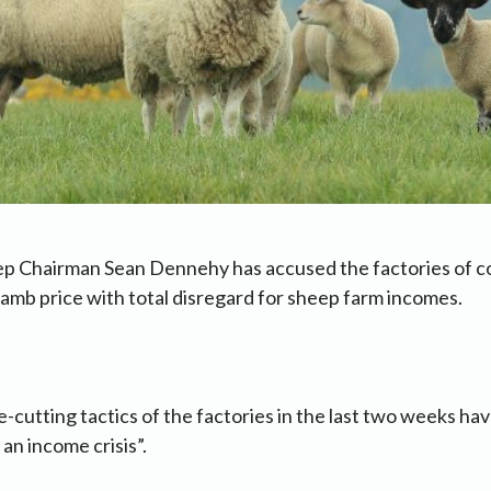
ep Chairman Sean Dennehy has accused the factories of c
amb price with total disregard for sheep farm incomes.
e-cutting tactics of the factories in the last two weeks ha
an income crisis”.