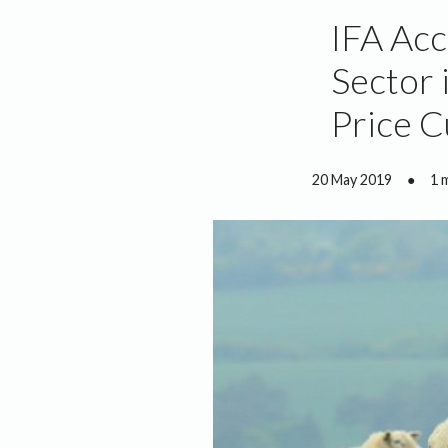
IFA Acc
Sector 
Price C
20 May 2019
●
1 