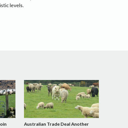
stic levels.
Join
Australian Trade Deal Another