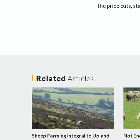
the price cuts, st
Related
Articles
Sheep Farming Integral to Upland
Not En