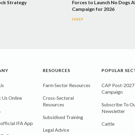
ock Strategy
Forces to Launch No Dogs A
Campaign for 2026
SHEEP
ANY
RESOURCES
POPULAR SEC
Us
Farm Sector Resources
CAP Post-2027
Campaign
 Us Online
Cross-Sectoral
Resources
Subscribe To Ou
A
Newsletter
Subsidised Training
 official IFA App
Cattle
Legal Advice