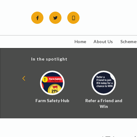
Skip
to
content
Home
About Us
Schemes
In the spotlight
ial Zoned
Farm Safety Hub
Refer a Friend and
d Tax
Win