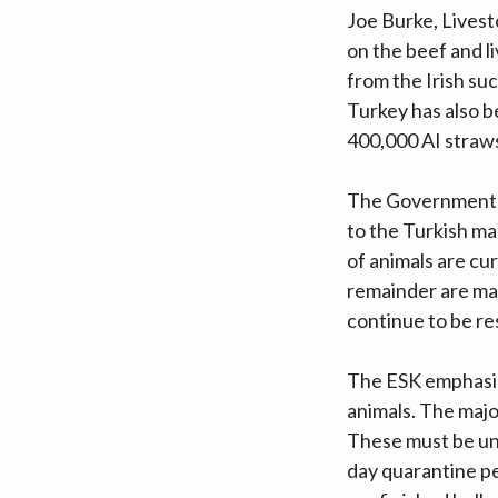
Joe Burke, Livest
on the beef and l
from the Irish su
Turkey has also b
400,000 AI straws
The Government-o
to the Turkish ma
of animals are cu
remainder are ma
continue to be re
The ESK emphasis
animals. The major
These must be und
day quarantine pe