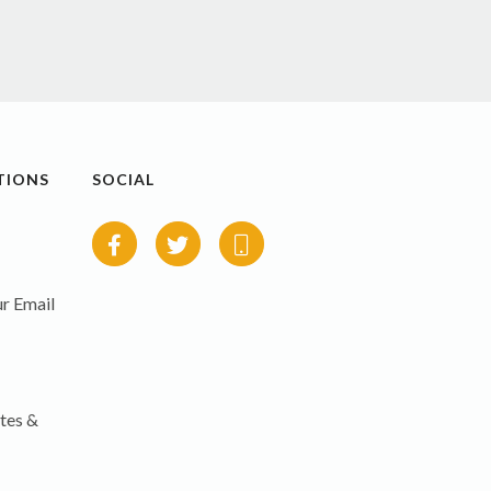
TIONS
SOCIAL
r Email
tes &