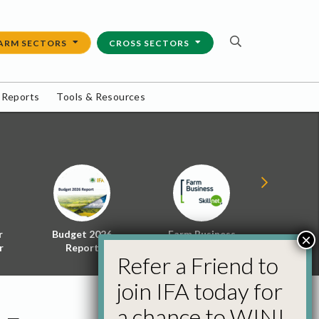
ARM SECTORS
CROSS SECTORS
 Reports
Tools & Resources
r
Budget 2026
Farm Business
Energy f
×
r
Report
Skillnet
Policy 
Refer a Friend to
join IFA today for
a chance to WIN!