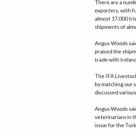
There are a numb
exporters, with f
almost 17,000 Iri
shipments of alm
Angus Woods said 
praised the shipm
trade with Ireland 
The IFA Livestoc
by matching our s
discussed various
Angus Woods said 
veterinarians in t
issue for the Turk