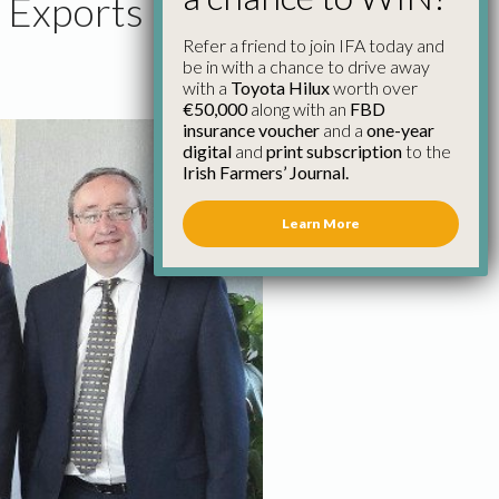
e Exports
Refer a friend to join IFA today and
be in with a chance to drive away
with a
Toyota Hilux
worth over
€50,000
along with an
FBD
insurance voucher
and a
one-year
digital
and
print subscription
to the
Irish Farmers’ Journal.
Learn More