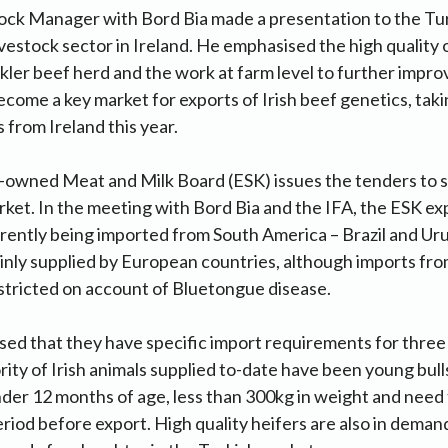
ock Manager with Bord Bia made a presentation to the Tur
ivestock sector in Ireland. He emphasised the high quality
ckler beef herd and the work at farm level to further impro
ecome a key market for exports of Irish beef genetics, tak
 from Ireland this year.
wned Meat and Milk Board (ESK) issues the tenders to su
rket. In the meeting with Bord Bia and the IFA, the ESK e
rrently being imported from South America – Brazil and Ur
inly supplied by European countries, although imports fr
stricted on account of Bluetongue disease.
ed that they have specific import requirements for three
ity of Irish animals supplied to-date have been young bulls
er 12 months of age, less than 300kg in weight and need 
riod before export. High quality heifers are also in demand