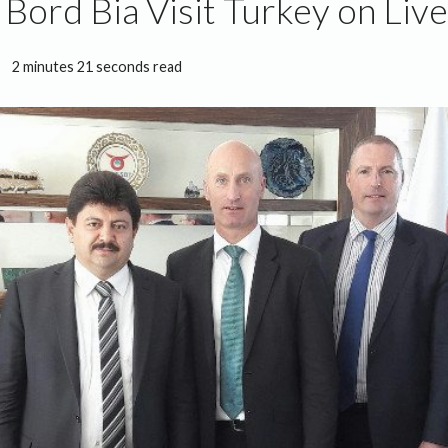
 Bord Bia Visit Turkey on Liv
2 minutes 21 seconds read