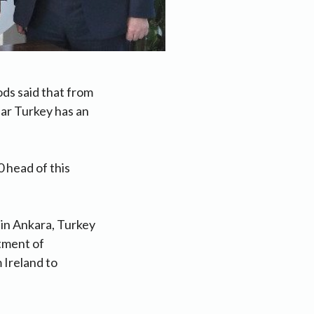
ds said that from
ear Turkey has an
0 head of this
 in Ankara, Turkey
rtment of
 Ireland to