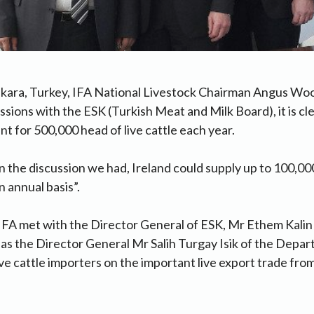
kara, Turkey, IFA National Livestock Chairman Angus Woo
ussions with the ESK (Turkish Meat and Milk Board), it is cl
t for 500,000 head of live cattle each year.
n the discussion we had, Ireland could supply up to 100,00
 annual basis”.
IFA met with the Director General of ESK, Mr Ethem Kalin
l as the Director General Mr Salih Turgay Isik of the Depa
ive cattle importers on the important live export trade from