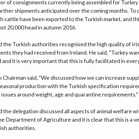
er of consignments currently being assembled for Turkey 
urther shipments anticipated over the coming months. To d
sh cattle have been exported to the Turkish market, and thi
ost 20,000 head in autumn 2016.
the Turkish authorities recognised the high quality of Iri
ents they had received from Ireland. He said, “Turkey wan
and it is very important that this is fully facilitated in ever
k Chairman said, “We discussed how we can increase suppl
easonal production with the Turkish specification requir
 issues around weight, age and quarantine requirements.”
the delegation discussed all aspects of animal welfare wit
he Department of Agriculture and it is clear that this is a 
ish authorities.