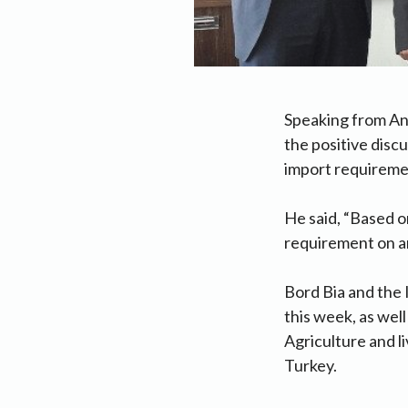
Speaking from An
the positive disc
import requiremen
He said, “Based o
requirement on an
Bord Bia and the 
this week, as wel
Agriculture and l
Turkey.