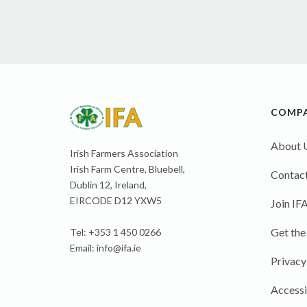
COMP
About 
Irish Farmers Association
Irish Farm Centre, Bluebell,
Contact
Dublin 12, Ireland,
EIRCODE D12 YXW5
Join IF
Get the
Tel: +353 1 450 0266
Email:
info@ifa.ie
Privacy
Accessi