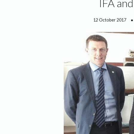
IFA and
12 October 2017
●