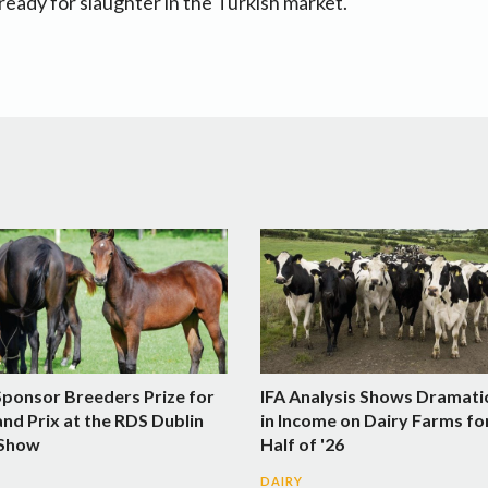
 ready for slaughter in the Turkish market.
Sponsor Breeders Prize for
IFA Analysis Shows Dramati
nd Prix at the RDS Dublin
in Income on Dairy Farms fo
 Show
Half of '26
DAIRY