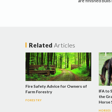
are finished bulls
Related
Articles
Fire Safety Advice for Owners of
IFA to 
Farm Forestry
the Gra
FORESTRY
Horse
HORSES