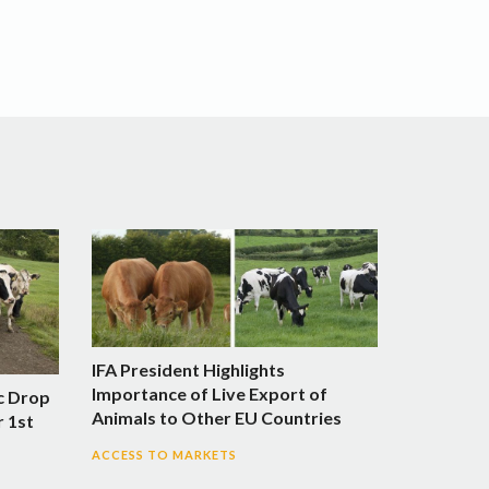
IFA President Highlights
Importance of Live Export of
c Drop
Animals to Other EU Countries
r 1st
ACCESS TO MARKETS