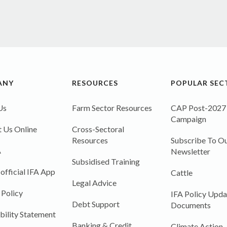
ANY
RESOURCES
POPULAR SEC
Us
Farm Sector Resources
CAP Post-2027
Campaign
 Us Online
Cross-Sectoral
Resources
Subscribe To Ou
A
Newsletter
Subsidised Training
 official IFA App
Cattle
Legal Advice
 Policy
IFA Policy Upda
Debt Support
Documents
bility Statement
Banking & Credit
Climate Action