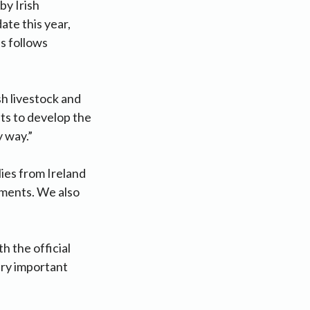
by Irish
ate this year,
s follows
sh livestock and
ts to develop the
y way.”
ies from Ireland
ements. We also
h the official
very important