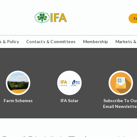
F
 & Policy
Contacts & Committees
Membership
Markets &
Farm Schemes
IFA Solar
Subscribe To Ou
Email Newslette