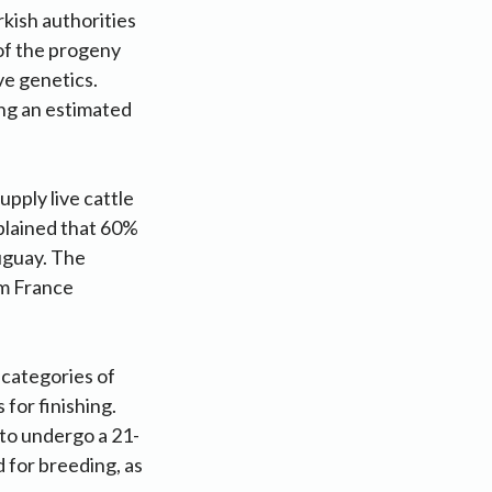
kish authorities
 of the progeny
ve genetics.
ing an estimated
pply live cattle
xplained that 60%
uguay. The
om France
 categories of
 for finishing.
to undergo a 21-
 for breeding, as