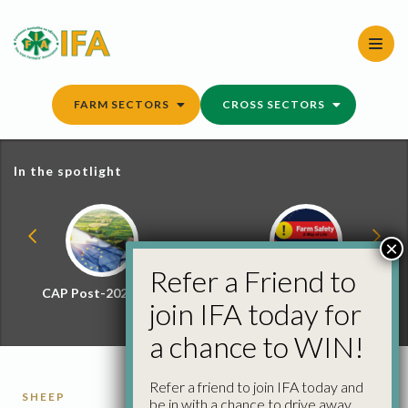
Skip
to
content
FARM SECTORS
CROSS SECTORS
In the spotlight
×
Refer a Friend to
CAP Post-2027 Hub
Farm Safety Hub
join IFA today for
a chance to WIN!
Refer a friend to join IFA today and
SHEEP
be in with a chance to drive away