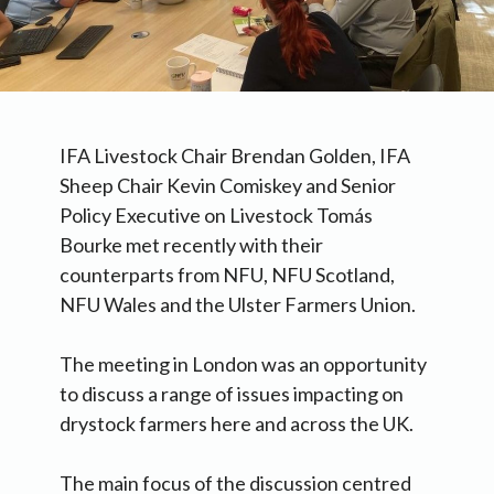
IFA Livestock Chair Brendan Golden, IFA
Sheep Chair Kevin Comiskey and Senior
Policy Executive on Livestock Tomás
Bourke met recently with their
counterparts from NFU, NFU Scotland,
NFU Wales and the Ulster Farmers Union.
The meeting in London was an opportunity
to discuss a range of issues impacting on
drystock farmers here and across the UK.
The main focus of the discussion centred