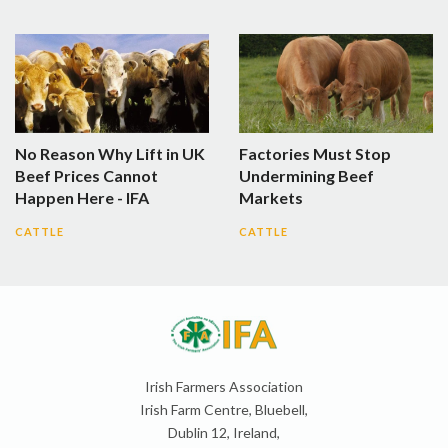
No Reason Why Lift in UK
Factories Must Stop
Beef Prices Cannot
Undermining Beef
Happen Here - IFA
Markets
CATTLE
CATTLE
Irish Farmers Association
Irish Farm Centre, Bluebell,
Dublin 12, Ireland,