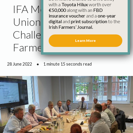
with a
Toyota Hilux
worth over
IFA Meet Farming
€50,000
along with an
FBD
insurance voucher
and a
one-year
Unions to Discuss
digital
and
print subscription
to the
Irish Farmers’ Journal.
Challenges for Drystock
Learn More
Farmers
28 June 2022
●
1 minute 15 seconds read