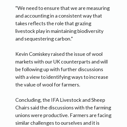
“We need to ensure that we are measuring
and accounting in a consistent way that
takes reflects the role that grazing
livestock play in maintaining biodiversity
and sequestering carbon.”
Kevin Comiskey raised the issue of wool
markets with our UK counterparts and will
be following up with further discussions
with a view to identifying ways to increase
the value of wool for farmers.
Concluding, the IFA Livestock and Sheep
Chairs said the discussions with the farming
unions were productive. Farmers are facing
similar challenges to ourselves and it is