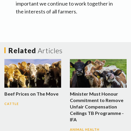
important we continue to work together in
the interests of all farmers.
Related
Articles
Beef Prices on The Move
Minister Must Honour
Commitment to Remove
CATTLE
Unfair Compensation
Ceilings TB Programme -
IFA
ANIMAL HEALTH