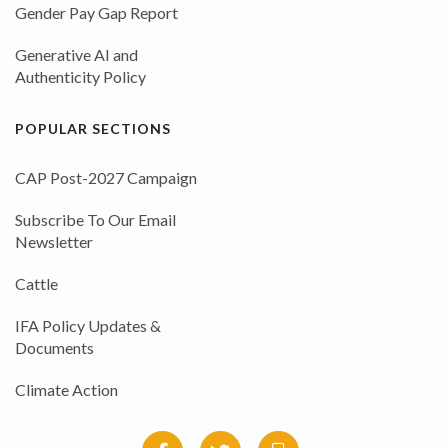
Gender Pay Gap Report
Generative AI and
Authenticity Policy
POPULAR SECTIONS
CAP Post-2027 Campaign
Subscribe To Our Email
Newsletter
Cattle
IFA Policy Updates &
Documents
Climate Action