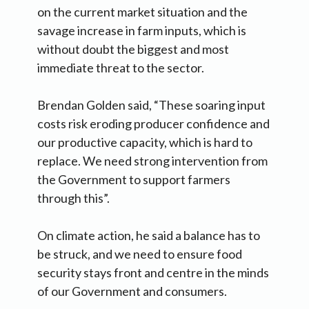
on the current market situation and the
savage increase in farm inputs, which is
without doubt the biggest and most
immediate threat to the sector.
Brendan Golden said, “These soaring input
costs risk eroding producer confidence and
our productive capacity, which is hard to
replace. We need strong intervention from
the Government to support farmers
through this”.
On climate action, he said a balance has to
be struck, and we need to ensure food
security stays front and centre in the minds
of our Government and consumers.