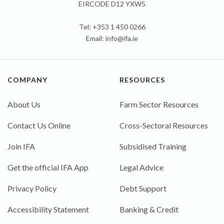
EIRCODE D12 YXW5
Tel: +353 1 450 0266
Email:
info@ifa.ie
COMPANY
RESOURCES
About Us
Farm Sector Resources
Contact Us Online
Cross-Sectoral Resources
Join IFA
Subsidised Training
Get the official IFA App
Legal Advice
Privacy Policy
Debt Support
Accessibility Statement
Banking & Credit