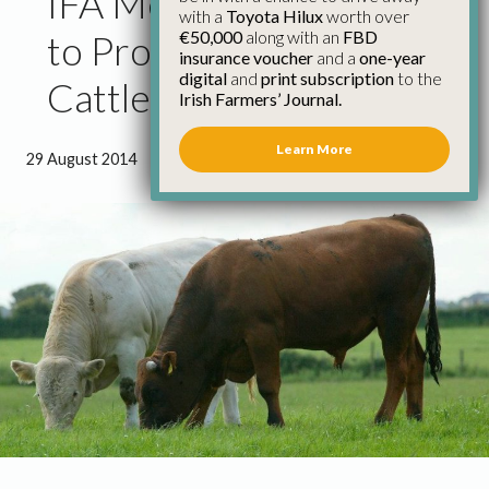
IFA Meet Tesco on Beef
with a
Toyota Hilux
worth over
€50,000
along with an
FBD
to Progress Solution on
insurance voucher
and a
one-year
digital
and
print subscription
to the
Cattle Going North
Irish Farmers’ Journal.
Learn More
29 August 2014
●
1 minute 32 seconds read