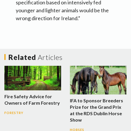
specification based on intensively fed
younger and lighter animals would be the
wrong direction for Ireland.”
Related
Articles
Fire Safety Advice for
IFA to Sponsor Breeders
Owners of Farm Forestry
Prize for the Grand Prix
at the RDS Dublin Horse
FORESTRY
Show
HORSES