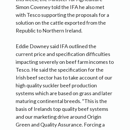
Simon Coveney told the IFA he also met
with Tesco supporting the proposals for a
solution on the cattle exported from the
Republic to Northern Ireland.
Eddie Downey said IFA outlined the
current price and specification difficulties
impacting severely on beef farm incomes to
Tesco. He said the specification for the
Irish beef sector has to take account of our
high quality suckler beef production
systems which are based on grass and later
maturing continental breeds. “This is the
basis of Irelands top quality beef systems
and our marketing drive around Origin
Green and Quality Assurance. Forcing a