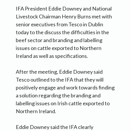
IFA President Eddie Downey and National
Livestock Chairman Henry Burns met with
senior executives from Tesco in Dublin
today to the discuss the difficulties in the
beef sector and branding and labelling
issues on cattle exported to Northern
Ireland as well as specifications.
After the meeting, Eddie Downey said
Tesco outlined to the IFA that they will
positively engage and work towards finding
a solution regarding the branding and
labelling issues on Irish cattle exported to
Northern Ireland.
Eddie Downey said the IFA clearly