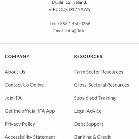
Dublin 12, Ireland,
EIRCODE D12 YXW5
Tel: +353 1 450 0266
Email:
info@ifa.ie
COMPANY
RESOURCES
About Us
Farm Sector Resources
Contact Us Online
Cross-Sectoral Resources
Join IFA
Subsidised Training
Get the official IFA App
Legal Advice
Privacy Policy
Debt Support
Accessibility Statement
Banking & Credit