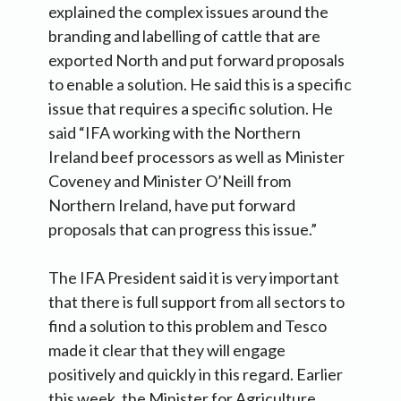
explained the complex issues around the
branding and labelling of cattle that are
exported North and put forward proposals
to enable a solution. He said this is a specific
issue that requires a specific solution. He
said “IFA working with the Northern
Ireland beef processors as well as Minister
Coveney and Minister O’Neill from
Northern Ireland, have put forward
proposals that can progress this issue.”
The IFA President said it is very important
that there is full support from all sectors to
find a solution to this problem and Tesco
made it clear that they will engage
positively and quickly in this regard. Earlier
this week, the Minister for Agriculture