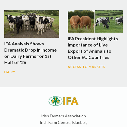
IFA President Highlights
IFA Analysis Shows
Importance of Live
Dramatic Drop in Income
Export of Animals to
on Dairy Farms for 1st
Other EU Countries
Half of '26
ACCESS TO MARKETS
DAIRY
Irish Farmers Association
Irish Farm Centre, Bluebell,