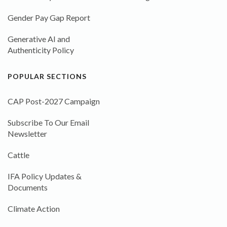
Gender Pay Gap Report
Generative AI and
Authenticity Policy
POPULAR SECTIONS
CAP Post-2027 Campaign
Subscribe To Our Email
Newsletter
Cattle
IFA Policy Updates &
Documents
Climate Action