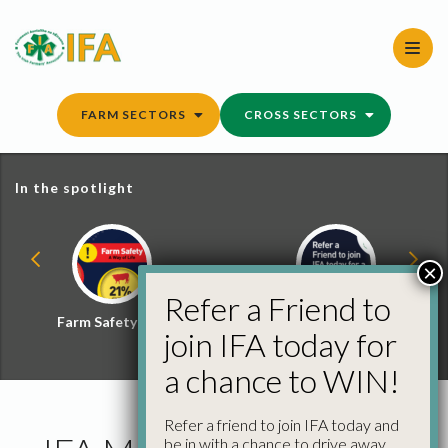
Skip
to
content
FARM SECTORS
CROSS SECTORS
In the spotlight
×
Refer a Friend to
Farm Safety Hub
Refer a Friend and
join IFA today for
Win
a chance to WIN!
Refer a friend to join IFA today and
be in with a chance to drive away