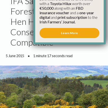
IFA Says Responsible
with a
Toyota Hilux
worth over
€50,000
along with an
FBD
Forest Management and
insurance voucher
and a
one-year
digital
and
print subscription
to the
Hen Harrier
Irish Farmers’ Journal.
Conservation Wholly
Learn More
Compatible
5 June 2015
●
1 minute 17 seconds read