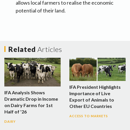
allows local farmers to realise the economic
potential of their land.
Related
Articles
IFA President Highlights
IFA Analysis Shows
Importance of Live
Dramatic Drop in Income
Export of Animals to
on Dairy Farms for 1st
Other EU Countries
Half of '26
ACCESS TO MARKETS
DAIRY