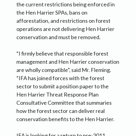
the current restrictions being enforced in
the Hen Harrier SPAs, bans on
afforestation, and restrictions on forest
operations are not delivering Hen Harrier
conservation and must be removed.
“I firmly believe that responsible forest
management and Hen Harrier conservation
are wholly compatible”, said Mr. Fleming.
“IFA has joined forces with the forest
sector to submit a position paper to the
Hen Harrier Threat Response Plan
Consultative Committee that summaries
how the forest sector can deliver real
conservation benefits to the Hen Harrier.
IFA is looking for a return to pre-2011