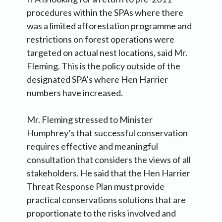
procedures within the SPAs where there
was a limited afforestation programme and
restrictions on forest operations were
targeted on actual nest locations, said Mr.
Fleming. This is the policy outside of the
designated SPA’s where Hen Harrier
numbers have increased.
Mr. Fleming stressed to Minister
Humphrey’s that successful conservation
requires effective and meaningful
consultation that considers the views of all
stakeholders. He said that the Hen Harrier
Threat Response Plan must provide
practical conservations solutions that are
proportionate to the risks involved and