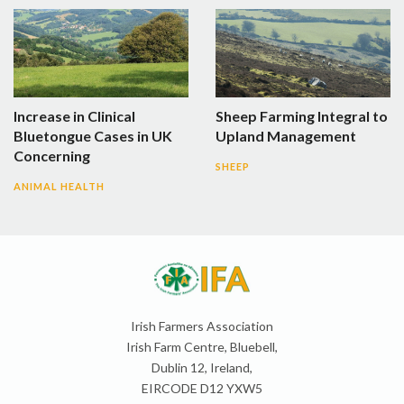
Increase in Clinical
Sheep Farming Integral to
Bluetongue Cases in UK
Upland Management
Concerning
SHEEP
ANIMAL HEALTH
Irish Farmers Association
Irish Farm Centre, Bluebell,
Dublin 12, Ireland,
EIRCODE D12 YXW5