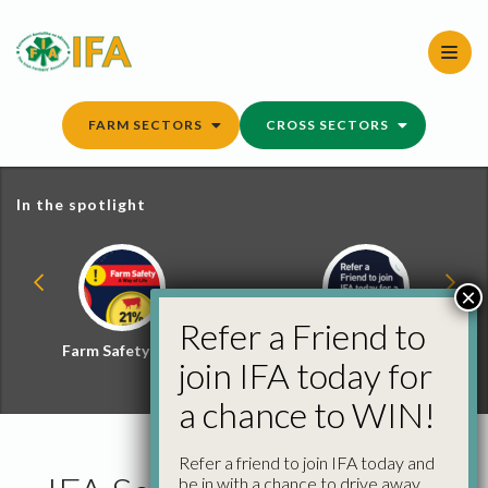
Skip
to
content
FARM SECTORS
CROSS SECTORS
In the spotlight
×
Refer a Friend to
Farm Safety Hub
Refer a Friend and
join IFA today for
Win
a chance to WIN!
Refer a friend to join IFA today and
be in with a chance to drive away