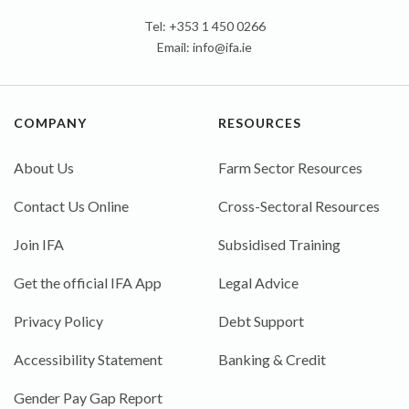
Tel: +353 1 450 0266
Email:
info@ifa.ie
COMPANY
RESOURCES
About Us
Farm Sector Resources
Contact Us Online
Cross-Sectoral Resources
Join IFA
Subsidised Training
Get the official IFA App
Legal Advice
Privacy Policy
Debt Support
Accessibility Statement
Banking & Credit
Gender Pay Gap Report