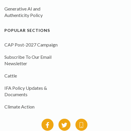
Generative AI and
Authenticity Policy
POPULAR SECTIONS
CAP Post-2027 Campaign
Subscribe To Our Email
Newsletter
Cattle
IFA Policy Updates &
Documents
Climate Action