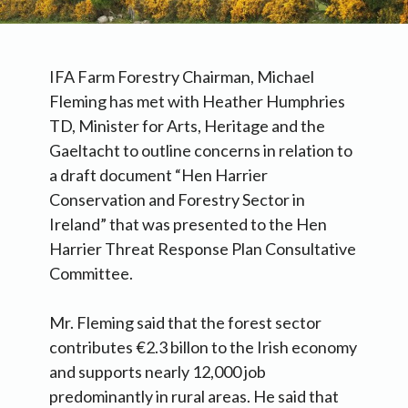
IFA Farm Forestry Chairman, Michael
Fleming has met with Heather Humphries
TD, Minister for Arts, Heritage and the
Gaeltacht to outline concerns in relation to
a draft document “Hen Harrier
Conservation and Forestry Sector in
Ireland” that was presented to the Hen
Harrier Threat Response Plan Consultative
Committee.
Mr. Fleming said that the forest sector
contributes €2.3 billon to the Irish economy
and supports nearly 12,000 job
predominantly in rural areas. He said that