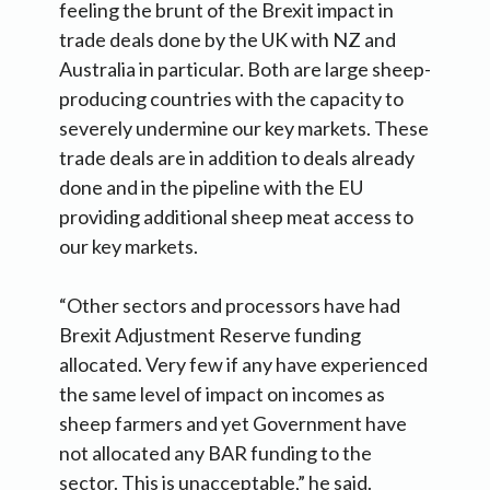
feeling the brunt of the Brexit impact in
trade deals done by the UK with NZ and
Australia in particular. Both are large sheep-
producing countries with the capacity to
severely undermine our key markets. These
trade deals are in addition to deals already
done and in the pipeline with the EU
providing additional sheep meat access to
our key markets.
“Other sectors and processors have had
Brexit Adjustment Reserve funding
allocated. Very few if any have experienced
the same level of impact on incomes as
sheep farmers and yet Government have
not allocated any BAR funding to the
sector. This is unacceptable,” he said.