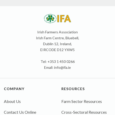
Irish Farmers Association
Irish Farm Centre, Bluebell,
Dublin 12, Ireland,
EIRCODE D12 YXW5
Tel: +353 1 450 0266
Email:
info@ifa.ie
COMPANY
RESOURCES
About Us
Farm Sector Resources
Contact Us Online
Cross-Sectoral Resources