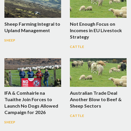
Sheep Farming Integral to
Not Enough Focus on
Upland Management
Incomes in EU Livestock
Strategy
SHEEP
CATTLE
IFA & Comhairle na
Australian Trade Deal
Tuaithe Join Forces to
Another Blow to Beef &
Launch No Dogs Allowed
Sheep Sectors
Campaign for 2026
CATTLE
SHEEP