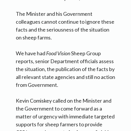
The Minister and his Government
colleagues cannot continue to ignore these
facts and the seriousness of the situation
on sheep farms.
We have had
Food Vision
Sheep Group
reports, senior Department officials assess
the situation, the publication of the facts by
all relevant state agencies and still no action
from Government.
Kevin Comiskey called on the Minister and
the Government to come forward as a
matter of urgency with immediate targeted
supports for sheep farmers to provide