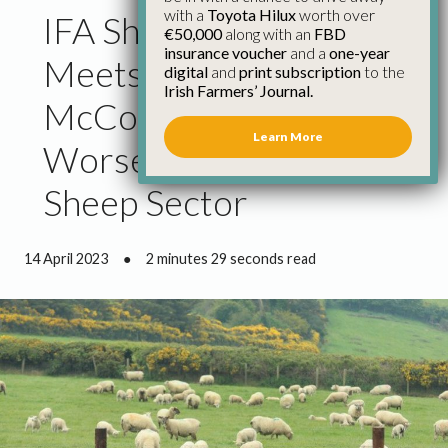
with a
Toyota Hilux
worth over
IFA Sheep Chairman
€50,000
along with an
FBD
insurance voucher
and a
one-year
Meets Minister
digital
and
print subscription
to the
Irish Farmers’ Journal.
McConalogue on
Learn More
Worsening Crisis in
Sheep Sector
14 April 2023
●
2 minutes 29 seconds read