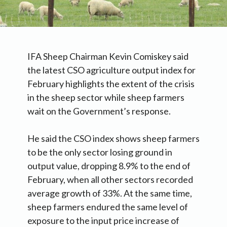
IFA Sheep Chairman Kevin Comiskey said
the latest CSO agriculture output index for
February highlights the extent of the crisis
in the sheep sector while sheep farmers
wait on the Government’s response.
He said the CSO index shows sheep farmers
to be the only sector losing ground in
output value, dropping 8.9% to the end of
February, when all other sectors recorded
average growth of 33%. At the same time,
sheep farmers endured the same level of
exposure to the input price increase of