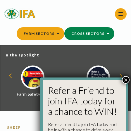
Skip
to
content
FARM SECTORS
CROSS SECTORS
In the spotlight
×
Refer a Friend to
Farm Safety Hub
Refer a Friend and
join IFA today for
Win
a chance to WIN!
Refer a friend to join IFA today and
SHEEP
be in with a chance to drive away