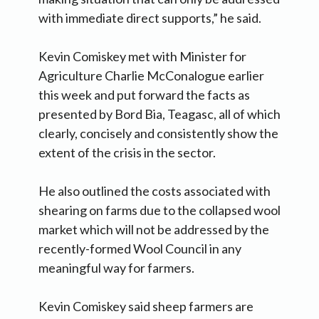
with immediate direct supports,” he said.
Kevin Comiskey met with Minister for
Agriculture Charlie McConalogue earlier
this week and put forward the facts as
presented by Bord Bia, Teagasc, all of which
clearly, concisely and consistently show the
extent of the crisis in the sector.
He also outlined the costs associated with
shearing on farms due to the collapsed wool
market which will not be addressed by the
recently-formed Wool Council in any
meaningful way for farmers.
Kevin Comiskey said sheep farmers are