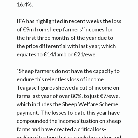
16.4%.
IFA has highlighted in recent weeks the loss
of €9m from sheep farmers’ incomes for
the first three months of the year due to
the price differential with last year, which
equates to €14/lamb or €21/ewe.
“Sheep farmers do not have the capacity to
endure this relentless loss of income.
Teagasc figures showed a cut of income on
farms last year of over 80%, to just €7/ewe,
which includes the Sheep Welfare Scheme
payment. The losses to-date this year have
compounded the income situation on sheep
farms and have created a critical loss-
making situation that can only be addressed