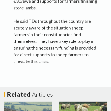
€30/ewe and supports for farmers finishing
store lambs.
He said TDs throughout the country are
acutely aware of the situation sheep
farmers in their constituencies find
themselves. They have a key role to play in
ensuring the necessary funding is provided
for direct supports to sheep farmers to
alleviate this crisis.
Related
Articles