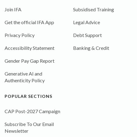
Join IFA
Subsidised Training
Get the official IFA App
Legal Advice
Privacy Policy
Debt Support
Accessibility Statement
Banking & Credit
Gender Pay Gap Report
Generative AI and
Authenticity Policy
POPULAR SECTIONS
CAP Post-2027 Campaign
Subscribe To Our Email
Newsletter