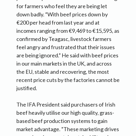
for farmers who feel they are being let
down badly. “With beef prices down by
€200 per head from last year and at
incomes ranging from €9,469 to €15,595, as
confirmed by Teagasc, livestock farmers
feel angry and frustrated that their issues
are being ignored.” He said with beef prices
in our main markets in the UK, and across
the EU, stable and recovering, the most
recent price cuts by the factories cannot be
justified.
The IFA President said purchasers of Irish
beef heavily utilise our high quality, grass-
based beef production systems to gain
market advantage. “These marketing drives