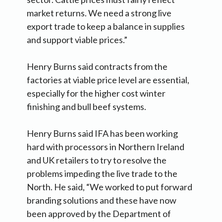
market returns. We need a strong live
export trade to keep a balance in supplies
and support viable prices.”
Henry Burns said contracts from the
factories at viable price level are essential,
especially for the higher cost winter
finishing and bull beef systems.
Henry Burns said IFA has been working
hard with processors in Northern Ireland
and UK retailers to try to resolve the
problems impeding the live trade to the
North. He said, “We worked to put forward
branding solutions and these have now
been approved by the Department of