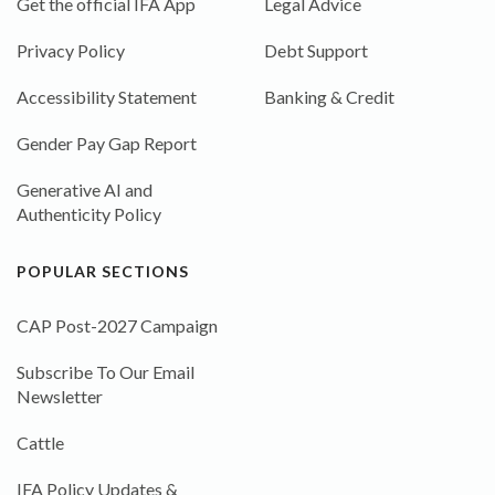
Get the official IFA App
Legal Advice
Privacy Policy
Debt Support
Accessibility Statement
Banking & Credit
Gender Pay Gap Report
Generative AI and
Authenticity Policy
POPULAR SECTIONS
CAP Post-2027 Campaign
Subscribe To Our Email
Newsletter
Cattle
IFA Policy Updates &