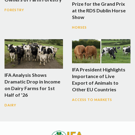
Prize for the Grand Prix
at the RDS Dublin Horse
FORESTRY
Show
HORSES
IFA President Highlights
IFA Analysis Shows
Importance of Live
Dramatic Drop in Income
Export of Animals to
on Dairy Farms for 1st
Other EU Countries
Half of '26
ACCESS TO MARKETS
DAIRY