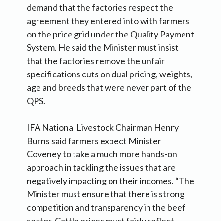
demand that the factories respect the
agreement they entered into with farmers
on the price grid under the Quality Payment
System. He said the Minister must insist
that the factories remove the unfair
specifications cuts on dual pricing, weights,
age and breeds that were never part of the
QPS.
IFA National Livestock Chairman Henry
Burns said farmers expect Minister
Coveney to take a much more hands-on
approach in tackling the issues that are
negatively impacting on their incomes. “The
Minister must ensure that there is strong
competition and transparency in the beef
sector. Cattle prices must fairly reflect