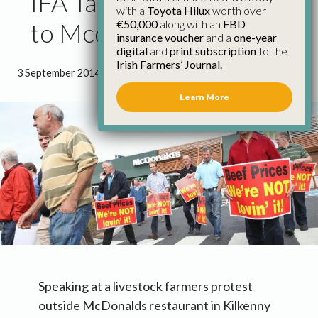
IFA Take Beef Campaign
with a
Toyota Hilux
worth over
€50,000
along with an
FBD
to Mcdonalds
insurance voucher
and a
one-year
digital
and
print subscription
to the
Irish Farmers’ Journal.
3 September 2014
●
2 minutes 58 seconds read
Learn More
Speaking at a livestock farmers protest
outside McDonalds restaurant in Kilkenny