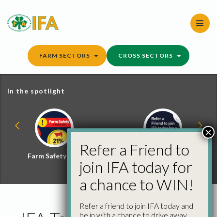
Skip
to
content
FARM SECTORS
CROSS SECTORS
In the spotlight
×
Refer a Friend to
Farm Safety Hub
Refer a Friend and
join IFA today for
Win
a chance to WIN!
Refer a friend to join IFA today and
be in with a chance to drive away