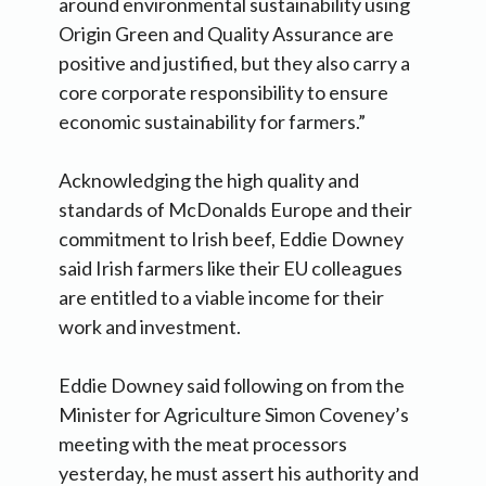
around environmental sustainability using
Origin Green and Quality Assurance are
positive and justified, but they also carry a
core corporate responsibility to ensure
economic sustainability for farmers.”
Acknowledging the high quality and
standards of McDonalds Europe and their
commitment to Irish beef, Eddie Downey
said Irish farmers like their EU colleagues
are entitled to a viable income for their
work and investment.
Eddie Downey said following on from the
Minister for Agriculture Simon Coveney’s
meeting with the meat processors
yesterday, he must assert his authority and