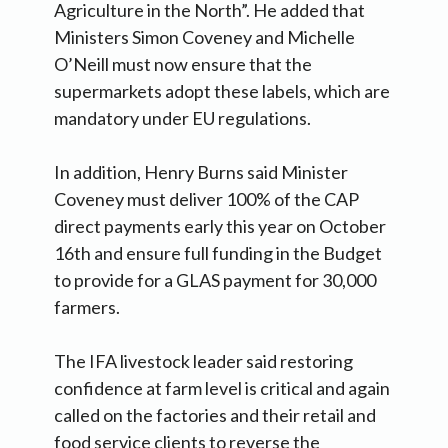
Agriculture in the North”. He added that
Ministers Simon Coveney and Michelle
O’Neill must now ensure that the
supermarkets adopt these labels, which are
mandatory under EU regulations.
In addition, Henry Burns said Minister
Coveney must deliver 100% of the CAP
direct payments early this year on October
16th and ensure full funding in the Budget
to provide for a GLAS payment for 30,000
farmers.
The IFA livestock leader said restoring
confidence at farm level is critical and again
called on the factories and their retail and
food service clients to reverse the