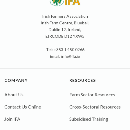
Irish Farmers Association
Irish Farm Centre, Bluebell,
Dublin 12, Ireland,
EIRCODE D12 YXW5
Tel: +353 1 450 0266
Email:
info@ifa.ie
COMPANY
RESOURCES
About Us
Farm Sector Resources
Contact Us Online
Cross-Sectoral Resources
Join IFA
Subsidised Training