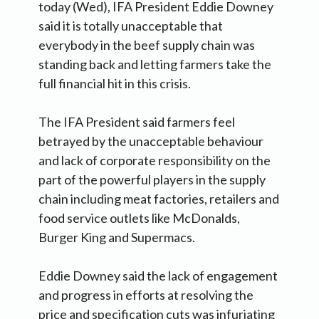
today (Wed), IFA President Eddie Downey
said it is totally unacceptable that
everybody in the beef supply chain was
standing back and letting farmers take the
full financial hit in this crisis.
The IFA President said farmers feel
betrayed by the unacceptable behaviour
and lack of corporate responsibility on the
part of the powerful players in the supply
chain including meat factories, retailers and
food service outlets like McDonalds,
Burger King and Supermacs.
Eddie Downey said the lack of engagement
and progress in efforts at resolving the
price and specification cuts was infuriating