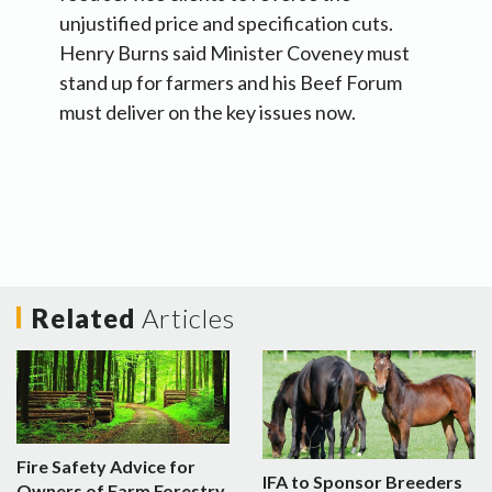
unjustified price and specification cuts.
Henry Burns said Minister Coveney must
stand up for farmers and his Beef Forum
must deliver on the key issues now.
Related
Articles
Fire Safety Advice for
IFA to Sponsor Breeders
Owners of Farm Forestry