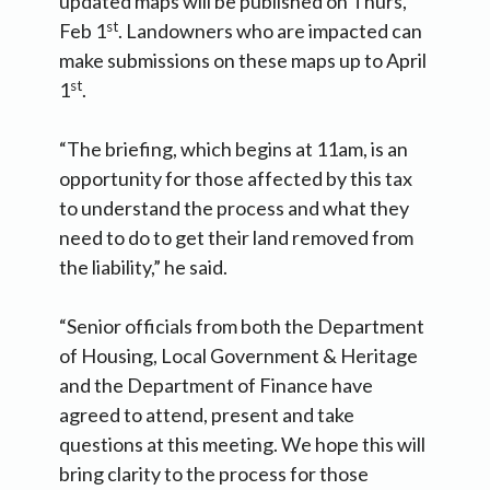
updated maps will be published on Thurs,
st
Feb 1
. Landowners who are impacted can
make submissions on these maps up to April
st
1
.
“The briefing, which begins at 11am, is an
opportunity for those affected by this tax
to understand the process and what they
need to do to get their land removed from
the liability,” he said.
“Senior officials from both the Department
of Housing, Local Government & Heritage
and the Department of Finance have
agreed to attend, present and take
questions at this meeting. We hope this will
bring clarity to the process for those