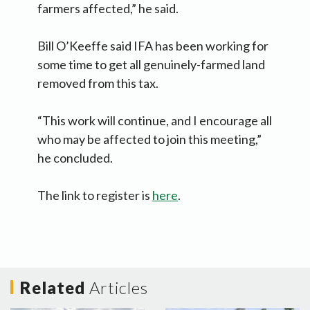
farmers affected,” he said.
Bill O’Keeffe said IFA has been working for
some time to get all genuinely-farmed land
removed from this tax.
“This work will continue, and I encourage all
who may be affected to join this meeting,”
he concluded.
The link to register is
here
.
Related
Articles