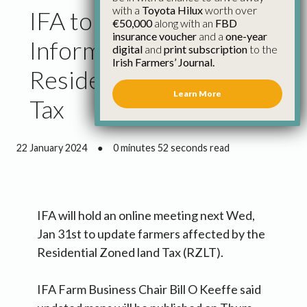
with a
Toyota Hilux
worth over
IFA to Hold Online
€50,000
along with an
FBD
insurance voucher
and a
one-year
Information Meeting on
digital
and
print subscription
to the
Irish Farmers’ Journal.
Residential Zoned Land
Learn More
Tax
22 January 2024
●
0 minutes 52 seconds read
IFA will hold an online meeting next Wed,
Jan 31st to update farmers affected by the
Residential Zoned land Tax (RZLT).
IFA Farm Business Chair Bill O Keeffe said