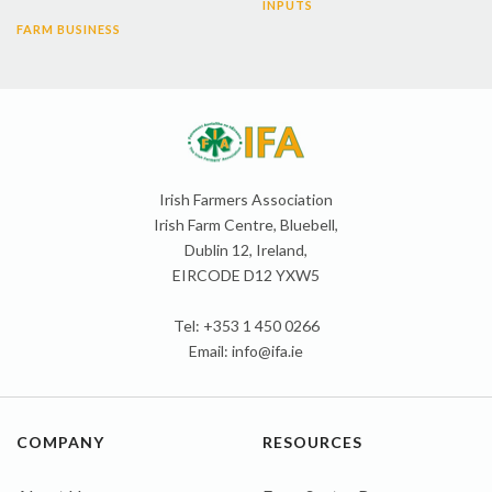
INPUTS
FARM BUSINESS
Irish Farmers Association
Irish Farm Centre, Bluebell,
Dublin 12, Ireland,
EIRCODE D12 YXW5
Tel: +353 1 450 0266
Email:
info@ifa.ie
COMPANY
RESOURCES