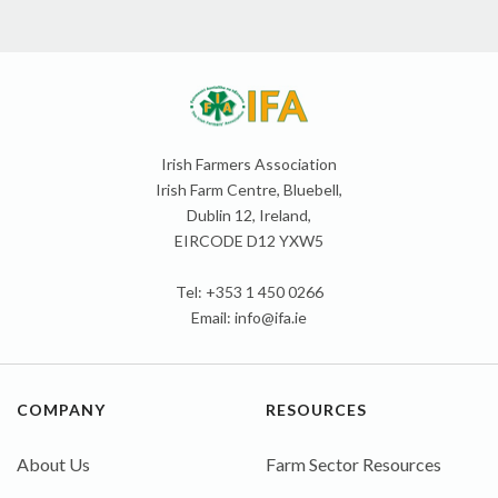
Irish Farmers Association
Irish Farm Centre, Bluebell,
Dublin 12, Ireland,
EIRCODE D12 YXW5
Tel: +353 1 450 0266
Email:
info@ifa.ie
COMPANY
RESOURCES
About Us
Farm Sector Resources