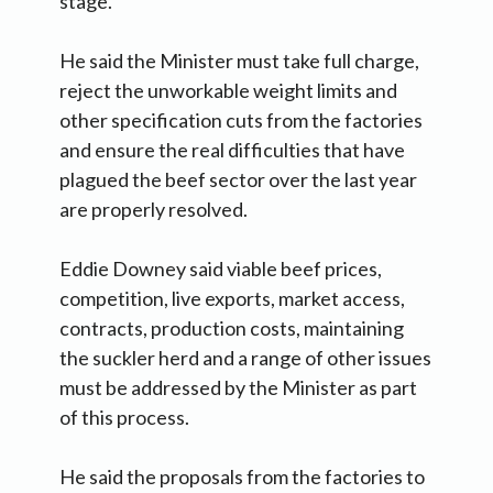
stage.
He said the Minister must take full charge,
reject the unworkable weight limits and
other specification cuts from the factories
and ensure the real difficulties that have
plagued the beef sector over the last year
are properly resolved.
Eddie Downey said viable beef prices,
competition, live exports, market access,
contracts, production costs, maintaining
the suckler herd and a range of other issues
must be addressed by the Minister as part
of this process.
He said the proposals from the factories to