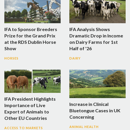
IFA to Sponsor Breeders
IFA Analysis Shows
Prize for the Grand Prix
Dramatic Drop in Income
at the RDS Dublin Horse
on Dairy Farms for 1st
Show
Half of '26
HORSES
DAIRY
IFA President Highlights
Increase in Clinical
Importance of Live
Bluetongue Cases in UK
Export of Animals to
Concerning
Other EU Countries
ANIMAL HEALTH
ACCESS TO MARKETS