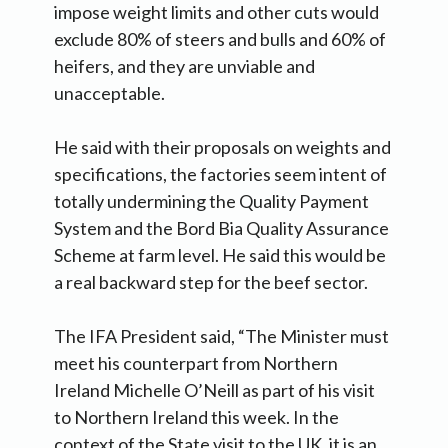
impose weight limits and other cuts would
exclude 80% of steers and bulls and 60% of
heifers, and they are unviable and
unacceptable.
He said with their proposals on weights and
specifications, the factories seem intent of
totally undermining the Quality Payment
System and the Bord Bia Quality Assurance
Scheme at farm level. He said this would be
a real backward step for the beef sector.
The IFA President said, “The Minister must
meet his counterpart from Northern
Ireland Michelle O’Neill as part of his visit
to Northern Ireland this week. In the
context of the State visit to the UK, it is an