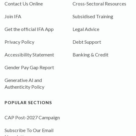
Contact Us Online
Cross-Sectoral Resources
Join IFA
Subsidised Training
Get the official IFA App
Legal Advice
Privacy Policy
Debt Support
Accessibility Statement
Banking & Credit
Gender Pay Gap Report
Generative AI and
Authenticity Policy
POPULAR SECTIONS
CAP Post-2027 Campaign
Subscribe To Our Email