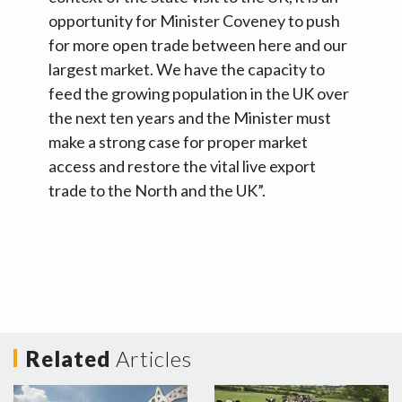
opportunity for Minister Coveney to push
for more open trade between here and our
largest market. We have the capacity to
feed the growing population in the UK over
the next ten years and the Minister must
make a strong case for proper market
access and restore the vital live export
trade to the North and the UK”.
Related
Articles