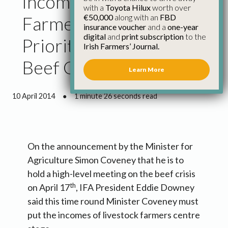
Incomes of Livestock
with a
Toyota Hilux
worth over
€50,000
along with an
FBD
Farmers Have to Be
insurance voucher
and a
one-year
digital
and
print subscription
to the
Priority at Meeting on
Irish Farmers’ Journal.
Beef Crisis
Learn More
10 April 2014
●
1 minute 26 seconds read
On the announcement by the Minister for
Agriculture Simon Coveney that he is to
hold a high-level meeting on the beef crisis
th
on April 17
, IFA President Eddie Downey
said this time round Minister Coveney must
put the incomes of livestock farmers centre