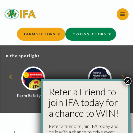
Skip
to
content
FARM SECTORS
CROSS SECTORS
In the spotlight
×
Refer a Friend to
Farm Safety Hub
Refer a Friend and
join IFA today for
Win
a chance to WIN!
Refer a friend to join IFA today and
be in with a chance to drive away