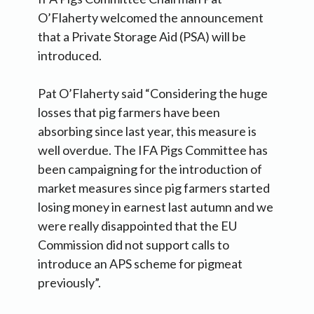
O’Flaherty welcomed the announcement
that a Private Storage Aid (PSA) will be
introduced.
Pat O’Flaherty said “Considering the huge
losses that pig farmers have been
absorbing since last year, this measure is
well overdue. The IFA Pigs Committee has
been campaigning for the introduction of
market measures since pig farmers started
losing money in earnest last autumn and we
were really disappointed that the EU
Commission did not support calls to
introduce an APS scheme for pigmeat
previously”.