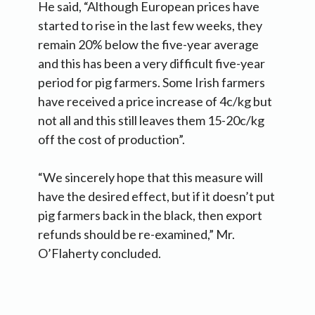
He said, “Although European prices have
started to rise in the last few weeks, they
remain 20% below the five-year average
and this has been a very difficult five-year
period for pig farmers. Some Irish farmers
have received a price increase of 4c/kg but
not all and this still leaves them 15-20c/kg
off the cost of production”.
“We sincerely hope that this measure will
have the desired effect, but if it doesn’t put
pig farmers back in the black, then export
refunds should be re-examined,” Mr.
O’Flaherty concluded.