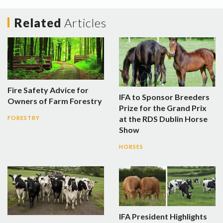
Related
Articles
Fire Safety Advice for
IFA to Sponsor Breeders
Owners of Farm Forestry
Prize for the Grand Prix
at the RDS Dublin Horse
FORESTRY
Show
HORSES
IFA President Highlights