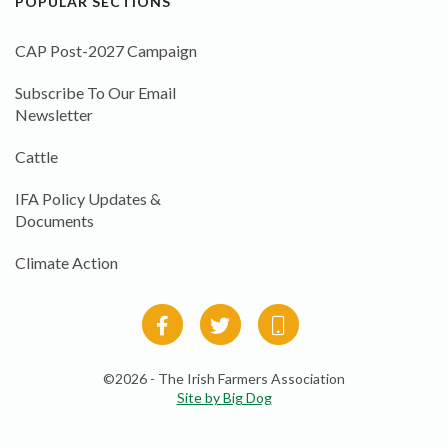
POPULAR SECTIONS
CAP Post-2027 Campaign
Subscribe To Our Email
Newsletter
Cattle
IFA Policy Updates &
Documents
Climate Action
©2026 - The Irish Farmers Association
Site by Big Dog