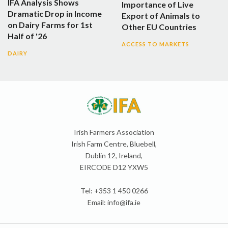
IFA Analysis Shows
Importance of Live
Dramatic Drop in Income
Export of Animals to
on Dairy Farms for 1st
Other EU Countries
Half of '26
ACCESS TO MARKETS
DAIRY
Irish Farmers Association
Irish Farm Centre, Bluebell,
Dublin 12, Ireland,
EIRCODE D12 YXW5
Tel: +353 1 450 0266
Email:
info@ifa.ie