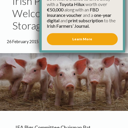
Irish Pig Farmers
with a
Toyota Hilux
worth over
€50,000
along with an
FBD
Welcome Private
insurance voucher
and a
one-year
digital
and
print subscription
to the
Storage Scheme
Irish Farmers’ Journal.
Learn More
26 February 2015
●
0 minutes 53 seconds read
IFA Pigs Committee Chairman Pat