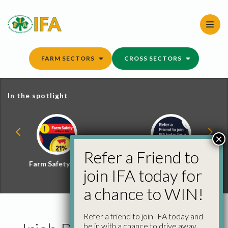
Skip
to
content
FARM SECTORS
CROSS SECTORS
In the spotlight
×
Refer a Friend to
Farm Safety Hub
Refer a Friend and
join IFA today for
Win
a chance to WIN!
Refer a friend to join IFA today and
be in with a chance to drive away