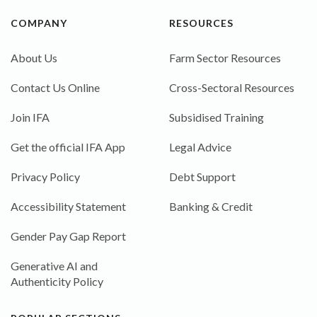
COMPANY
RESOURCES
About Us
Farm Sector Resources
Contact Us Online
Cross-Sectoral Resources
Join IFA
Subsidised Training
Get the official IFA App
Legal Advice
Privacy Policy
Debt Support
Accessibility Statement
Banking & Credit
Gender Pay Gap Report
Generative AI and
Authenticity Policy