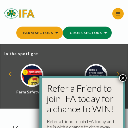
Skip
to
content
FARM SECTORS
CROSS SECTORS
In the spotlight
×
Refer a Friend to
Farm Safety Hub
Refer a Friend and
join IFA today for
Win
a chance to WIN!
Refer a friend to join IFA today and
be in with a chance to drive away