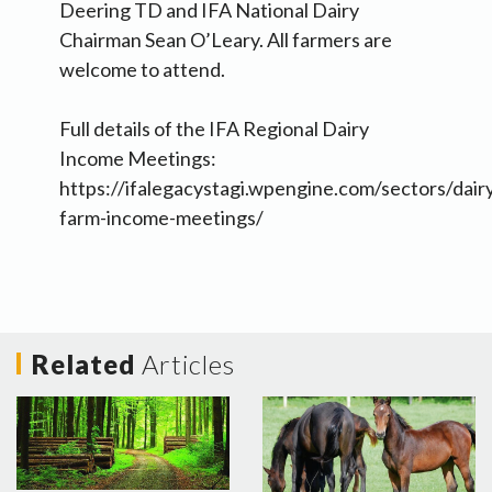
Deering TD and IFA National Dairy
Chairman Sean O’Leary. All farmers are
welcome to attend.
Full details of the IFA Regional Dairy
Income Meetings:
https://ifalegacystagi.wpengine.com/sectors/dairy
farm-income-meetings/
Related
Articles