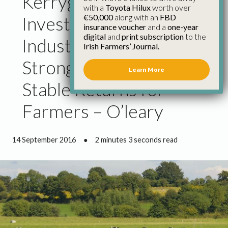
Kerrygold Park
with a
Toyota Hilux
worth over
€50,000
along with an
FBD
Investment Must Help
insurance voucher
and a
one-year
digital
and
print subscription
to the
Industry Deliver
Irish Farmers’ Journal.
Stronger and More
Learn More
Stable Returns for
Farmers – O’leary
14 September 2016
●
2 minutes 3 seconds read