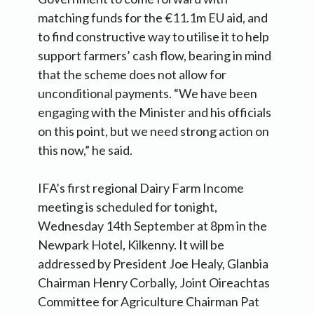
matching funds for the €11.1m EU aid, and
to find constructive way to utilise it to help
support farmers’ cash flow, bearing in mind
that the scheme does not allow for
unconditional payments. “We have been
engaging with the Minister and his officials
on this point, but we need strong action on
this now,” he said.
IFA’s first regional Dairy Farm Income
meeting is scheduled for tonight,
Wednesday 14th September at 8pm in the
Newpark Hotel, Kilkenny. It will be
addressed by President Joe Healy, Glanbia
Chairman Henry Corbally, Joint Oireachtas
Committee for Agriculture Chairman Pat