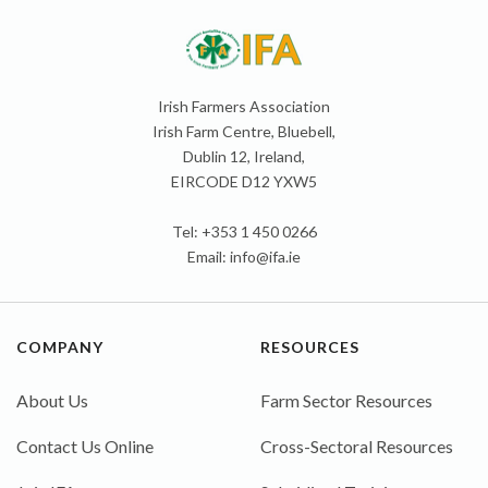
Irish Farmers Association
Irish Farm Centre, Bluebell,
Dublin 12, Ireland,
EIRCODE D12 YXW5
Tel: +353 1 450 0266
Email:
info@ifa.ie
COMPANY
RESOURCES
About Us
Farm Sector Resources
Contact Us Online
Cross-Sectoral Resources