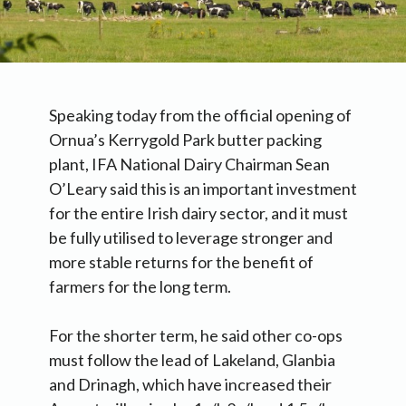
Speaking today from the official opening of
Ornua’s Kerrygold Park butter packing
plant, IFA National Dairy Chairman Sean
O’Leary said this is an important investment
for the entire Irish dairy sector, and it must
be fully utilised to leverage stronger and
more stable returns for the benefit of
farmers for the long term.
For the shorter term, he said other co-ops
must follow the lead of Lakeland, Glanbia
and Drinagh, which have increased their