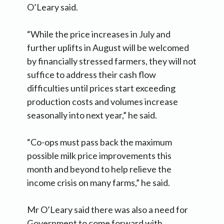
O’Leary said.
“While the price increases in July and
further uplifts in August will be welcomed
by financially stressed farmers, they will not
suffice to address their cash flow
difficulties until prices start exceeding
production costs and volumes increase
seasonally into next year,” he said.
“Co-ops must pass back the maximum
possible milk price improvements this
month and beyond to help relieve the
income crisis on many farms,” he said.
Mr O’Leary said there was also a need for
Government to come forward with