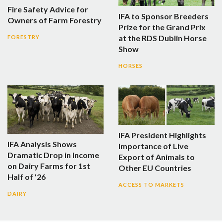
Fire Safety Advice for
IFA to Sponsor Breeders
Owners of Farm Forestry
Prize for the Grand Prix
at the RDS Dublin Horse
FORESTRY
Show
HORSES
IFA President Highlights
IFA Analysis Shows
Importance of Live
Dramatic Drop in Income
Export of Animals to
on Dairy Farms for 1st
Other EU Countries
Half of '26
ACCESS TO MARKETS
DAIRY