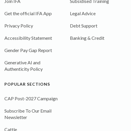
Join IFA
Subsidised Training
Get the official IFA App
Legal Advice
Privacy Policy
Debt Support
Accessibility Statement
Banking & Credit
Gender Pay Gap Report
Generative AI and
Authenticity Policy
POPULAR SECTIONS
CAP Post-2027 Campaign
Subscribe To Our Email
Newsletter
Cattle