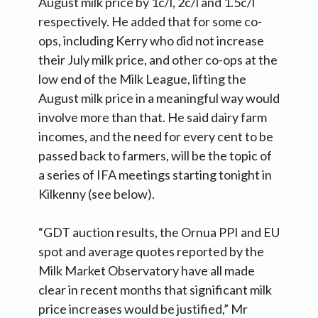
August milk price by 1c/l, 2c/l and 1.5c/l
respectively. He added that for some co-
ops, including Kerry who did not increase
their July milk price, and other co-ops at the
low end of the Milk League, lifting the
August milk price in a meaningful way would
involve more than that. He said dairy farm
incomes, and the need for every cent to be
passed back to farmers, will be the topic of
a series of IFA meetings starting tonight in
Kilkenny (see below).
“GDT auction results, the Ornua PPI and EU
spot and average quotes reported by the
Milk Market Observatory have all made
clear in recent months that significant milk
price increases would be justified,” Mr