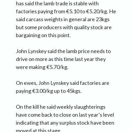
has said the lamb trade is stable with
factories paying from €5.10 to €5.20/kg. He
said carcass weights in general are 23kgs
but some producers with quality stock are
bargaining on this point.
John Lynskey said the lamb price needs to
drive on more as this time last year they
were making €5.70/kg.
On ewes, John Lynskey said factories are
paying €3.00/kg up to 45kgs.
On the kill he said weekly slaughterings
have come back to close on last year’s level
indicating that any surplus stock have been
moved at this stage.