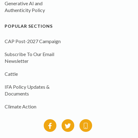
Generative AI and
Authenticity Policy
POPULAR SECTIONS
CAP Post-2027 Campaign
Subscribe To Our Email
Newsletter
Cattle
IFA Policy Updates &
Documents
Climate Action