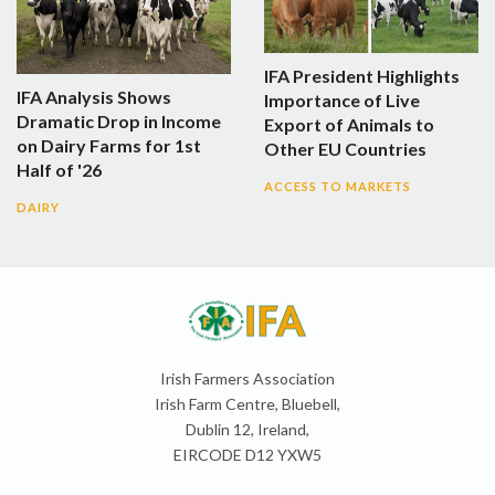
IFA President Highlights
IFA Analysis Shows
Importance of Live
Dramatic Drop in Income
Export of Animals to
on Dairy Farms for 1st
Other EU Countries
Half of '26
ACCESS TO MARKETS
DAIRY
Irish Farmers Association
Irish Farm Centre, Bluebell,
Dublin 12, Ireland,
EIRCODE D12 YXW5