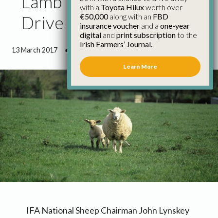
Lamb Prices Need to
with a
Toyota Hilux
worth over
€50,000
along with an
FBD
Drive on
insurance voucher
and a
one-year
digital
and
print subscription
to the
Irish Farmers’ Journal.
13 March 2017
●
0 minutes 29 seconds read
Learn More
IFA National Sheep Chairman John Lynskey