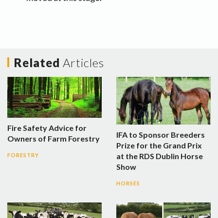
Related
Articles
Fire Safety Advice for
IFA to Sponsor Breeders
Owners of Farm Forestry
Prize for the Grand Prix
at the RDS Dublin Horse
FORESTRY
Show
HORSES