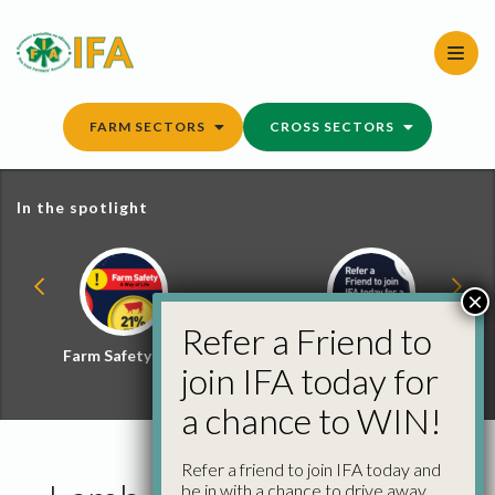
Skip
to
content
FARM SECTORS
CROSS SECTORS
In the spotlight
×
Refer a Friend to
Farm Safety Hub
Refer a Friend and
join IFA today for
Win
a chance to WIN!
Refer a friend to join IFA today and
be in with a chance to drive away