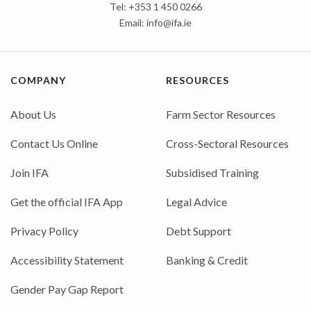
Tel: +353 1 450 0266
Email:
info@ifa.ie
COMPANY
RESOURCES
About Us
Farm Sector Resources
Contact Us Online
Cross-Sectoral Resources
Join IFA
Subsidised Training
Get the official IFA App
Legal Advice
Privacy Policy
Debt Support
Accessibility Statement
Banking & Credit
Gender Pay Gap Report