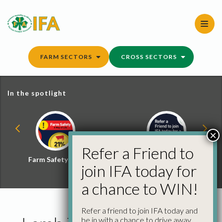
Skip
to
content
FARM SECTORS
CROSS SECTORS
In the spotlight
×
Refer a Friend to
Farm Safety Hub
Refer a Friend and
join IFA today for
Win
a chance to WIN!
Refer a friend to join IFA today and
be in with a chance to drive away