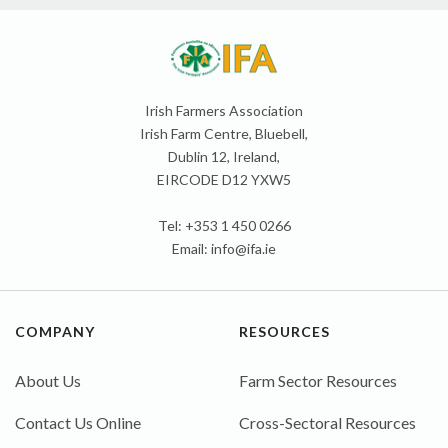
Irish Farmers Association
Irish Farm Centre, Bluebell,
Dublin 12, Ireland,
EIRCODE D12 YXW5
Tel: +353 1 450 0266
Email:
info@ifa.ie
COMPANY
RESOURCES
About Us
Farm Sector Resources
Contact Us Online
Cross-Sectoral Resources