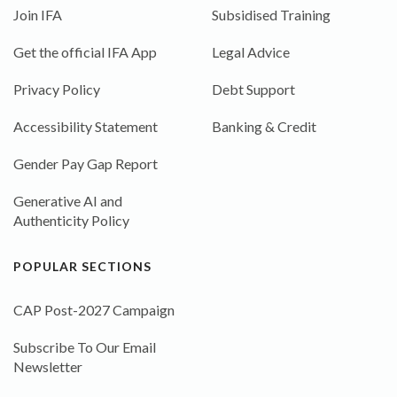
Join IFA
Subsidised Training
Get the official IFA App
Legal Advice
Privacy Policy
Debt Support
Accessibility Statement
Banking & Credit
Gender Pay Gap Report
Generative AI and
Authenticity Policy
POPULAR SECTIONS
CAP Post-2027 Campaign
Subscribe To Our Email
Newsletter