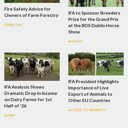
Fire Safety Advice for
IFA to Sponsor Breeders
Owners of Farm Forestry
Prize for the Grand Prix
at the RDS Dublin Horse
FORESTRY
Show
HORSES
IFA President Highlights
IFA Analysis Shows
Importance of Live
Dramatic Drop in Income
Export of Animals to
on Dairy Farms for 1st
Other EU Countries
Half of '26
ACCESS TO MARKETS
DAIRY