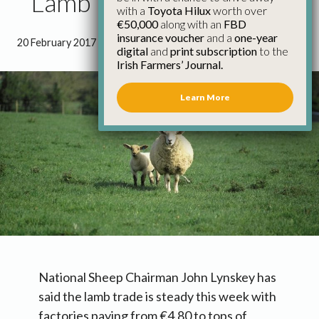
Lamb Trade Steady
with a
Toyota Hilux
worth over
€50,000
along with an
FBD
insurance voucher
and a
one-year
20 February 2017
●
0 minutes 16 seconds read
digital
and
print subscription
to the
Irish Farmers’ Journal.
Learn More
National Sheep Chairman John Lynskey has
said the lamb trade is steady this week with
factories paying from €4.80 to tops of