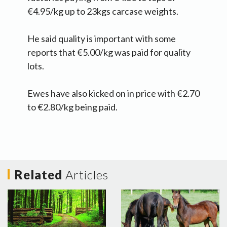
€4.95/kg up to 23kgs carcase weights.
He said quality is important with some
reports that €5.00/kg was paid for quality
lots.
Ewes have also kicked on in price with €2.70
to €2.80/kg being paid.
Related
Articles