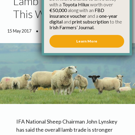
Lamb Trade Stronger
with a
Toyota Hilux
worth over
€50,000
along with an
FBD
This Week
insurance voucher
and a
one-year
digital
and
print subscription
to the
Irish Farmers’ Journal.
15 May 2017
●
0 minutes 41 seconds read
Learn More
IFA National Sheep Chairman John Lynskey
has said the overall lamb trade is stronger