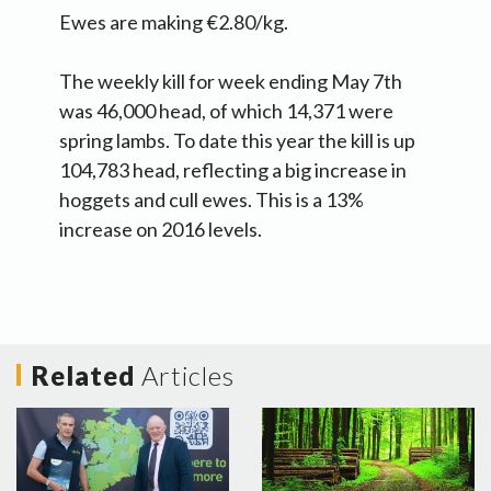
Ewes are making €2.80/kg.
The weekly kill for week ending May 7th
was 46,000 head, of which 14,371 were
spring lambs. To date this year the kill is up
104,783 head, reflecting a big increase in
hoggets and cull ewes. This is a 13%
increase on 2016 levels.
Related
Articles