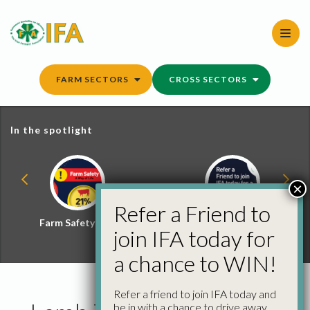
Skip
to
content
FARM SECTORS
CROSS SECTORS
In the spotlight
×
Refer a Friend to
Farm Safety Hub
Refer a Friend and
join IFA today for
Win
a chance to WIN!
Refer a friend to join IFA today and
be in with a chance to drive away