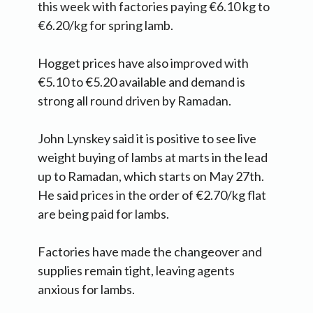
this week with factories paying €6.10 kg to
€6.20/kg for spring lamb.
Hogget prices have also improved with
€5.10 to €5.20 available and demand is
strong all round driven by Ramadan.
John Lynskey said it is positive to see live
weight buying of lambs at marts in the lead
up to Ramadan, which starts on May 27th.
He said prices in the order of €2.70/kg flat
are being paid for lambs.
Factories have made the changeover and
supplies remain tight, leaving agents
anxious for lambs.