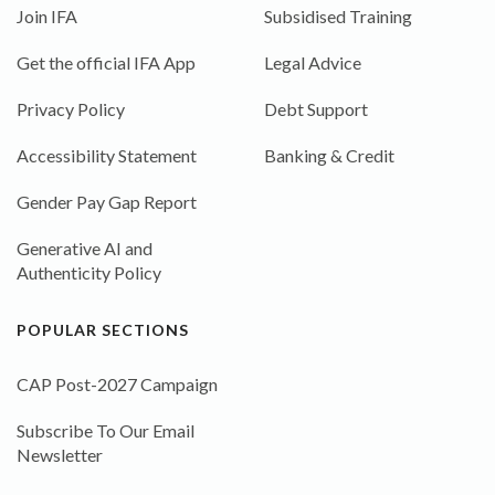
Join IFA
Subsidised Training
Get the official IFA App
Legal Advice
Privacy Policy
Debt Support
Accessibility Statement
Banking & Credit
Gender Pay Gap Report
Generative AI and
Authenticity Policy
POPULAR SECTIONS
CAP Post-2027 Campaign
Subscribe To Our Email
Newsletter