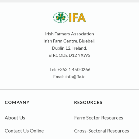
Irish Farmers Association
Irish Farm Centre, Bluebell,
Dublin 12, Ireland,
EIRCODE D12 YXW5
Tel: +353 1 450 0266
Email:
info@ifa.ie
COMPANY
RESOURCES
About Us
Farm Sector Resources
Contact Us Online
Cross-Sectoral Resources