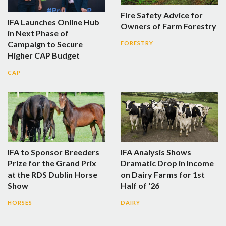
Fire Safety Advice for
IFA Launches Online Hub
Owners of Farm Forestry
in Next Phase of
Campaign to Secure
FORESTRY
Higher CAP Budget
CAP
IFA to Sponsor Breeders
IFA Analysis Shows
Prize for the Grand Prix
Dramatic Drop in Income
at the RDS Dublin Horse
on Dairy Farms for 1st
Show
Half of '26
HORSES
DAIRY