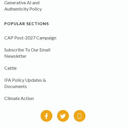
Generative AI and
Authenticity Policy
POPULAR SECTIONS
CAP Post-2027 Campaign
Subscribe To Our Email
Newsletter
Cattle
IFA Policy Updates &
Documents
Climate Action