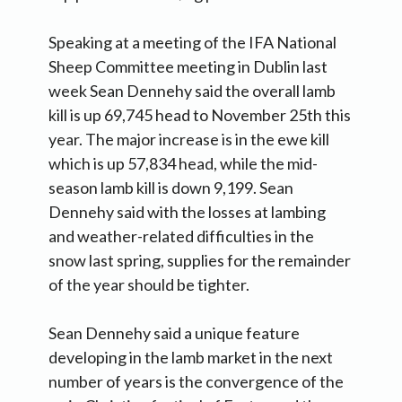
Speaking at a meeting of the IFA National
Sheep Committee meeting in Dublin last
week Sean Dennehy said the overall lamb
kill is up 69,745 head to November 25th this
year. The major increase is in the ewe kill
which is up 57,834 head, while the mid-
season lamb kill is down 9,199. Sean
Dennehy said with the losses at lambing
and weather-related difficulties in the
snow last spring, supplies for the remainder
of the year should be tighter.
Sean Dennehy said a unique feature
developing in the lamb market in the next
number of years is the convergence of the