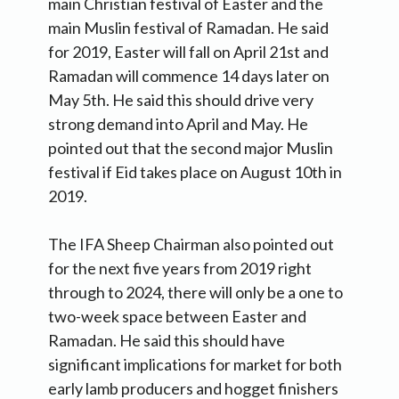
main Christian festival of Easter and the
main Muslin festival of Ramadan. He said
for 2019, Easter will fall on April 21st and
Ramadan will commence 14 days later on
May 5th. He said this should drive very
strong demand into April and May. He
pointed out that the second major Muslin
festival if Eid takes place on August 10th in
2019.
The IFA Sheep Chairman also pointed out
for the next five years from 2019 right
through to 2024, there will only be a one to
two-week space between Easter and
Ramadan. He said this should have
significant implications for market for both
early lamb producers and hogget finishers