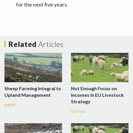
for the next five years.
Related
Articles
Sheep Farming Integral to
Not Enough Focus on
Upland Management
Incomes in EU Livestock
Strategy
SHEEP
CATTLE