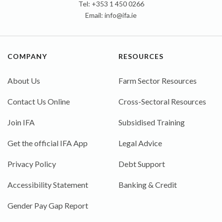
Tel: +353 1 450 0266
Email:
info@ifa.ie
COMPANY
RESOURCES
About Us
Farm Sector Resources
Contact Us Online
Cross-Sectoral Resources
Join IFA
Subsidised Training
Get the official IFA App
Legal Advice
Privacy Policy
Debt Support
Accessibility Statement
Banking & Credit
Gender Pay Gap Report