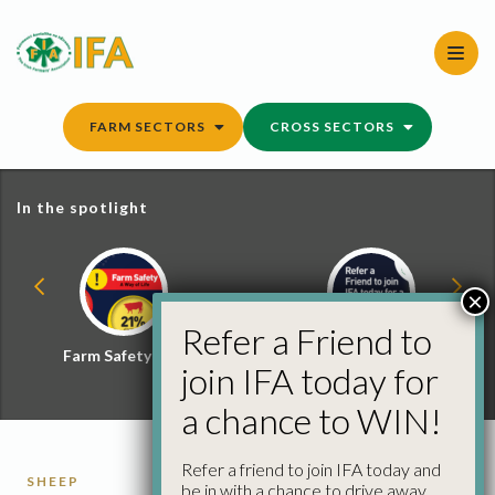
Skip
to
content
FARM SECTORS
CROSS SECTORS
In the spotlight
×
Refer a Friend to
Farm Safety Hub
Refer a Friend and
join IFA today for
Win
a chance to WIN!
Refer a friend to join IFA today and
SHEEP
be in with a chance to drive away