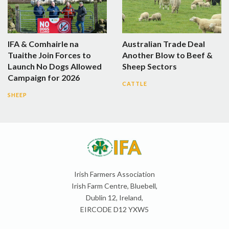
IFA & Comhairle na
Australian Trade Deal
Tuaithe Join Forces to
Another Blow to Beef &
Launch No Dogs Allowed
Sheep Sectors
Campaign for 2026
CATTLE
SHEEP
Irish Farmers Association
Irish Farm Centre, Bluebell,
Dublin 12, Ireland,
EIRCODE D12 YXW5