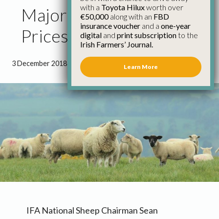
with a
Toyota Hilux
worth over
Major Move on Lamb
€50,000
along with an
FBD
insurance voucher
and a
one-year
Prices – IFA
digital
and
print subscription
to the
Irish Farmers’ Journal.
3 December 2018
●
1 minute 39 seconds read
Learn More
IFA National Sheep Chairman Sean