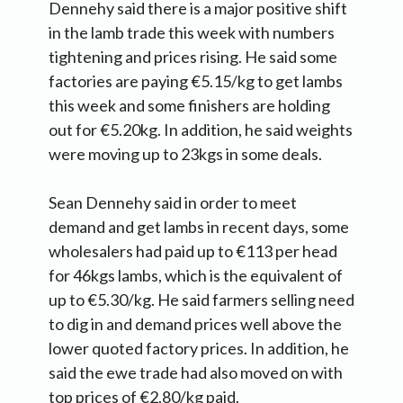
Dennehy said there is a major positive shift
in the lamb trade this week with numbers
tightening and prices rising. He said some
factories are paying €5.15/kg to get lambs
this week and some finishers are holding
out for €5.20kg. In addition, he said weights
were moving up to 23kgs in some deals.
Sean Dennehy said in order to meet
demand and get lambs in recent days, some
wholesalers had paid up to €113 per head
for 46kgs lambs, which is the equivalent of
up to €5.30/kg. He said farmers selling need
to dig in and demand prices well above the
lower quoted factory prices. In addition, he
said the ewe trade had also moved on with
top prices of €2.80/kg paid.