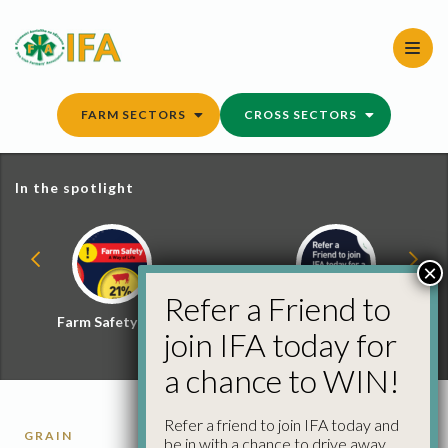
Skip
to
content
FARM SECTORS
CROSS SECTORS
In the spotlight
×
Refer a Friend to
Farm Safety Hub
Refer a Friend and
join IFA today for
Win
a chance to WIN!
Refer a friend to join IFA today and
GRAIN
be in with a chance to drive away