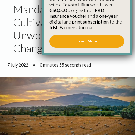
with a
Toyota Hilux
worth over
Mandatory Stubble
€50,000
along with an
FBD
insurance voucher
and a
one-year
Cultivation Still
digital
and
print subscription
to the
Irish Farmers’ Journal.
Unworkable Despite
Learn More
Changes
7 July 2022
●
0 minutes 55 seconds read