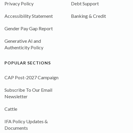
Privacy Policy
Debt Support
Accessibility Statement
Banking & Credit
Gender Pay Gap Report
Generative AI and
Authenticity Policy
POPULAR SECTIONS
CAP Post-2027 Campaign
Subscribe To Our Email
Newsletter
Cattle
IFA Policy Updates &
Documents