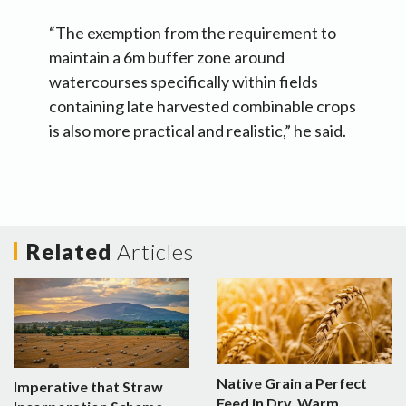
“The exemption from the requirement to
maintain a 6m buffer zone around
watercourses specifically within fields
containing late harvested combinable crops
is also more practical and realistic,” he said.
Related
Articles
Native Grain a Perfect
Imperative that Straw
Feed in Dry, Warm