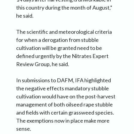
this country during the month of August,”
he said.
The scientific and meteorological criteria
for when a derogation from stubble
cultivation will be granted need to be
defined urgently by the Nitrates Expert
Review Group, he said.
In submissions to DAFM, IFA highlighted
the negative effects mandatory stubble
cultivation would have on the post-harvest
management of both oilseed rape stubble
and fields with certain grassweed species.
The exemptions now in place make more
sense.