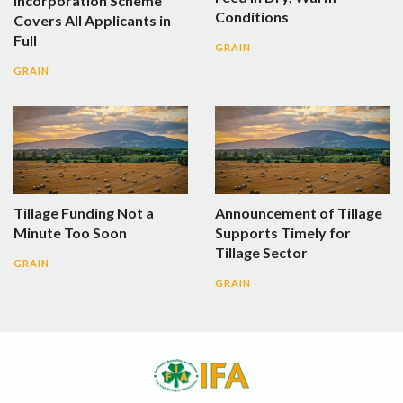
Incorporation Scheme
Conditions
Covers All Applicants in
Full
GRAIN
GRAIN
Tillage Funding Not a
Announcement of Tillage
Minute Too Soon
Supports Timely for
Tillage Sector
GRAIN
GRAIN