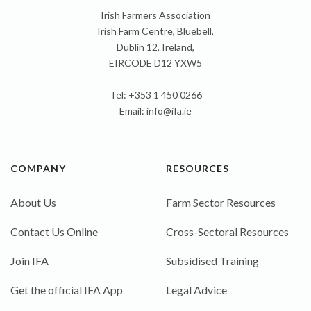
Irish Farmers Association
Irish Farm Centre, Bluebell,
Dublin 12, Ireland,
EIRCODE D12 YXW5
Tel: +353 1 450 0266
Email:
info@ifa.ie
COMPANY
RESOURCES
About Us
Farm Sector Resources
Contact Us Online
Cross-Sectoral Resources
Join IFA
Subsidised Training
Get the official IFA App
Legal Advice