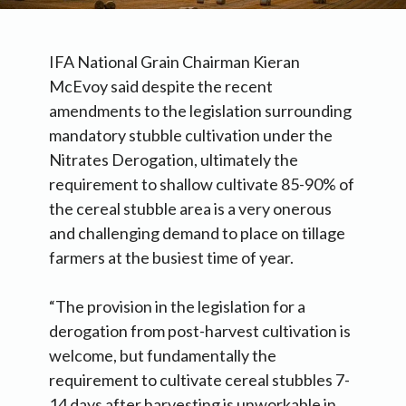
IFA National Grain Chairman Kieran
McEvoy said despite the recent
amendments to the legislation surrounding
mandatory stubble cultivation under the
Nitrates Derogation, ultimately the
requirement to shallow cultivate 85-90% of
the cereal stubble area is a very onerous
and challenging demand to place on tillage
farmers at the busiest time of year.
“The provision in the legislation for a
derogation from post-harvest cultivation is
welcome, but fundamentally the
requirement to cultivate cereal stubbles 7-
14 days after harvesting is unworkable in