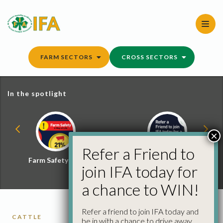
Skip
to
content
FARM SECTORS
CROSS SECTORS
In the spotlight
×
Refer a Friend to
Farm Safety Hub
Refer a Friend and
join IFA today for
Win
a chance to WIN!
Refer a friend to join IFA today and
CATTLE
be in with a chance to drive away