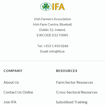
Irish Farmers Association
Irish Farm Centre, Bluebell,
Dublin 12, Ireland,
EIRCODE D12 YXW5
Tel: +353 1 450 0266
Email:
info@ifa.ie
COMPANY
RESOURCES
About Us
Farm Sector Resources
Contact Us Online
Cross-Sectoral Resources
Join IFA
Subsidised Training