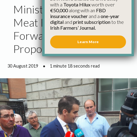
with a
Toyota Hilux
worth over
Minister Must Get the
€50,000
along with an
FBD
insurance voucher
and a
one-year
Meat Factories to Come
digital
and
print subscription
to the
Irish Farmers’ Journal.
Forward with Real
Learn More
Proposals
30 August 2019
●
1 minute 18 seconds read