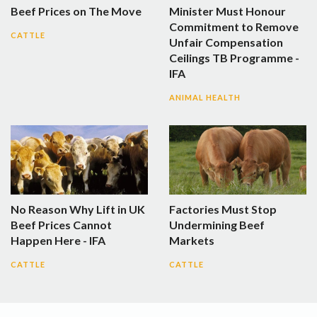
Beef Prices on The Move
Minister Must Honour
Commitment to Remove
CATTLE
Unfair Compensation
Ceilings TB Programme -
IFA
ANIMAL HEALTH
No Reason Why Lift in UK
Factories Must Stop
Beef Prices Cannot
Undermining Beef
Happen Here - IFA
Markets
CATTLE
CATTLE