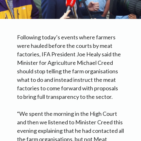
Following today’s events where farmers
were hauled before the courts by meat
factories, IFA President Joe Healy said the
Minister for Agriculture Michael Creed
should stop telling the farm organisations
what to do and instead instruct the meat
factories to come forward with proposals
to bring full transparency to the sector.
“We spent the morning in the High Court
and then we listened to Minister Creed this
evening explaining that he had contacted all
the farm organisations, but not Meat