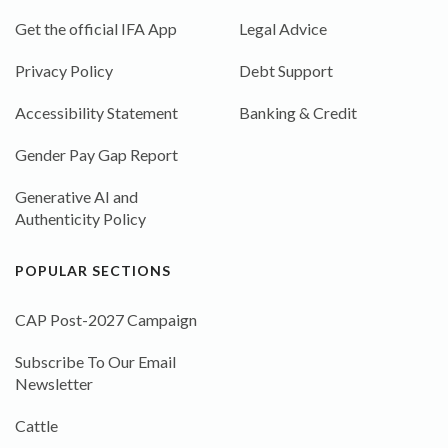
Get the official IFA App
Legal Advice
Privacy Policy
Debt Support
Accessibility Statement
Banking & Credit
Gender Pay Gap Report
Generative AI and
Authenticity Policy
POPULAR SECTIONS
CAP Post-2027 Campaign
Subscribe To Our Email
Newsletter
Cattle