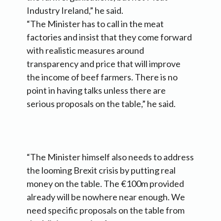
Industry Ireland,” he said.
“The Minister has to call in the meat
factories and insist that they come forward
with realistic measures around
transparency and price that will improve
the income of beef farmers. There is no
point in having talks unless there are
serious proposals on the table,” he said.
“The Minister himself also needs to address
the looming Brexit crisis by putting real
money on the table. The €100m provided
already will be nowhere near enough. We
need specific proposals on the table from