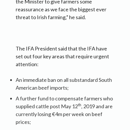
the Minister to give farmers some
reassurance as we face the biggest ever
threat to Irish farming,” he said.
The IFA President said that the IFA have
set out four key areas that require urgent
attention:
An immediate ban on all substandard South
American beef imports;
A further fund to compensate farmers who
th
supplied cattle post May 12
, 2019 and are
currently losing €4m per week on beef
prices;