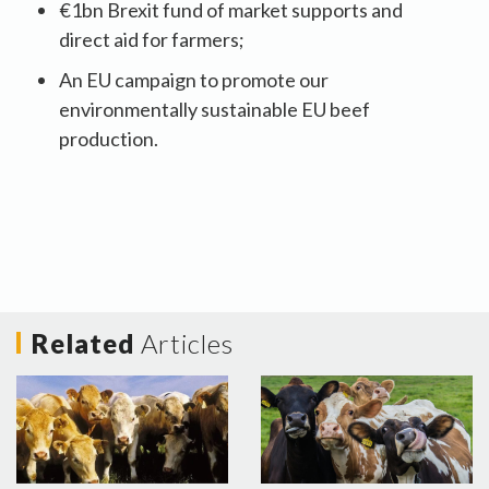
€1bn Brexit fund of market supports and
direct aid for farmers;
An EU campaign to promote our
environmentally sustainable EU beef
production.
Related
Articles