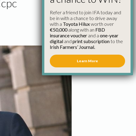
Ccpc
Refer a friend to join IFA today and
be in with a chance to drive away
with a
Toyota Hilux
worth over
€50,000
along with an
FBD
insurance voucher
and a
one-year
digital
and
print subscription
to the
Irish Farmers’ Journal.
Learn More