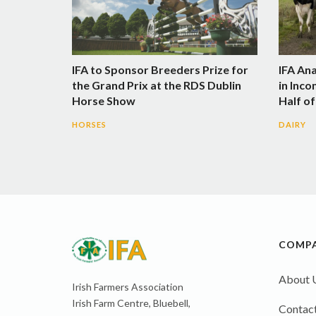
IFA to Sponsor Breeders Prize for
IFA An
the Grand Prix at the RDS Dublin
in Inco
Horse Show
Half of
HORSES
DAIRY
COMP
About 
Irish Farmers Association
Irish Farm Centre, Bluebell,
Contact