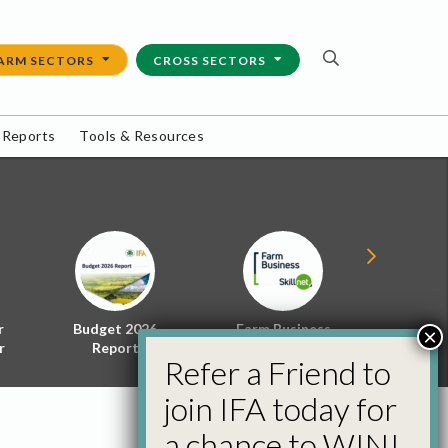
ARM SECTORS
CROSS SECTORS
 Reports
Tools & Resources
r
Budget 2026
Farm Business
Energy f
×
r
Report
Skillnet
Policy 
Refer a Friend to
join IFA today for
a chance to WIN!