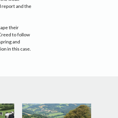
d report and the
cape their
Creed to follow
spring and
on in this case.