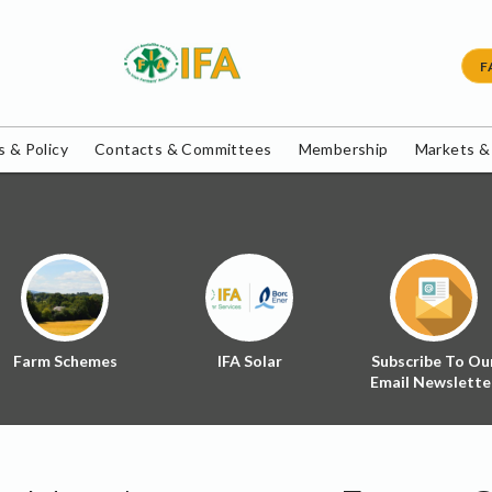
F
 & Policy
Contacts & Committees
Membership
Markets &
Farm Schemes
IFA Solar
Subscribe To Ou
Email Newslette