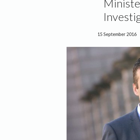
Ministe
Investi
15 September 2016