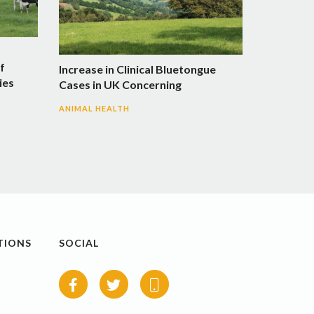
f
Increase in Clinical Bluetongue
ies
Cases in UK Concerning
ANIMAL HEALTH
TIONS
SOCIAL