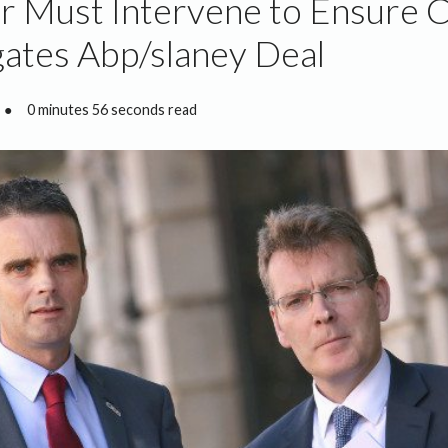
r Must Intervene to Ensure 
gates Abp/slaney Deal
●
0 minutes 56 seconds read