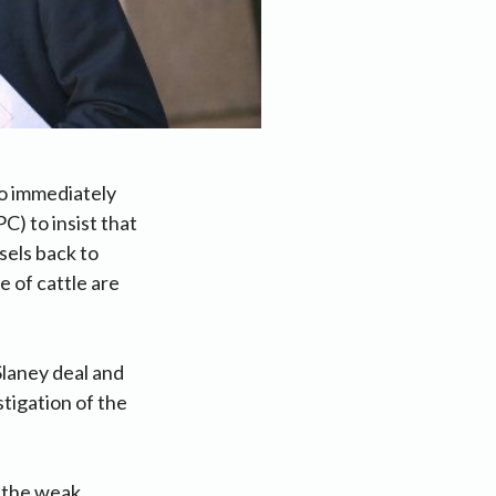
to immediately
) to insist that
sels back to
e of cattle are
laney deal and
stigation of the
r the weak