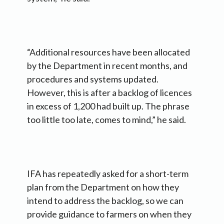
“Additional resources have been allocated
by the Department in recent months, and
procedures and systems updated.
However, this is after a backlog of licences
in excess of 1,200 had built up. The phrase
too little too late, comes to mind,” he said.
IFA has repeatedly asked for a short-term
plan from the Department on how they
intend to address the backlog, so we can
provide guidance to farmers on when they