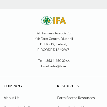
Irish Farmers Association
Irish Farm Centre, Bluebell,
Dublin 12, Ireland,
EIRCODE D12 YXW5
Tel: +353 1 450 0266
Email:
info@ifa.ie
COMPANY
RESOURCES
About Us
Farm Sector Resources