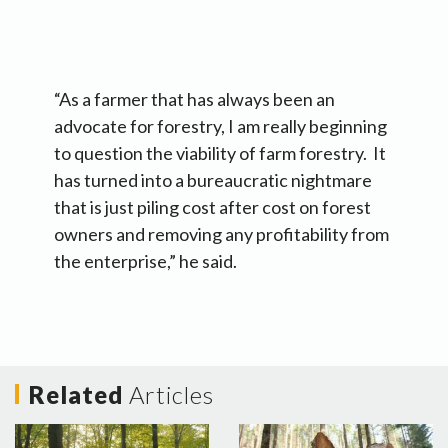
“As a farmer that has always been an
advocate for forestry, I am really beginning
to question the viability of farm forestry. It
has turned into a bureaucratic nightmare
that is just piling cost after cost on forest
owners and removing any profitability from
the enterprise,” he said.
Related
Articles