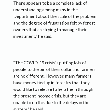
There appears to be a complete lack of
understanding among many in the
Department about the scale of the problem
and the degree of frustration felt by forest
owners that are trying to manage their
investment,” he said.
“The COVID-19 crisis is putting lots of
people to the pin of their collar and farmers
are no different. However, many farmers
have money tied up in forestry that they
would like to release to help them through
the present income crisis, but they are
unable to do this due to the delays in the
system,” he said.