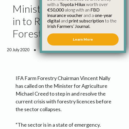
with a
Toyota Hilux
worth over
Minister Needs to Step
€50,000
along with an
FBD
insurance voucher
and a
one-year
in to Resolve Crisis in
digital
and
print subscription
to the
Irish Farmers’ Journal.
Forestry Licences
Learn More
20 July 2020
●
1 minute 39 seconds read
IFA Farm Forestry Chairman Vincent Nally
has called on the Minister for Agriculture
Michael Creed to step in and resolve the
current crisis with forestry licences before
the sector collapses.
“The sector is in a state of emergency.