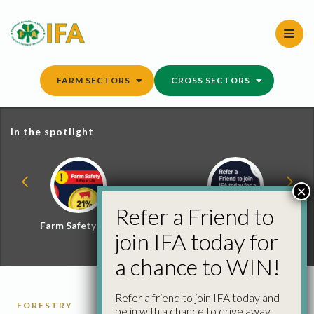
Skip
to
content
FARM SECTORS
CROSS SECTORS
In the spotlight
×
Refer a Friend to
Farm Safety Hub
Refer a Friend and
join IFA today for
Win
a chance to WIN!
Refer a friend to join IFA today and
FORESTRY
be in with a chance to drive away