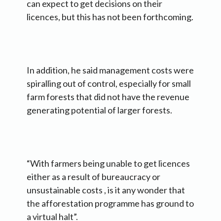
can expect to get decisions on their
licences, but this has not been forthcoming.
In addition, he said management costs were
spiralling out of control, especially for small
farm forests that did not have the revenue
generating potential of larger forests.
“With farmers being unable to get licences
either as a result of bureaucracy or
unsustainable costs , is it any wonder that
the afforestation programme has ground to
a virtual halt”.