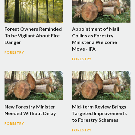
Forest Owners Reminded
Appointment of Niall
To be Vigilant About Fire
Collins as Forestry
Danger
Minister a Welcome
Move - IFA
FORESTRY
FORESTRY
New Forestry Minister
Mid-term Review Brings
Needed Without Delay
Targeted Improvements
to Forestry Schemes
FORESTRY
FORESTRY