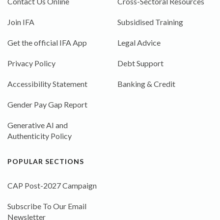
Contact Us Online
Cross-Sectoral Resources
Join IFA
Subsidised Training
Get the official IFA App
Legal Advice
Privacy Policy
Debt Support
Accessibility Statement
Banking & Credit
Gender Pay Gap Report
Generative AI and
Authenticity Policy
POPULAR SECTIONS
CAP Post-2027 Campaign
Subscribe To Our Email
Newsletter