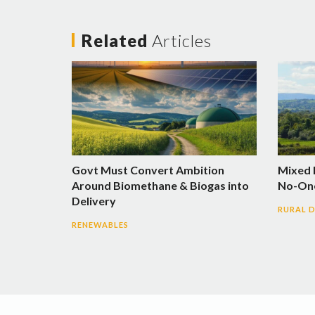
Related
Articles
Govt Must Convert Ambition
Mixed 
Around Biomethane & Biogas into
No-One
Delivery
RURAL 
RENEWABLES