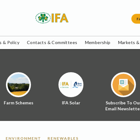
F
 & Policy
Contacts & Committees
Membership
Markets &
Farm Schemes
IFA Solar
Subscribe To Ou
Email Newslette
ENVIRONMENT
RENEWABLES