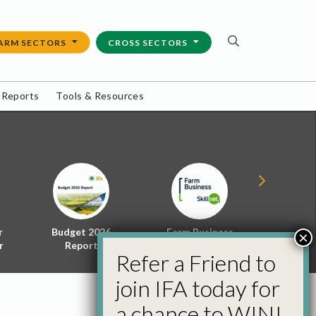
ARM SECTORS
CROSS SECTORS
 Reports
Tools & Resources
r
Budget 2026
Farm Business
Energy f
×
r
Report
Skillnet
Policy 
Refer a Friend to
join IFA today for
a chance to WIN!