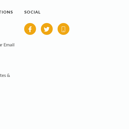
TIONS
SOCIAL
r Email
tes &