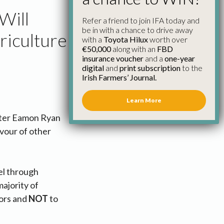
Will
Refer a friend to join IFA today and
be in with a chance to drive away
riculture
with a
Toyota Hilux
worth over
€50,000
along with an
FBD
insurance voucher
and a
one-year
digital
and
print subscription
to the
Irish Farmers’ Journal.
Learn More
ister Eamon Ryan
avour of other
el through
majority of
tors and
NOT
to