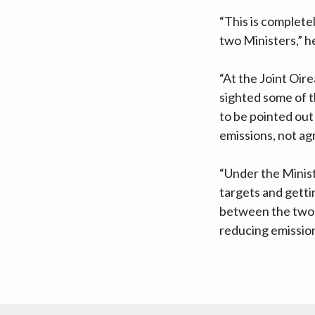
“This is complete
two Ministers,” he
“At the Joint Oir
sighted some of t
to be pointed out
emissions, not agr
“Under the Minist
targets and gettin
between the two M
reducing emissio