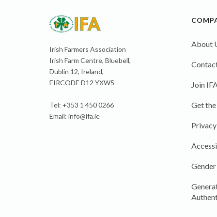
COMP
About 
Irish Farmers Association
Irish Farm Centre, Bluebell,
Contact
Dublin 12, Ireland,
EIRCODE D12 YXW5
Join IF
Get the
Tel: +353 1 450 0266
Email:
info@ifa.ie
Privacy
Accessi
Gender
Generat
Authent