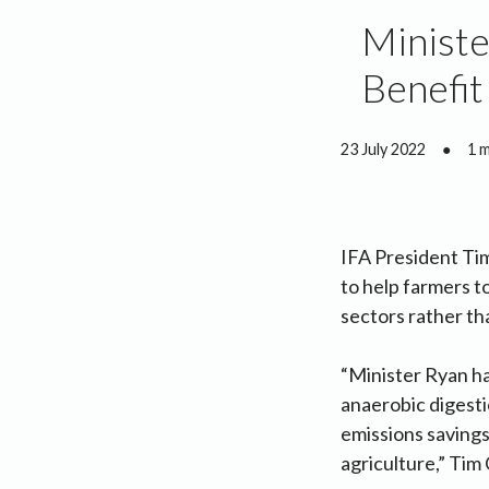
Ministe
Benefit
23 July 2022
●
1 
IFA President Ti
to help farmers to
sectors rather th
“Minister Ryan ha
anaerobic digesti
emissions savings 
agriculture,” Tim 