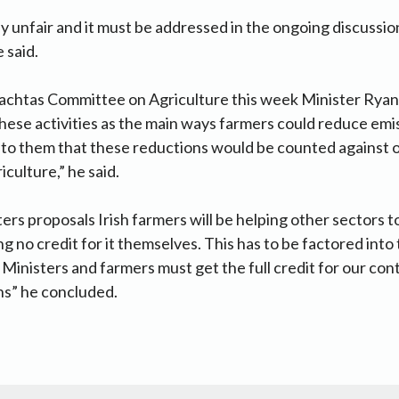
ly unfair and it must be addressed in the ongoing discuss
 said.
eachtas Committee on Agriculture this week Minister Ryan’s
hese activities as the main ways farmers could reduce emis
 to them that these reductions would be counted against 
iculture,” he said.
ers proposals Irish farmers will be helping other sectors t
g no credit for it themselves. This has to be factored into
inisters and farmers must get the full credit for our cont
ns” he concluded.