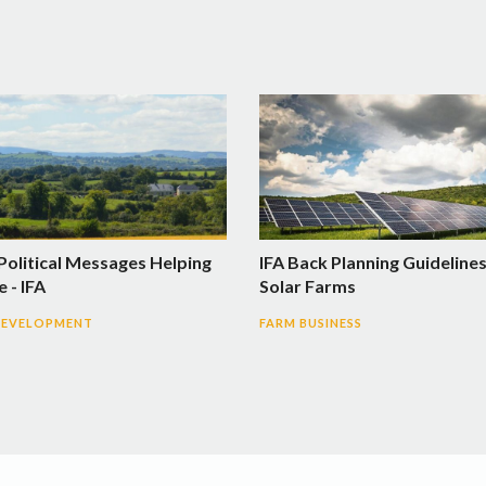
Political Messages Helping
IFA Back Planning Guidelines
 - IFA
Solar Farms
DEVELOPMENT
FARM BUSINESS