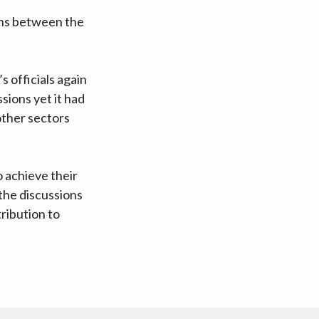
ions between the
 officials again
sions yet it had
other sectors
o achieve their
 the discussions
ribution to