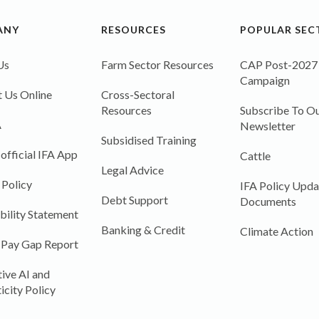
ANY
RESOURCES
POPULAR SEC
Us
Farm Sector Resources
CAP Post-2027
Campaign
 Us Online
Cross-Sectoral
Resources
Subscribe To Ou
A
Newsletter
Subsidised Training
 official IFA App
Cattle
Legal Advice
 Policy
IFA Policy Upda
Debt Support
Documents
bility Statement
Banking & Credit
Climate Action
 Pay Gap Report
ive AI and
icity Policy