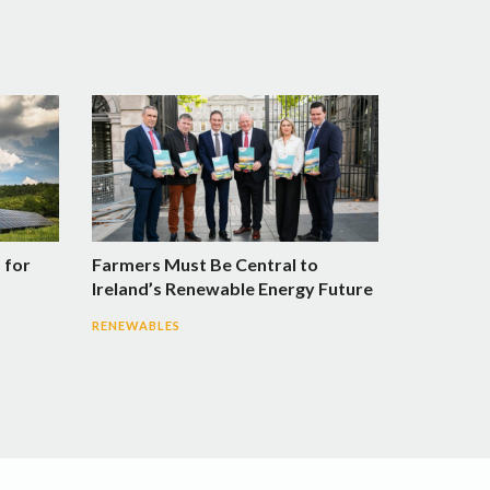
 for
Farmers Must Be Central to
Ireland’s Renewable Energy Future
RENEWABLES