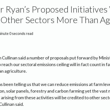
r Ryan’s Proposed Initiatives 
 Other Sectors More Than Ag
minute 0 seconds read
m Cullinan said a number of proposals put forward by Min
 reach our sectoral emissions ceiling will in fact count in f
an agriculture.
s been telling us that we can reduce emissions at farm lev
on, solar panels, forestry and carbon farming yet the vast 
arising from these activities will be credited to other sec
Cullinan said.