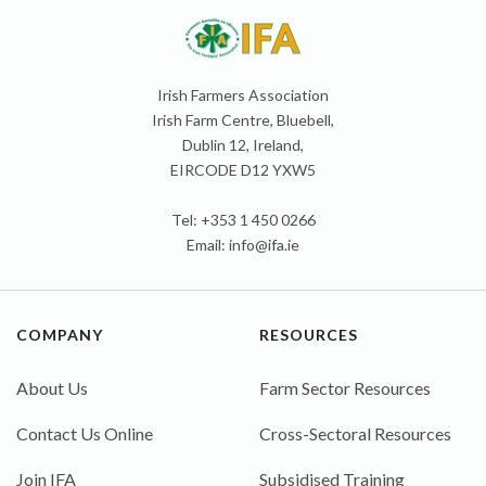
Irish Farmers Association
Irish Farm Centre, Bluebell,
Dublin 12, Ireland,
EIRCODE D12 YXW5
Tel: +353 1 450 0266
Email:
info@ifa.ie
COMPANY
RESOURCES
About Us
Farm Sector Resources
Contact Us Online
Cross-Sectoral Resources
Join IFA
Subsidised Training