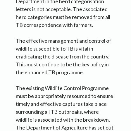
Department in the herd categorisation
letters is not acceptable. The associated
herd categories must be removed from all
TB correspondence with farmers.
The effective management and control of
wildlife susceptible to TB is vital in
eradicating the disease from the country.
This must continue to be the key policy in
the enhanced TB programme.
The existing Wildlife Control Programme
must be appropriately resourced to ensure
timely and effective captures take place
surrounding all TB outbreaks, where
wildlife is associated with the breakdown.
The Department of Agriculture has set out