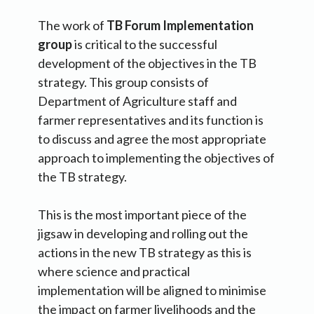
The work of
TB Forum Implementation
group
is critical to the successful
development of the objectives in the TB
strategy. This group consists of
Department of Agriculture staff and
farmer representatives and its function is
to discuss and agree the most appropriate
approach to implementing the objectives of
the TB strategy.
This is the most important piece of the
jigsaw in developing and rolling out the
actions in the new TB strategy as this is
where science and practical
implementation will be aligned to minimise
the impact on farmer livelihoods and the