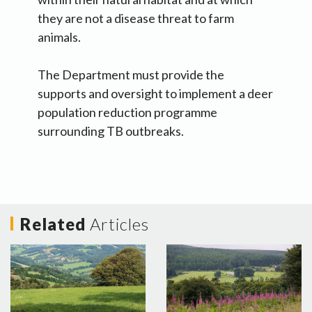
they are not a disease threat to farm
animals.
The Department must provide the
supports and oversight to implement a deer
population reduction programme
surrounding TB outbreaks.
Related
Articles