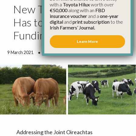
with a
Toyota Hilux
worth over
New TB Programme
€50,000
along with an
FBD
insurance voucher
and a
one-year
Has to Have Sustainable
digital
and
print subscription
to the
Irish Farmers’ Journal.
Funding Model
Learn More
9 March 2021
●
2 minutes 51 seconds read
Addressing the Joint Oireachtas