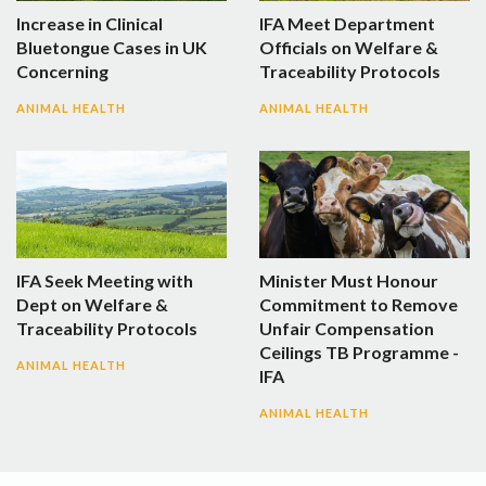
Increase in Clinical
IFA Meet Department
Bluetongue Cases in UK
Officials on Welfare &
Concerning
Traceability Protocols
ANIMAL HEALTH
ANIMAL HEALTH
IFA Seek Meeting with
Minister Must Honour
Dept on Welfare &
Commitment to Remove
Traceability Protocols
Unfair Compensation
Ceilings TB Programme -
ANIMAL HEALTH
IFA
ANIMAL HEALTH