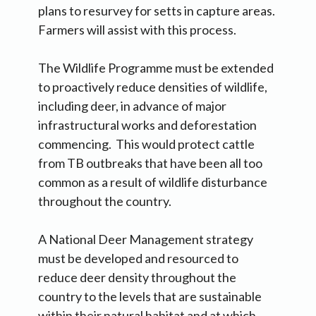
plans to resurvey for setts in capture areas.
Farmers will assist with this process.
The Wildlife Programme must be extended
to proactively reduce densities of wildlife,
including deer, in advance of major
infrastructural works and deforestation
commencing. This would protect cattle
from TB outbreaks that have been all too
common as a result of wildlife disturbance
throughout the country.
A National Deer Management strategy
must be developed and resourced to
reduce deer density throughout the
country to the levels that are sustainable
within their natural habitat and at which