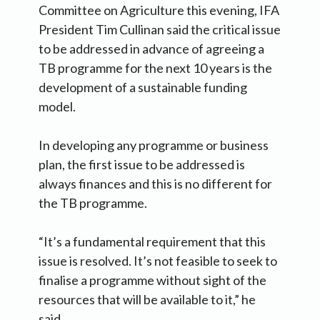
Committee on Agriculture this evening, IFA
President Tim Cullinan said the critical issue
to be addressed in advance of agreeing a
TB programme for the next 10 years is the
development of a sustainable funding
model.
In developing any programme or business
plan, the first issue to be addressed is
always finances and this is no different for
the TB programme.
“It’s a fundamental requirement that this
issue is resolved. It’s not feasible to seek to
finalise a programme without sight of the
resources that will be available to it,” he
said.