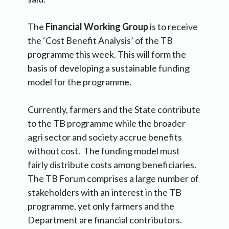
The
Financial Working Group
is to receive
the ‘Cost Benefit Analysis’ of the TB
programme this week. This will form the
basis of developing a sustainable funding
model for the programme.
Currently, farmers and the State contribute
to the TB programme while the broader
agri sector and society accrue benefits
without cost. The funding model must
fairly distribute costs among beneficiaries.
The TB Forum comprises a large number of
stakeholders with an interest in the TB
programme, yet only farmers and the
Department are financial contributors.