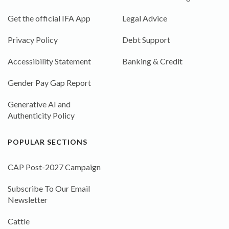
Get the official IFA App
Legal Advice
Privacy Policy
Debt Support
Accessibility Statement
Banking & Credit
Gender Pay Gap Report
Generative AI and
Authenticity Policy
POPULAR SECTIONS
CAP Post-2027 Campaign
Subscribe To Our Email
Newsletter
Cattle