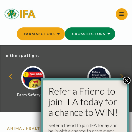
Skip
to
content
FARM SECTORS
CROSS SECTORS
In the spotlight
×
Refer a Friend to
Farm Safety Hub
Refer a Friend and
join IFA today for
Win
a chance to WIN!
Refer a friend to join IFA today and
ANIMAL HEALTH
be in with a chance to drive away