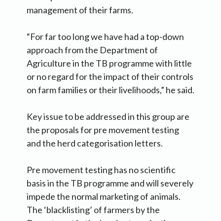
management of their farms.
“For far too long we have had a top-down
approach from the Department of
Agriculture in the TB programme with little
or no regard for the impact of their controls
on farm families or their livelihoods,” he said.
Key issue to be addressed in this group are
the proposals for pre movement testing
and the herd categorisation letters.
Pre movement testing has no scientific
basis in the TB programme and will severely
impede the normal marketing of animals.
The ‘blacklisting’ of farmers by the