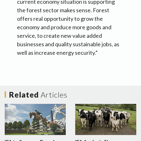
current economy situation is supporting
the forest sector makes sense. Forest
offers real opportunity to grow the
economy and produce more goods and
service, to create new value added
businesses and quality sustainable jobs, as
well as increase energy security.”
Related
Articles