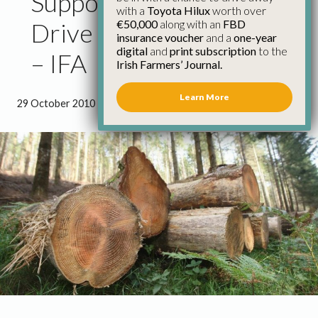
Supporting Forestry Will
with a
Toyota Hilux
worth over
€50,000
along with an
FBD
Drive Economic Growth
insurance voucher
and a
one-year
digital
and
print subscription
to the
– IFA
Irish Farmers’ Journal.
Learn More
29 October 2010
●
1 minute 36 seconds read