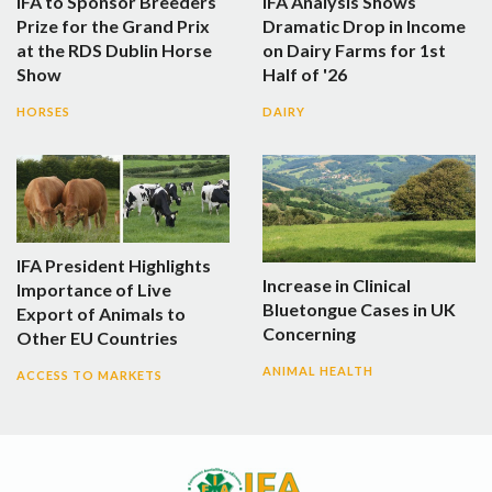
IFA to Sponsor Breeders
IFA Analysis Shows
Prize for the Grand Prix
Dramatic Drop in Income
at the RDS Dublin Horse
on Dairy Farms for 1st
Show
Half of '26
HORSES
DAIRY
IFA President Highlights
Increase in Clinical
Importance of Live
Bluetongue Cases in UK
Export of Animals to
Concerning
Other EU Countries
ANIMAL HEALTH
ACCESS TO MARKETS