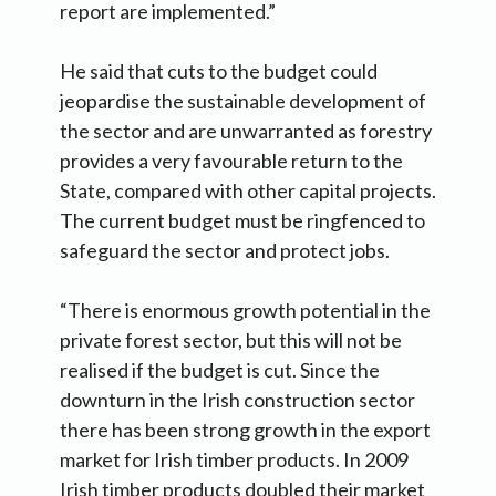
report are implemented.”
He said that cuts to the budget could
jeopardise the sustainable development of
the sector and are unwarranted as forestry
provides a very favourable return to the
State, compared with other capital projects.
The current budget must be ringfenced to
safeguard the sector and protect jobs.
“There is enormous growth potential in the
private forest sector, but this will not be
realised if the budget is cut. Since the
downturn in the Irish construction sector
there has been strong growth in the export
market for Irish timber products. In 2009
Irish timber products doubled their market