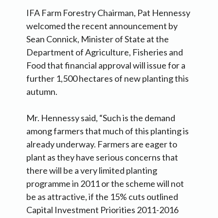
IFA Farm Forestry Chairman, Pat Hennessy
welcomed the recent announcement by
Sean Connick, Minister of State at the
Department of Agriculture, Fisheries and
Food that financial approval will issue for a
further 1,500 hectares of new planting this
autumn.
Mr. Hennessy said, “Such is the demand
among farmers that much of this planting is
already underway. Farmers are eager to
plant as they have serious concerns that
there will be a very limited planting
programme in 2011 or the scheme will not
be as attractive, if the 15% cuts outlined
Capital Investment Priorities 2011-2016