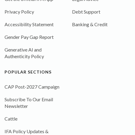
Privacy Policy
Debt Support
Accessibility Statement
Banking & Credit
Gender Pay Gap Report
Generative AI and
Authenticity Policy
POPULAR SECTIONS
CAP Post-2027 Campaign
Subscribe To Our Email
Newsletter
Cattle
IFA Policy Updates &