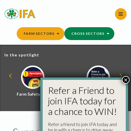
Skip
to
content
FARM SECTORS
CROSS SECTORS
In the spotlight
×
Refer a Friend to
Farm Safety Hub
Refer a Friend and
join IFA today for
Win
a chance to WIN!
Refer a friend to join IFA today and
be in with a chance to drive away