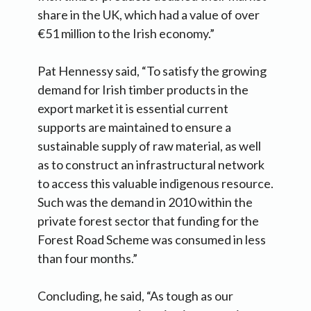
share in the UK, which had a value of over
€51 million to the Irish economy.”
Pat Hennessy said, “To satisfy the growing
demand for Irish timber products in the
export market it is essential current
supports are maintained to ensure a
sustainable supply of raw material, as well
as to construct an infrastructural network
to access this valuable indigenous resource.
Such was the demand in 2010 within the
private forest sector that funding for the
Forest Road Scheme was consumed in less
than four months.”
Concluding, he said, “As tough as our