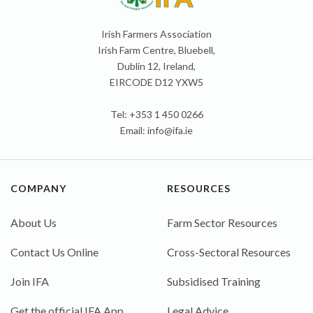
Irish Farmers Association
Irish Farm Centre, Bluebell,
Dublin 12, Ireland,
EIRCODE D12 YXW5
Tel: +353 1 450 0266
Email:
info@ifa.ie
COMPANY
RESOURCES
About Us
Farm Sector Resources
Contact Us Online
Cross-Sectoral Resources
Join IFA
Subsidised Training
Get the official IFA App
Legal Advice