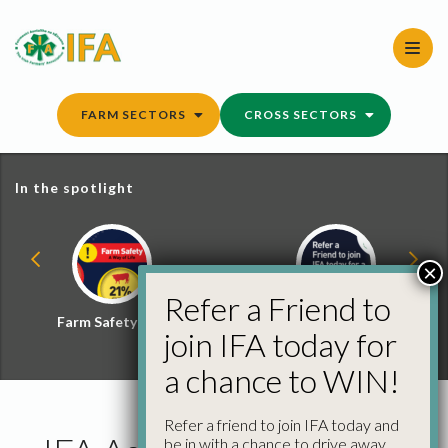
Skip
to
content
FARM SECTORS
CROSS SECTORS
In the spotlight
×
Refer a Friend to
Farm Safety Hub
Refer a Friend and
join IFA today for
Win
a chance to WIN!
Refer a friend to join IFA today and
be in with a chance to drive away