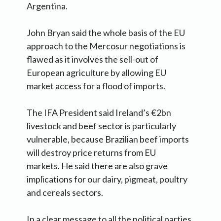
Argentina.
John Bryan said the whole basis of the EU
approach to the Mercosur negotiations is
flawed as it involves the sell-out of
European agriculture by allowing EU
market access for a flood of imports.
The IFA President said Ireland’s €2bn
livestock and beef sector is particularly
vulnerable, because Brazilian beef imports
will destroy price returns from EU
markets. He said there are also grave
implications for our dairy, pigmeat, poultry
and cereals sectors.
In a clear message to all the political parties,