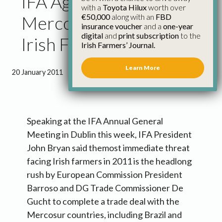
IFA Agm Highlights
with a
Toyota Hilux
worth over
€50,000
along with an
FBD
Mercosur Threat to
insurance voucher
and a
one-year
digital
and
print subscription
to the
Irish Farmers
Irish Farmers’ Journal.
Learn More
20 January 2011
●
1 minute 14 seconds read
Speaking at the IFA Annual General
Meeting in Dublin this week, IFA President
John Bryan said themost immediate threat
facing Irish farmers in 2011 is the headlong
rush by European Commission President
Barroso and DG Trade Commissioner De
Gucht to complete a trade deal with the
Mercosur countries, including Brazil and