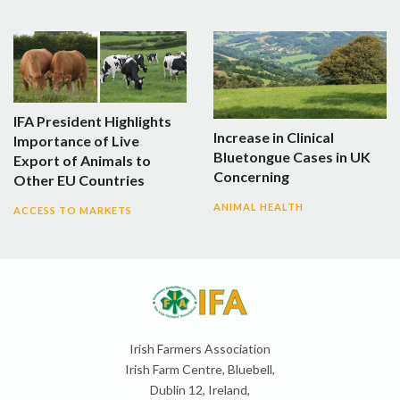
IFA President Highlights
Increase in Clinical
Importance of Live
Bluetongue Cases in UK
Export of Animals to
Concerning
Other EU Countries
ANIMAL HEALTH
ACCESS TO MARKETS
Irish Farmers Association
Irish Farm Centre, Bluebell,
Dublin 12, Ireland,