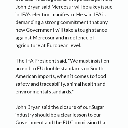
John Bryan said Mercosur will be a key issue
in IFA’s election manifesto. He said IFA is
demanding a strong commitment that any
new Government will take a tough stance
against Mercosur and in defence of
agriculture at European level.
The IFA President said, “We must insist on
an end to EU double standards on South
American imports, when it comes to food
safety and traceability, animal health and
environmental standards.”
John Bryan said the closure of our Sugar
industry should be a clear lesson to our
Government and the EU Commission that