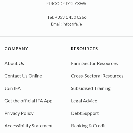
EIRCODE D12 YXW5
Tel: +353 1 450 0266
Email:
info@ifa.ie
COMPANY
RESOURCES
About Us
Farm Sector Resources
Contact Us Online
Cross-Sectoral Resources
Join IFA
Subsidised Training
Get the official IFA App
Legal Advice
Privacy Policy
Debt Support
Accessibility Statement
Banking & Credit