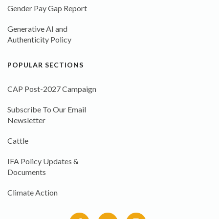
Gender Pay Gap Report
Generative AI and
Authenticity Policy
POPULAR SECTIONS
CAP Post-2027 Campaign
Subscribe To Our Email
Newsletter
Cattle
IFA Policy Updates &
Documents
Climate Action