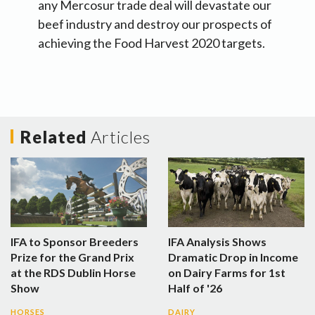
any Mercosur trade deal will devastate our
beef industry and destroy our prospects of
achieving the Food Harvest 2020 targets.
Related
Articles
IFA to Sponsor Breeders
IFA Analysis Shows
Prize for the Grand Prix
Dramatic Drop in Income
at the RDS Dublin Horse
on Dairy Farms for 1st
Show
Half of '26
HORSES
DAIRY